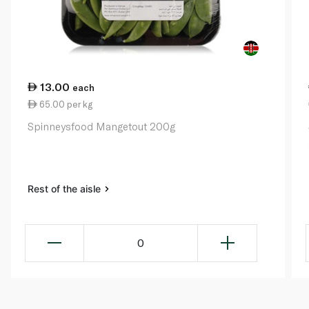
13.00
each
65.00 per kg
Spinneysfood Mangetout 200g
Rest of the aisle
0