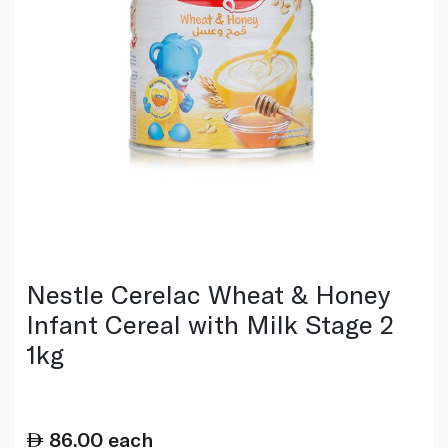
Nestle Cerelac Wheat & Honey
Infant Cereal with Milk Stage 2
1kg
86.00
each