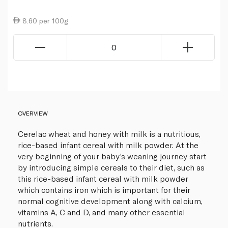
8.60 per 100g
0
OVERVIEW
Cerelac wheat and honey with milk is a nutritious,
rice-based infant cereal with milk powder. At the
very beginning of your baby’s weaning journey start
by introducing simple cereals to their diet, such as
this rice-based infant cereal with milk powder
which contains iron which is important for their
normal cognitive development along with calcium,
vitamins A, C and D, and many other essential
nutrients.