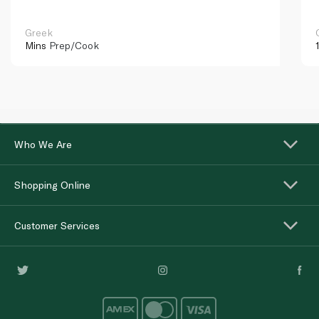
Greek
Mins
Prep/Cook
Who We Are
Shopping Online
Customer Services