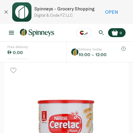
Spinneys - Grocery Shopping
OPEN
Digital & Code FZ LLC
عر
0
Free delivery
EN
عر
Language
Delivery today
0.00
10:00 – 12:00
UAE
KSA