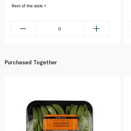
Rest of the aisle
0
Purchased Together