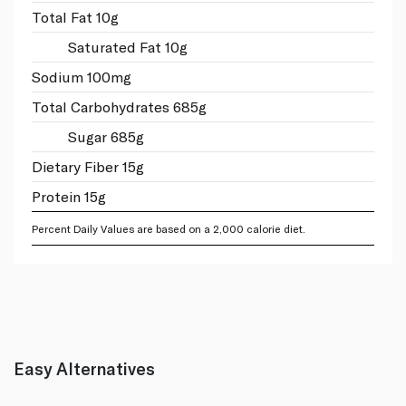
Total Fat 10g
Saturated Fat 10g
Sodium 100mg
Total Carbohydrates 685g
Sugar 685g
Dietary Fiber 15g
Protein 15g
Percent Daily Values are based on a 2,000 calorie diet.
Easy Alternatives