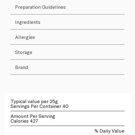
Preparation Guidelines
Ingredients
Allergies
Storage
Brand
Typical value per 25g
Servings Per Container 40
Amount Per Serving
Calories 427
% Daily Value