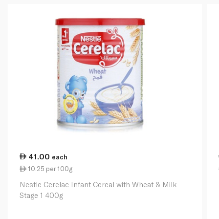
41.00
each
10.25 per 100g
Nestle Cerelac Infant Cereal with Wheat & Milk
Stage 1 400g