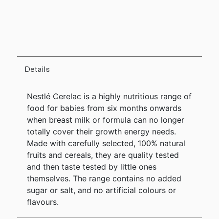
Details
Nestlé Cerelac is a highly nutritious range of
food for babies from six months onwards
when breast milk or formula can no longer
totally cover their growth energy needs.
Made with carefully selected, 100% natural
fruits and cereals, they are quality tested
and then taste tested by little ones
themselves. The range contains no added
sugar or salt, and no artificial colours or
flavours.