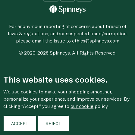
For anonymous reporting of concerns about breach of
laws & regulations, and/or suspected fraud/corruption,
please email the issue to
ethics@spinneys.com
© 2020-2026 Spinneys. All Rights Reserved.
This website uses cookies.
We use cookies to make your shopping smoother,
personalize your experience, and improve our services. By
clicking “Accept,” you agree to
our cookie
policy.
ACCEPT
REJECT