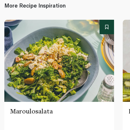
More Recipe Inspiration
Maroulosalata