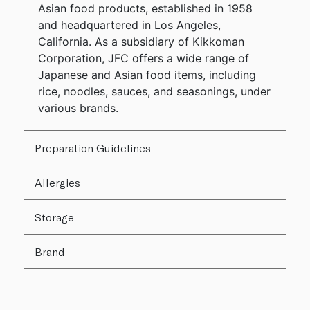
Asian food products, established in 1958
and headquartered in Los Angeles,
California. As a subsidiary of Kikkoman
Corporation, JFC offers a wide range of
Japanese and Asian food items, including
rice, noodles, sauces, and seasonings, under
various brands.
Preparation Guidelines
Allergies
Storage
Brand