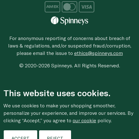
For anonymous reporting of concerns about breach of
laws & regulations, and/or suspected fraud/corruption,
please email the issue to
ethics@spinneys.com
© 2020-2026 Spinneys. All Rights Reserved.
This website uses cookies.
We use cookies to make your shopping smoother,
personalize your experience, and improve our services. By
clicking “Accept,” you agree to
our cookie
policy.
ACCEPT
REJECT