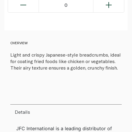
0
OVERVIEW
Light and crispy Japanese-style breadcrumbs, ideal
for coating fried foods like chicken or vegetables.
Their airy texture ensures a golden, crunchy finish.
Details
JFC International is a leading distributor of