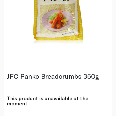
JFC Panko Breadcrumbs 350g
This product is unavailable at the
moment