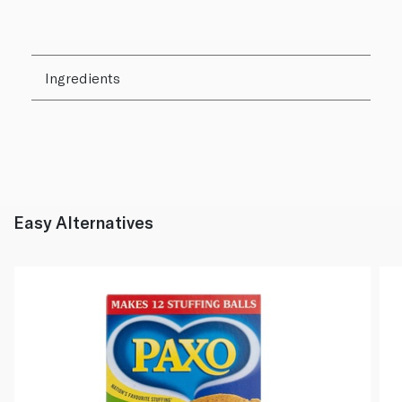
Ingredients
Easy Alternatives