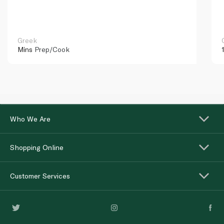
Greek
Mins
Prep/Cook
Who We Are
Shopping Online
Customer Services