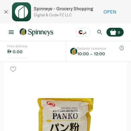
Spinneys - Grocery Shopping
OPEN
Digital & Code FZ LLC
عر
0
Free delivery
EN
عر
Language
Delivery tomorrow
0.00
10:00 – 12:00
UAE
KSA