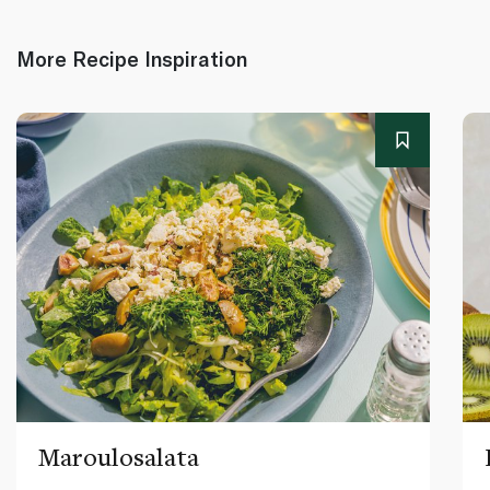
More Recipe Inspiration
Maroulosalata