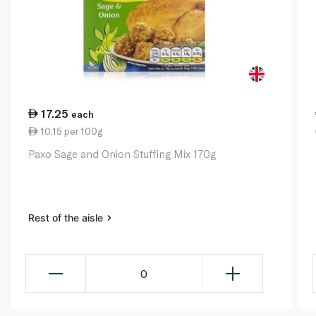
17.25
each
10.15 per 100g
Paxo Sage and Onion Stuffing Mix 170g
Rest of the aisle
0