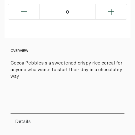
0
OVERVIEW
Cocoa Pebbles s a sweetened crispy rice cereal for
anyone who wants to start their day in a chocolatey
way.
Details