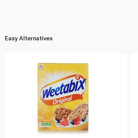
Easy Alternatives