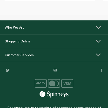
Who We Are
Shopping Online
Customer Services
For anonymous reporting of concerns about breach of