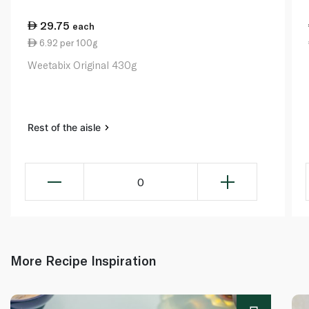
29.75
each
6.92 per 100g
Weetabix Original 430g
Rest of the aisle
0
More Recipe Inspiration