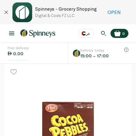
Spinneys - Grocery Shopping
OPEN
Digital & Code FZ LLC
عر
0
Free delivery
EN
عر
Language
Delivery today
0.00
15:00 – 17:00
UAE
KSA