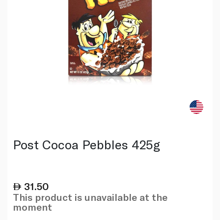
Post Cocoa Pebbles 425g
31.50
This product is unavailable at the
moment