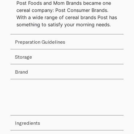
Post Foods and Mom Brands became one
cereal company: Post Consumer Brands.
With a wide range of cereal brands Post has
something to satisfy your morning needs.
Preparation Guidelines
Storage
Brand
Ingredients