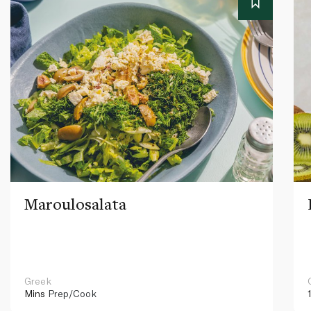
Maroulosalata
Greek
Mins
Prep/Cook