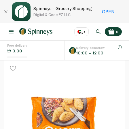
Spinneys - Grocery Shopping
OPEN
Digital & Code FZ LLC
عر
0
Free delivery
EN
عر
Language
Delivery tomorrow
0.00
10:00 – 12:00
UAE
KSA