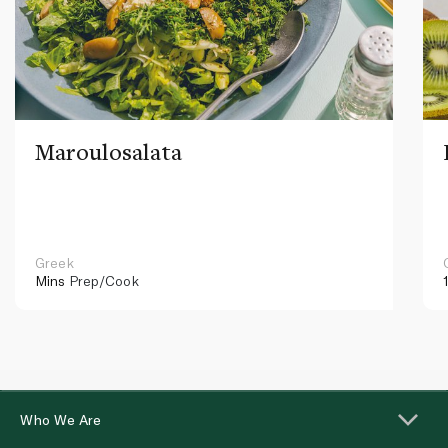
Maroulosalata
Greek
Mins
Prep/Cook
Who We Are