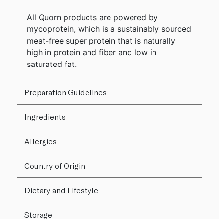
All Quorn products are powered by
mycoprotein, which is a sustainably sourced
meat-free super protein that is naturally
high in protein and fiber and low in
saturated fat.
Preparation Guidelines
Ingredients
Allergies
Country of Origin
Dietary and Lifestyle
Storage