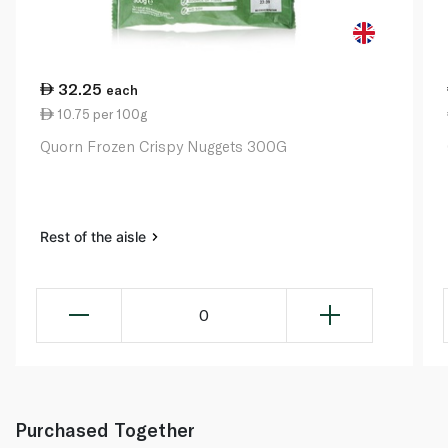
32.25
each
10.75 per 100g
Quorn Frozen Crispy Nuggets 300G
Rest of the aisle
0
Purchased Together