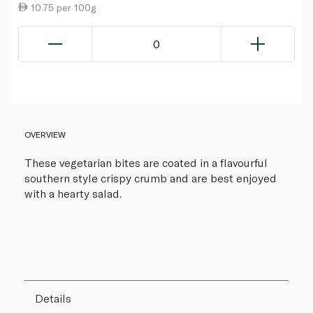
10.75 per 100g
0
OVERVIEW
These vegetarian bites are coated in a flavourful
southern style crispy crumb and are best enjoyed
with a hearty salad.
Details