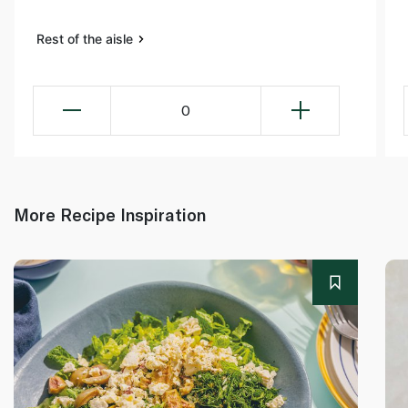
Rest of the aisle
0
More Recipe Inspiration