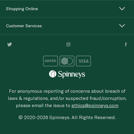
Shopping Online
Customer Services
For anonymous reporting of concerns about breach of
laws & regulations, and/or suspected fraud/corruption,
please email the issue to
ethics@spinneys.com
© 2020-2026 Spinneys. All Rights Reserved.