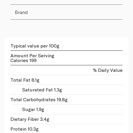
Brand
Typical value per 100g
Amount Per Serving
Calories 199
% Daily Value
Total Fat 8.1g
Saturated Fat 1.3g
Total Carbohydrates 19.8g
Sugar 1.9g
Dietary Fiber 3.4g
Protein 10.3g