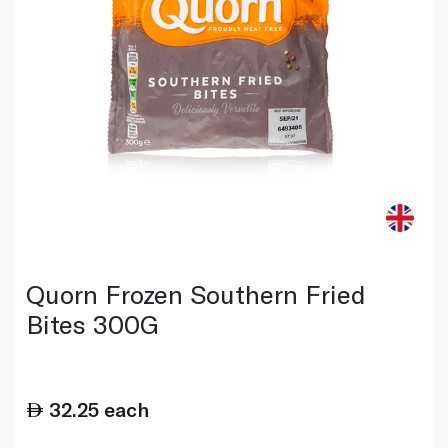
Quorn Frozen Southern Fried
Bites 300G
32.25
each