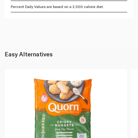
Percent Daily Values are based on a 2,000 calorie diet.
Easy Alternatives