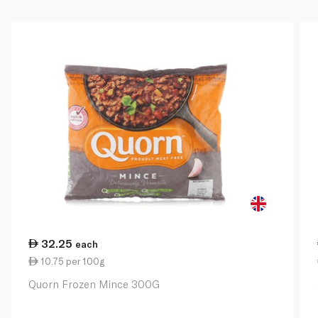
32.25
each
10.75 per 100g
Quorn Frozen Mince 300G