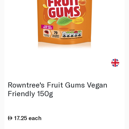
Rowntree's Fruit Gums Vegan
Friendly 150g
17.25
each