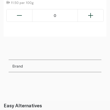
11.50 per 100g
0
Brand
Easy Alternatives