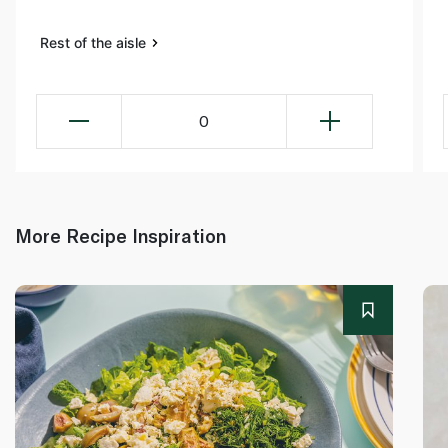
Rest of the aisle
0
More Recipe Inspiration