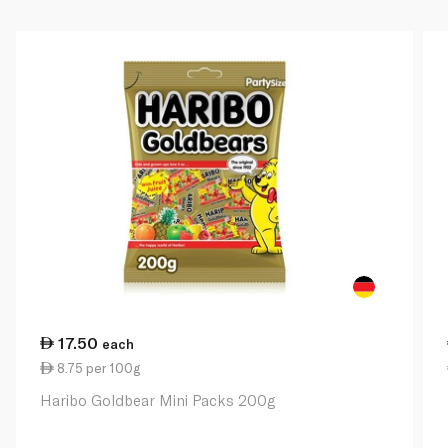
17.50
each
8.75 per 100g
Haribo Goldbear Mini Packs 200g