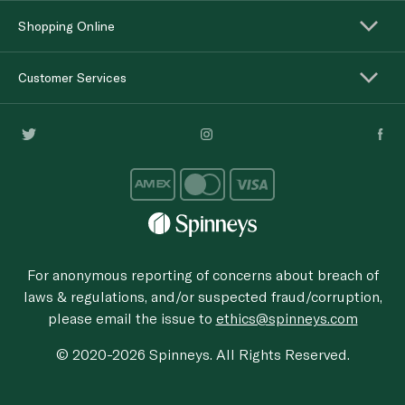
Shopping Online
Customer Services
For anonymous reporting of concerns about breach of
laws & regulations, and/or suspected fraud/corruption,
please email the issue to
ethics@spinneys.com
© 2020-2026 Spinneys. All Rights Reserved.