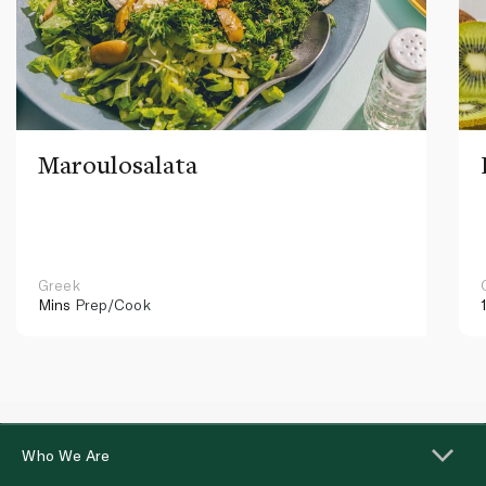
Maroulosalata
Greek
Mins
Prep/Cook
Who We Are