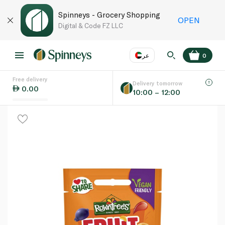
Spinneys - Grocery Shopping
OPEN
Digital & Code FZ LLC
عر
0
Free delivery
EN
عر
Language
Delivery tomorrow
0.00
10:00 – 12:00
UAE
KSA