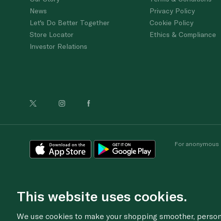
News
Privacy Policy
Let's Do Better Together
Cookie Policy
Store Locator
Ethics & Compliance
Investor Relations
For anonymous re
This website uses cookies.
We use cookies to make your shopping smoother, personal