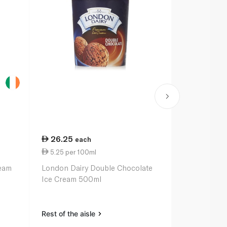
26.25
39.25
each
ea
5.25 per 100ml
39.25 per li
ream
London Dairy Double Chocolate
London Dair
Ice Cream 500ml
Premium Ice-
Rest of the aisle
Rest of the a