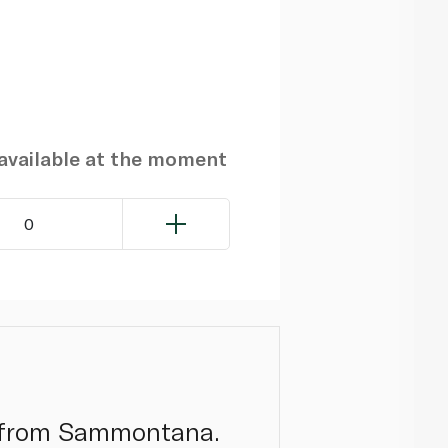
navailable at the moment
0
to from Sammontana.