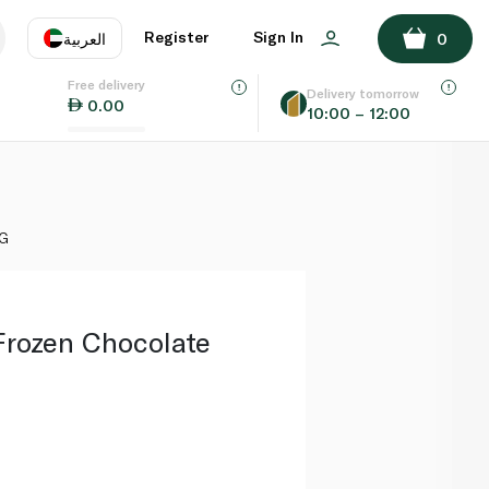
ADD TO BASKET
Register
Sign In
العربية
0
Free delivery
uage
EN
عر
Delivery tomorrow
0.00
10:00 – 12:00
AE
SA
0G
rozen Chocolate