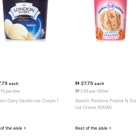
7.75
27.75
each
each
75 per litre
5.55 per 100ml
on Dairy Vanilla Ice-Cream 1
Baskin Robbins Praline N C
Ice Cream 500Ml
of the aisle
Rest of the aisle