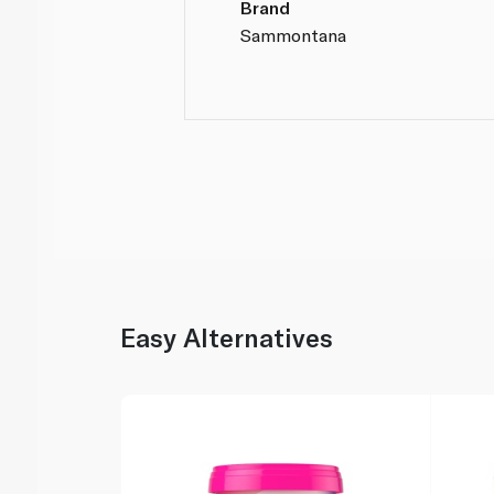
Brand
Sammontana
Easy Alternatives