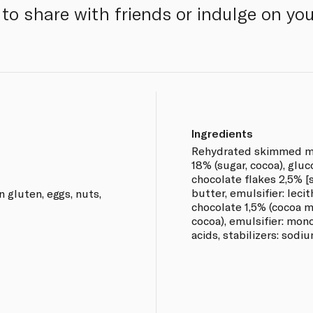
to share with friends or indulge on yo
Ingredients
Rehydrated skimmed mil
18% (sugar, cocoa), gluc
chocolate flakes 2,5% [
butter, emulsifier: lecit
n gluten, eggs, nuts,
chocolate 1,5% (cocoa m
cocoa), emulsifier: mon
acids, stabilizers: sodi