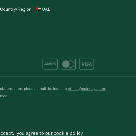
Country/Region
UAE
d/corruption, please email the issue to
ethics@spinneys.com
rved.
ccept,” you agree to
our cookie
policy.