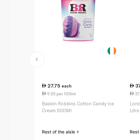
27.75
3
each
5.55 per 100ml
37.
Baskin Robbins Cotton Candy Ice
Lond
Cream 500Ml
Litre
Rest of the aisle
Rest 