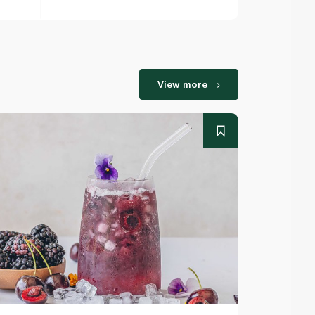
View more