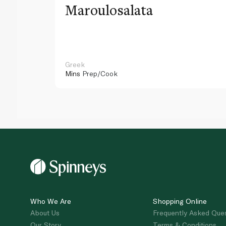
Maroulosalata
Greek
Mins
Prep/Cook
Who We Are
Shopping Online
About Us
Frequently Asked Que
Our Story
Terms & Conditions