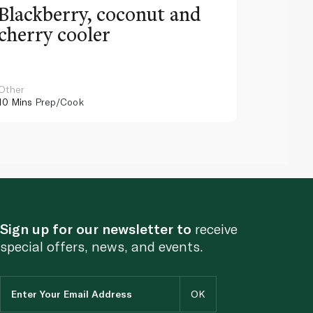
Blackberry, coconut and
Pinea
cherry cooler
lemo
Other
Other
10 Mins
Prep/Cook
10 Mins
Pr
Sign up for our newsletter to
receive
special offers, news, and events.