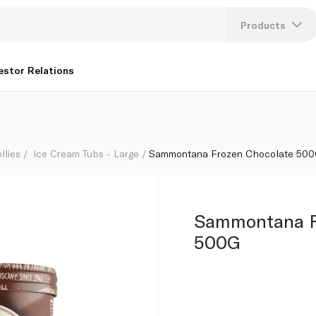
Products
Lang
estor Relations
U
K
llies
Ice Cream Tubs - Large
Sammontana Frozen Chocolate 50
Sammontana F
500G