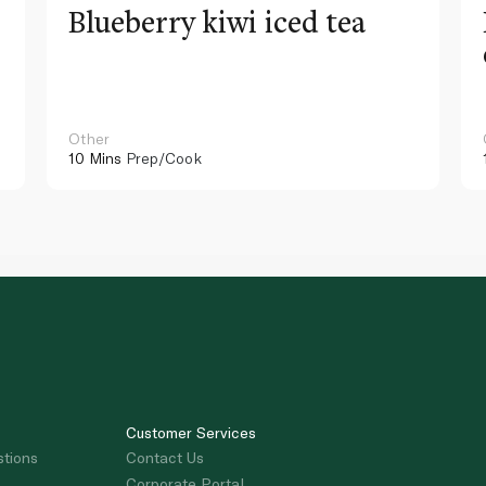
Blueberry kiwi iced tea
Other
10 Mins
Prep/Cook
Customer Services
stions
Contact Us
Corporate Portal