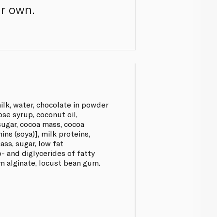
ur own.
k, water, chocolate in powder
ose syrup, coconut oil,
sugar, cocoa mass, cocoa
hins (soya)], milk proteins,
ass, sugar, low fat
o- and diglycerides of fatty
um alginate, locust bean gum.