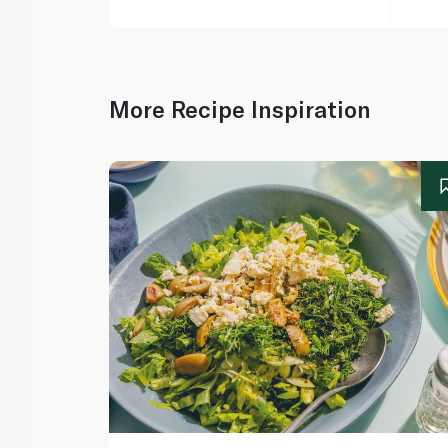
More Recipe Inspiration