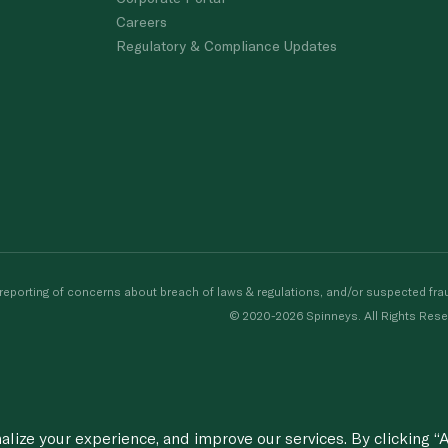
Careers
Regulatory & Compliance Updates
porting of concerns about breach of laws & regulations, and/or suspected frau
© 2020-2026 Spinneys. All Rights Rese
ize your experience, and improve our services. By clicking “A