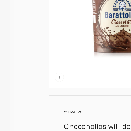
OVERVIEW
Chocoholics will de