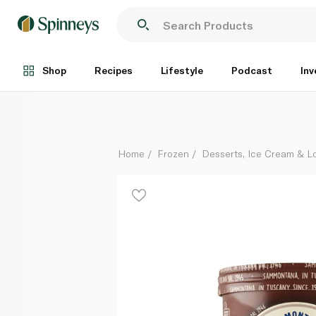
Sammontana Frozen Chocolate 500G
Each
Shop
Recipes
Lifestyle
Podcast
Inv
Home
Frozen
Desserts, Ice Cream & Lo