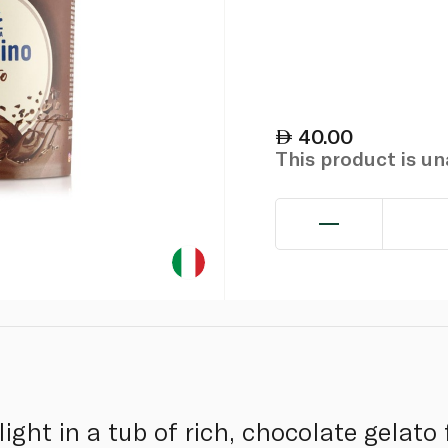
40.00
This product is u
light in a tub of rich, chocolate gela