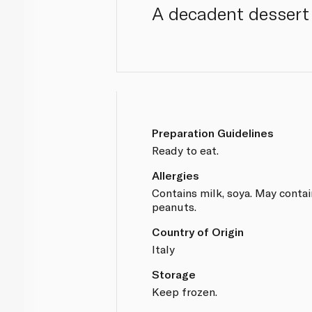
A decadent dessert 
Preparation Guidelines
Ready to eat.
Allergies
Contains milk, soya. May contai
peanuts.
Country of Origin
Italy
Storage
Keep frozen.