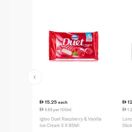
15.25
1
each
4.69 per 100ml
1.2
Igloo Duet Raspberry & Vanilla
Lond
Ice Cream 5 X 65Ml
Stic