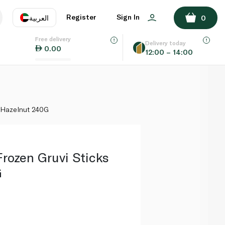
ADD TO BASKET
Register
Sign In
العربية
0
Free delivery
uage
EN
عر
Delivery today
0.00
12:00 – 14:00
AE
SA
 Hazelnut 240G
ozen Gruvi Sticks
G