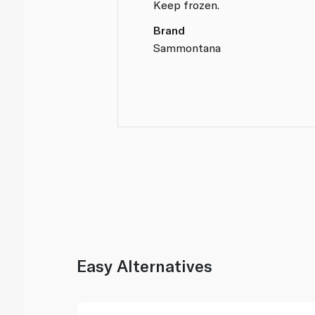
Keep frozen.
Brand
Sammontana
Easy Alternatives