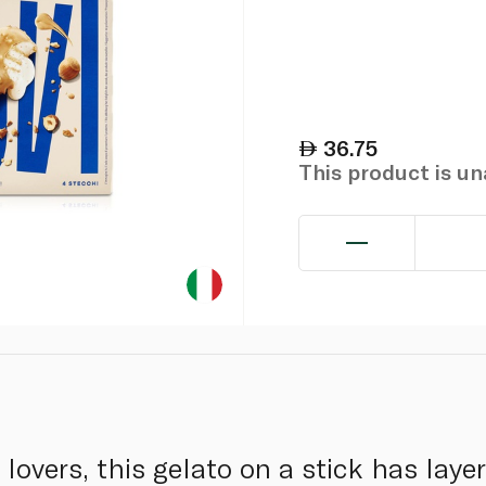
36.75
This product is u
 lovers, this gelato on a stick has laye