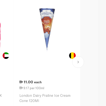
11.00
35.00
each
ea
9.17 per 100ml
10.14 per 
X
London Dairy Praline Ice Cream
Magnum Dou
Cone 120Ml
Caramel Min