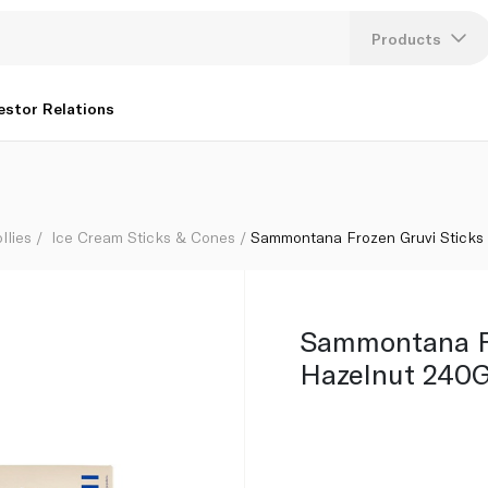
Products
Lang
estor Relations
U
K
llies
Ice Cream Sticks & Cones
Sammontana Frozen Gruvi Sticks
Sammontana Fr
Hazelnut 240