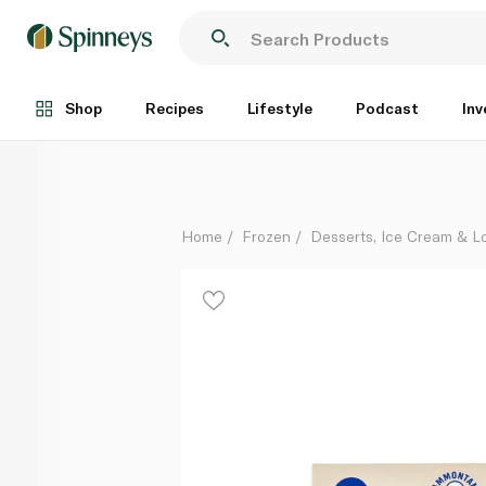
Sammontana Frozen Gruvi Sticks Hazelnut 240G
Each
Shop
Recipes
Lifestyle
Podcast
Inv
Home
Frozen
Desserts, Ice Cream & Lo