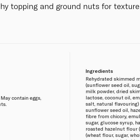
chy topping and ground nuts for texture
Ingredients
Rehydrated skimmed mil
(sunflower seed oil, sug
milk powder, dried ski
lactose, coconut oil, emu
 May contain eggs,
salt, natural flavouring)
ts.
sunflower seed oil, haze
fibre from chicory, emuls
sugar, glucose syrup, h
roasted hazelnut flour (
(wheat flour, sugar, who