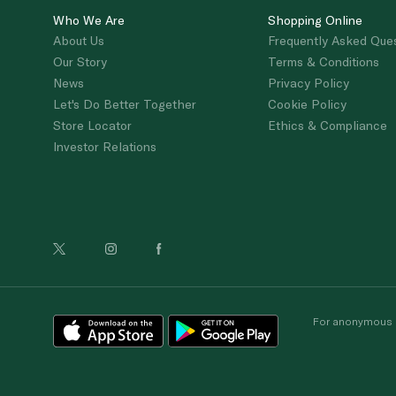
Who We Are
Shopping Online
About Us
Frequently Asked Que
Our Story
Terms & Conditions
News
Privacy Policy
Let's Do Better Together
Cookie Policy
Store Locator
Ethics & Compliance
Investor Relations
For anonymous re