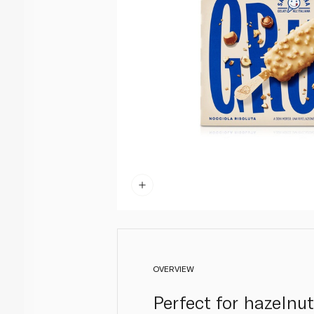
OVERVIEW
Perfect for hazelnut