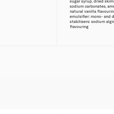
sugar syrup, dried skim
sodium carbonates, amm
natural vanilla flavourin
emulsifier: mono- and di
stabilisers: sodium alg
flavouring