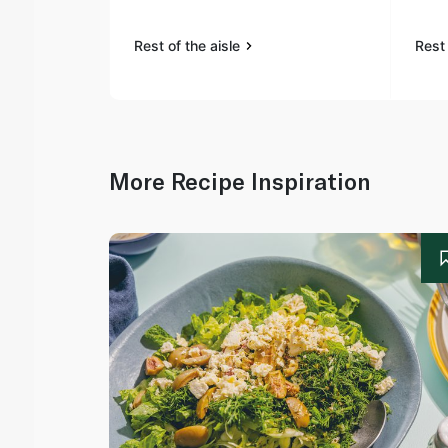
Rest of the aisle
Rest 
More Recipe Inspiration