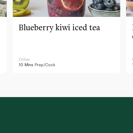
Blueberry kiwi iced tea
Other
10 Mins
Prep/Cook