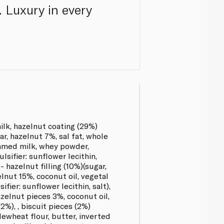
. Luxury in every
k, hazelnut coating (29%)
ar, hazelnut 7%, sal fat, whole
mmed milk, whey powder,
lsifier: sunflower lecithin,
 - hazelnut filling (10%)(sugar,
lnut 15%, coconut oil, vegetal
ifier: sunflower lecithin, salt),
azelnut pieces 3%, coconut oil,
2%), , biscuit pieces (2%)
lewheat flour, butter, inverted