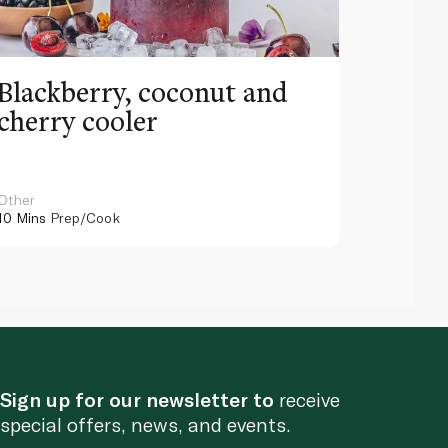
Blackberry, coconut and
Pinea
cherry cooler
lemo
Other
Other
10 Mins
Prep/Cook
10 Mins
Pr
Sign up for our newsletter to
receive
special offers, news, and events.