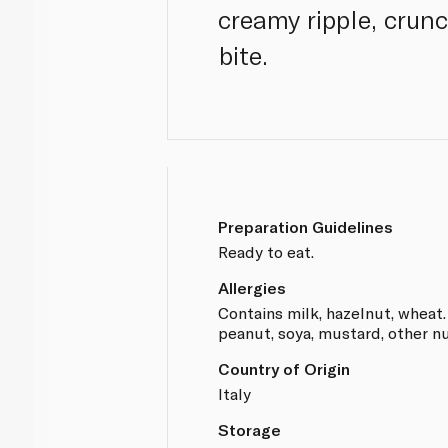
creamy ripple, crun
bite.
Preparation Guidelines
Ready to eat.
Allergies
Contains milk, hazelnut, wheat.
peanut, soya, mustard, other nu
Country of Origin
Italy
Storage