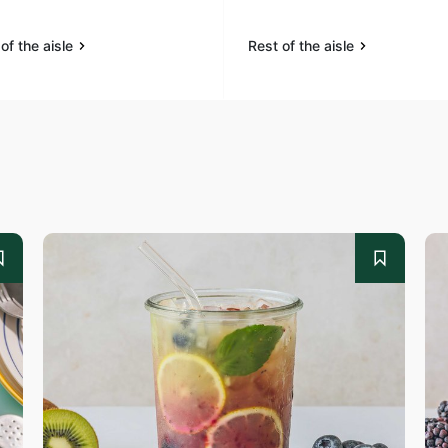
of the aisle
Rest of the aisle