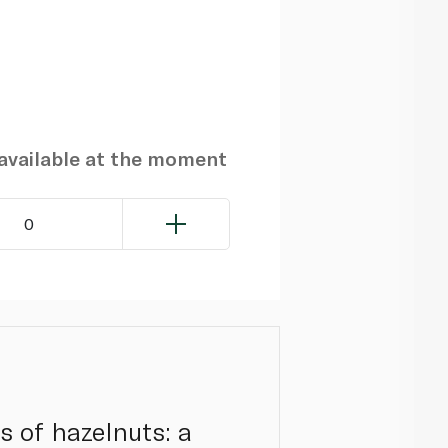
navailable at the moment
0
rs of hazelnuts: a