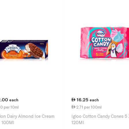
2.00
16.25
each
each
0 per 10ml
2.71 per 100ml
on Dairy Almond Ice Cream
Igloo Cotton Candy Cones 5 
k 100Ml
120Ml