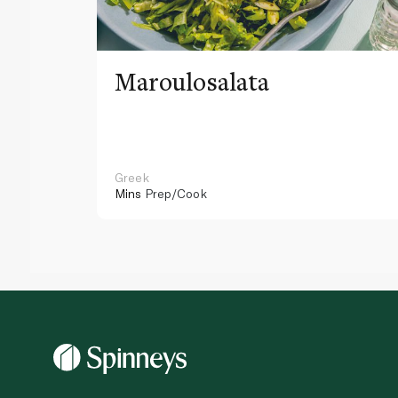
Maroulosalata
Greek
Mins
Prep/Cook