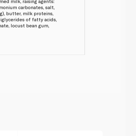
med milk, raising agents:
onium carbonates, salt,
g), butter, milk proteins,
glycerides of fatty acids,
inate, locust bean gum,