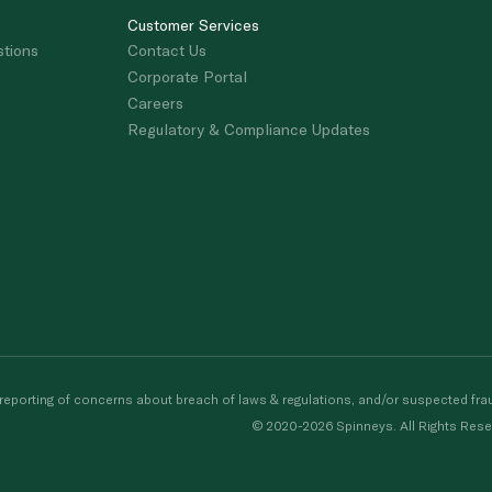
Customer Services
stions
Contact Us
Corporate Portal
Careers
Regulatory & Compliance Updates
porting of concerns about breach of laws & regulations, and/or suspected frau
© 2020-2026 Spinneys. All Rights Rese