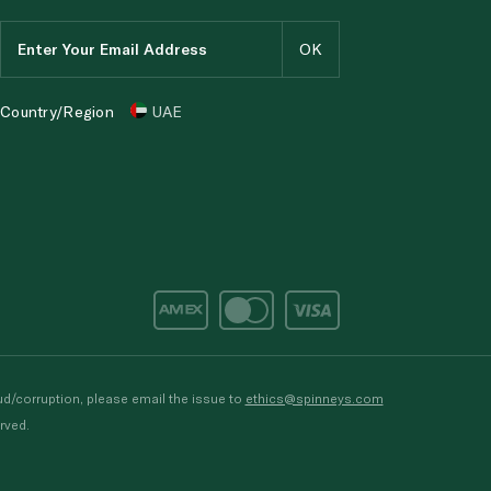
Country/Region
UAE
d/corruption, please email the issue to
ethics@spinneys.com
rved.