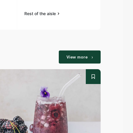
Rest of the aisle
Rest of the a
View more