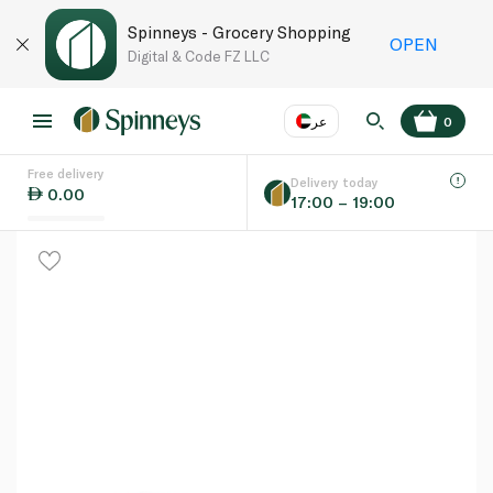
Spinneys - Grocery Shopping
OPEN
Digital & Code FZ LLC
عر
0
Free delivery
EN
عر
Language
Delivery today
0.00
17:00 – 19:00
UAE
KSA