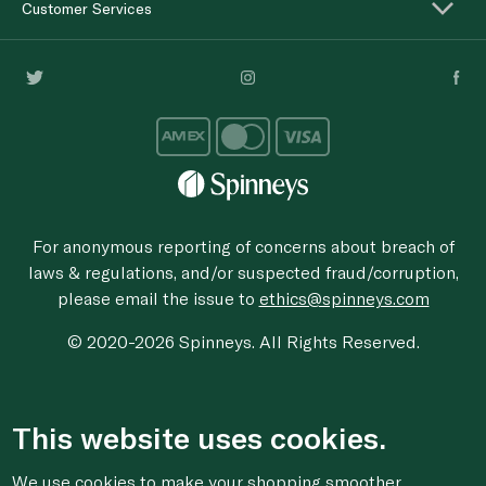
Customer Services
For anonymous reporting of concerns about breach of
laws & regulations, and/or suspected fraud/corruption,
please email the issue to
ethics@spinneys.com
© 2020-2026 Spinneys. All Rights Reserved.
This website uses cookies.
We use cookies to make your shopping smoother,