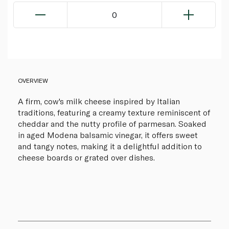
0
OVERVIEW
A firm, cow's milk cheese inspired by Italian
traditions, featuring a creamy texture reminiscent of
cheddar and the nutty profile of parmesan. Soaked
in aged Modena balsamic vinegar, it offers sweet
and tangy notes, making it a delightful addition to
cheese boards or grated over dishes.