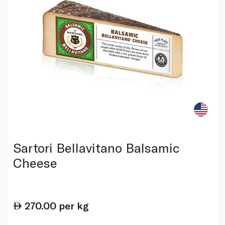
Sartori Bellavitano Balsamic
Cheese
270.00
per kg