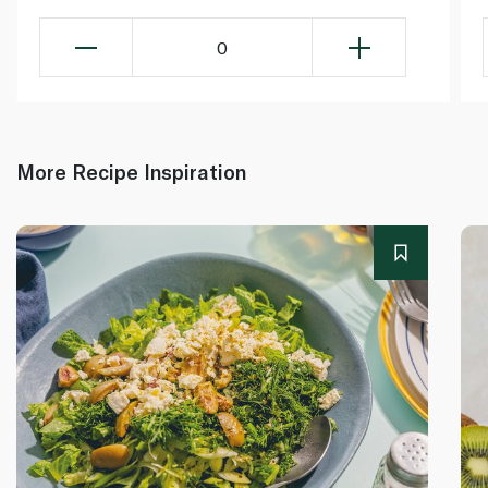
0
More Recipe Inspiration