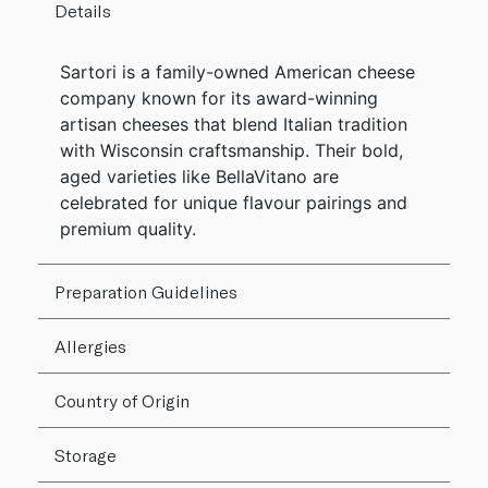
Details
Sartori is a family-owned American cheese
company known for its award-winning
artisan cheeses that blend Italian tradition
with Wisconsin craftsmanship. Their bold,
aged varieties like BellaVitano are
celebrated for unique flavour pairings and
premium quality.
Preparation Guidelines
Allergies
Country of Origin
Storage