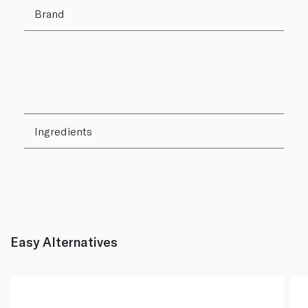
Brand
Ingredients
Easy Alternatives