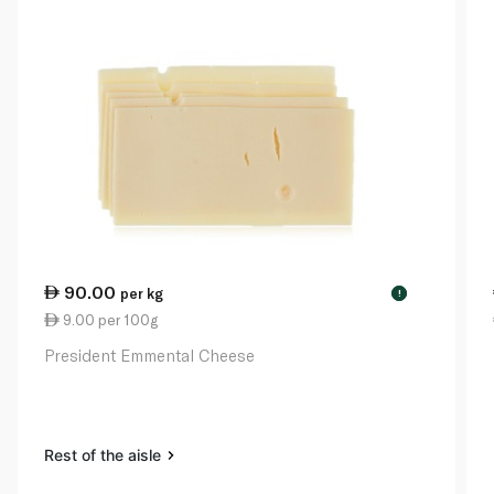
90.00
per kg
!
9.00 per 100g
President Emmental Cheese
Rest of the aisle