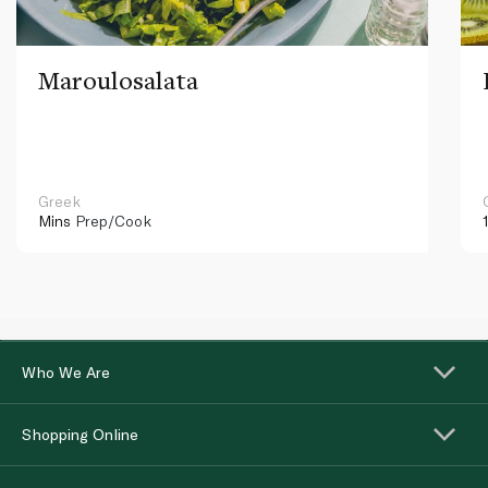
Maroulosalata
Greek
Mins
Prep/Cook
Who We Are
Shopping Online