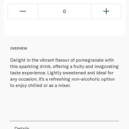
0
OVERVIEW
Delight in the vibrant flavour of pomegranate with
this sparkling drink, offering a fruity and invigorating
taste experience. Lightly sweetened and ideal for
any occasion, it's a refreshing non-alcoholic option
to enjoy chilled or as a mixer.
Details