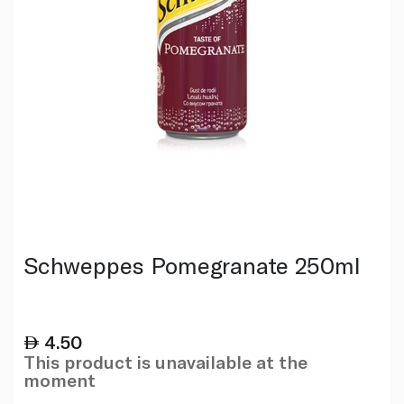
Schweppes Pomegranate 250ml
4.50
This product is unavailable at the
moment