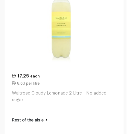
17.25
each
8.63 per litre
Waitrose Cloudy Lemonade 2 Litre - No added
sugar
Rest of the aisle