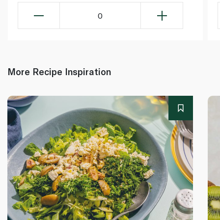
0
More Recipe Inspiration