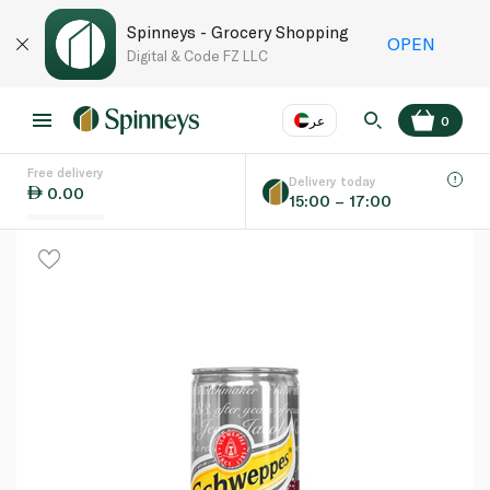
Spinneys - Grocery Shopping
OPEN
Digital & Code FZ LLC
عر
0
Free delivery
EN
عر
Language
Delivery today
0.00
15:00 – 17:00
UAE
KSA