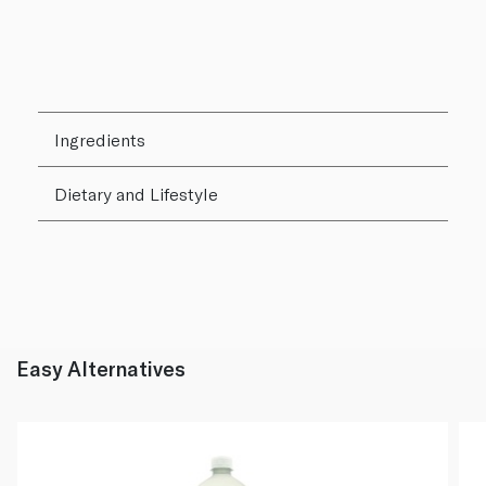
Ingredients
Dietary and Lifestyle
Easy Alternatives