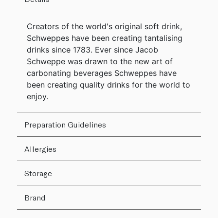
Creators of the world's original soft drink,
Schweppes have been creating tantalising
drinks since 1783. Ever since Jacob
Schweppe was drawn to the new art of
carbonating beverages Schweppes have
been creating quality drinks for the world to
enjoy.
Preparation Guidelines
Allergies
Storage
Brand