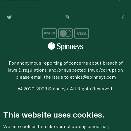
For anonymous reporting of concerns about breach of
laws & regulations, and/or suspected fraud/corruption,
please email the issue to
ethics@spinneys.com
© 2020-2026 Spinneys. All Rights Reserved.
This website uses cookies.
We use cookies to make your shopping smoother,