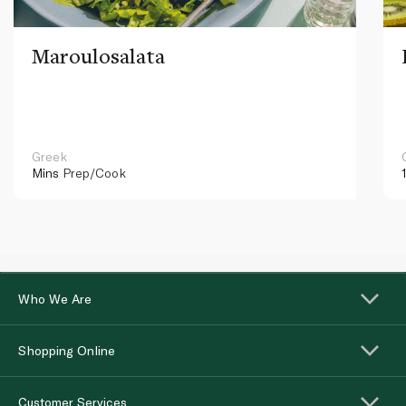
Maroulosalata
Greek
Mins
Prep/Cook
Who We Are
Shopping Online
Customer Services