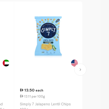
13.50
15.25
each
ea
13.11 per 100g
1.64 per 10
nd
Simply 7 Jalapeno Lentil Chips
Harvest Sna