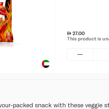
27.00
This product is u
avour-packed snack with these veggie 