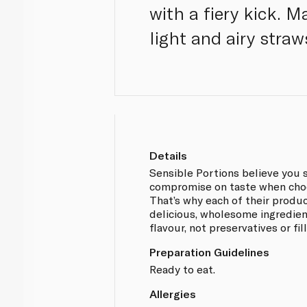
with a fiery kick. 
light and airy straws
Details
Sensible Portions believe you 
compromise on taste when choo
That’s why each of their produ
delicious, wholesome ingredien
flavour, not preservatives or fill
Preparation Guidelines
Ready to eat.
Allergies