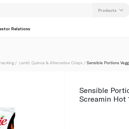
Products
Lang
estor Relations
U
K
Snacking
Lentil, Quinoa & Alternative Crisps
Sensible Portions Veg
Sensible Porti
Screamin Hot 