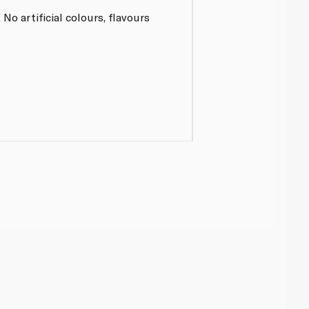
o artificial colours, flavours