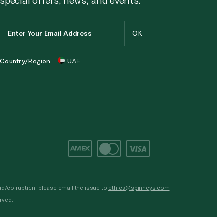
Country/Region
UAE
d/corruption, please email the issue to
ethics@spinneys.com
rved.