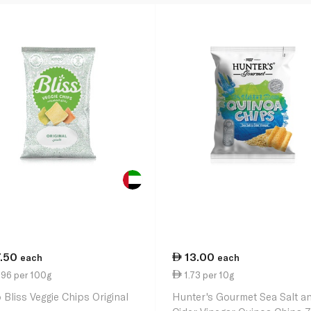
7.50
13.00
each
each
.96 per 100g
1.73 per 10g
 Bliss Veggie Chips Original
Hunter's Gourmet Sea Salt a