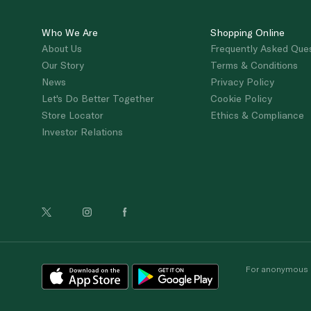
Who We Are
Shopping Online
About Us
Frequently Asked Que
Our Story
Terms & Conditions
News
Privacy Policy
Let's Do Better Together
Cookie Policy
Store Locator
Ethics & Compliance
Investor Relations
For anonymous re