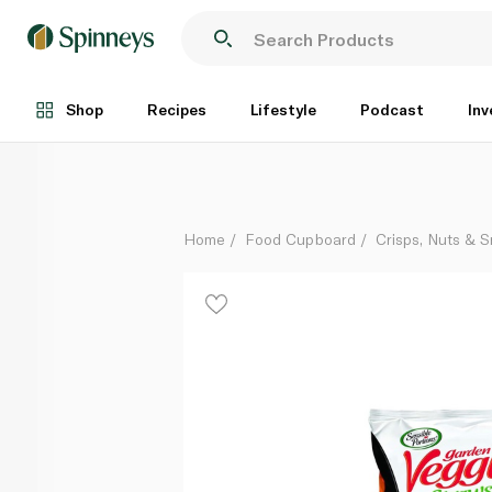
Sensible Portions Veggie Straws Screamin Hot 120g
Each
Shop
Recipes
Lifestyle
Podcast
Inv
Home
Food Cupboard
Crisps, Nuts & 