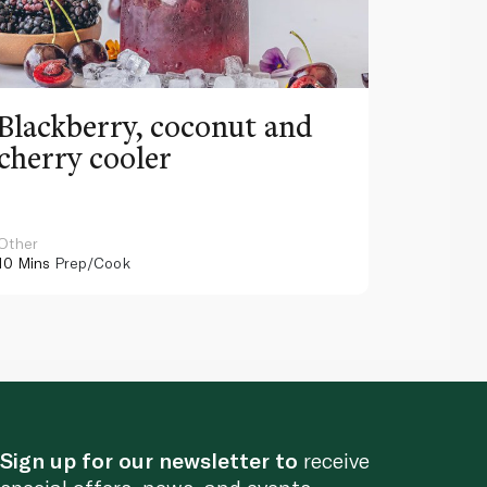
Blackberry, coconut and
Pinea
cherry cooler
lemo
Other
Other
10 Mins
Prep/Cook
10 Mins
Pr
Sign up for our newsletter to
receive
special offers, news, and events.