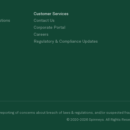
Customer Services
stions
Contact Us
Corporate Portal
Careers
Regulatory & Compliance Updates
porting of concerns about breach of laws & regulations, and/or suspected frau
© 2020-2026 Spinneys. All Rights Rese