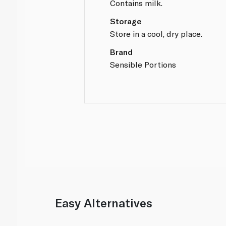
Contains milk.
Storage
Store in a cool, dry place.
Brand
Sensible Portions
Easy Alternatives