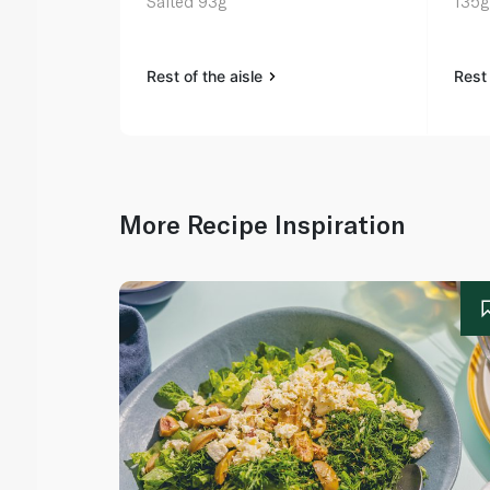
Salted 93g
135g
Rest of the aisle
Rest 
More Recipe Inspiration