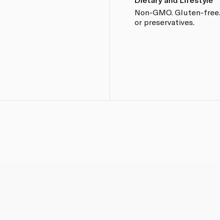
Non-GMO. Gluten-free. N
or preservatives.