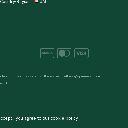
Country/Region
UAE
d/corruption, please email the issue to
ethics@spinneys.com
rved.
ccept,” you agree to
our cookie
policy.