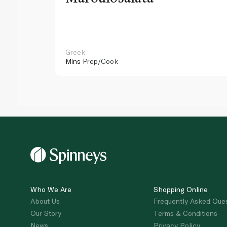
Greek
Mins
Prep/Cook
Who We Are
Shopping Online
About Us
Frequently Asked Que
Our Story
Terms & Conditions
News
Privacy Policy