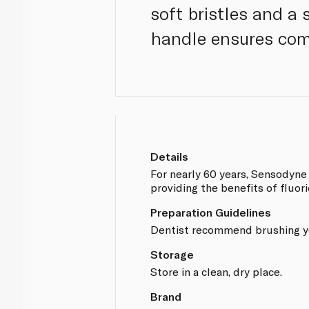
soft bristles and a
handle ensures com
Details
For nearly 60 years, Sensodyne
providing the benefits of fluori
Preparation Guidelines
Dentist recommend brushing you
Storage
Store in a clean, dry place.
Brand