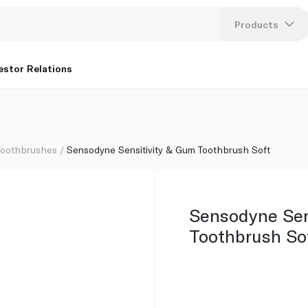
Products
Lang
estor Relations
U
K
Toothbrushes
Sensodyne Sensitivity & Gum Toothbrush Soft
Sensodyne Sen
Toothbrush So