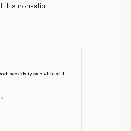
. Its non-slip
h sensitivity pain while still
ne.