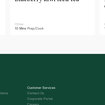
Other
10 Mins
Prep/Cook
Customer Services
stions
Contact Us
Corporate Portal
Careers