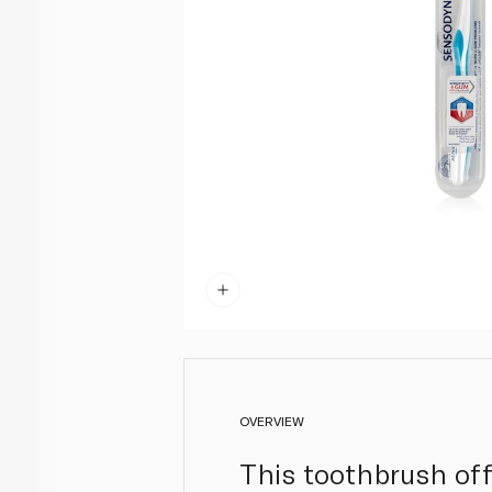
OVERVIEW
This toothbrush off