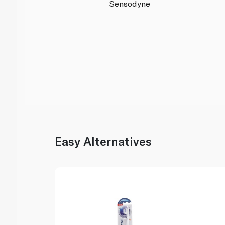
Sensodyne
Easy Alternatives