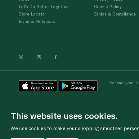
Let's Do Better Together
Cookie Policy
Store Locator
Ethics & Compliance
Investor Relations
For anonymous re
This website uses cookies.
We use cookies to make your shopping smoother, personal