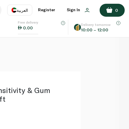
ADD TO BASKET
Register
Sign In
العربية
0
Free delivery
uage
EN
عر
Delivery tomorrow
0.00
10:00 – 12:00
AE
SA
sitivity & Gum
ft