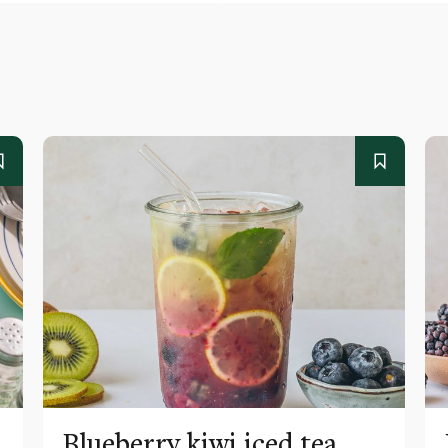
Blueberry kiwi iced tea