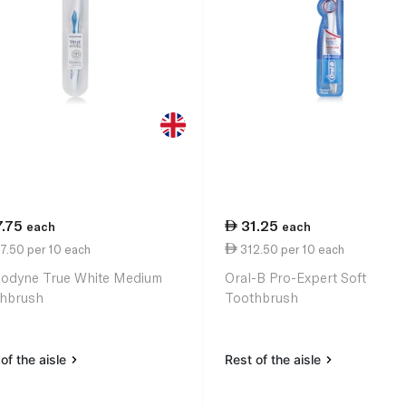
7.75
31.25
each
each
7.50 per 10 each
312.50 per 10 each
odyne True White Medium
Oral-B Pro-Expert Soft
hbrush
Toothbrush
of the aisle
Rest of the aisle