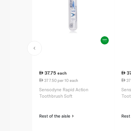
37.75
3
each
377.50 per 10 each
37
Sensodyne Rapid Action
Sens
Toothbrush Soft
Toot
Rest of the aisle
Rest 