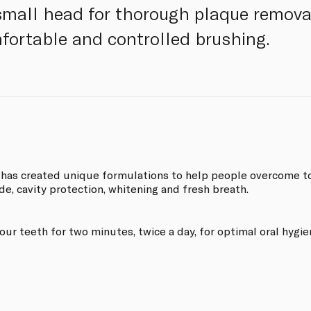
 small head for thorough plaque removal
fortable and controlled brushing.
 has created unique formulations to help people overcome toot
de, cavity protection, whitening and fresh breath.
r teeth for two minutes, twice a day, for optimal oral hygie