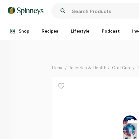
Sensodyne Sensitivity & Gum Toothbrush Soft
Each
Shop
Recipes
Lifestyle
Podcast
Inv
Home
Toiletries & Health
Oral Care