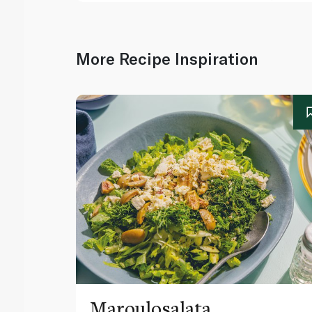
More Recipe Inspiration
Maroulosalata