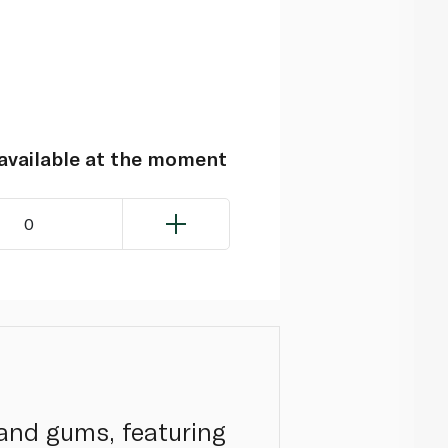
navailable at the moment
0
 and gums, featuring