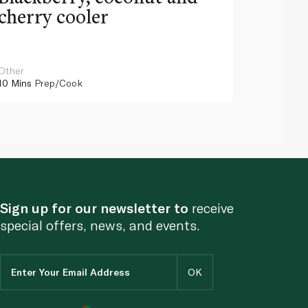
cherry cooler
lemo
Other
Other
10 Mins
Prep/Cook
10 Mins
Pr
Sign up for our newsletter to
receive
special offers, news, and events.