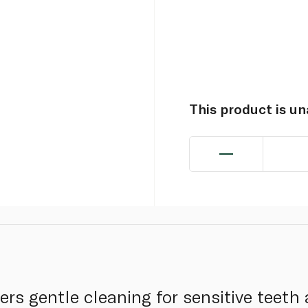
This product is u
ers gentle cleaning for sensitive teeth