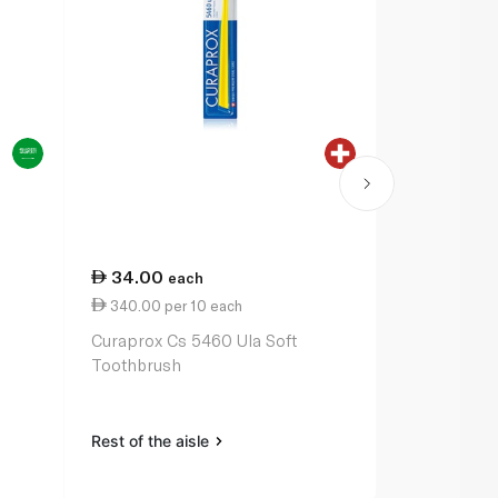
34.00
36.75
each
ea
340.00 per 10 each
367.50 per
Curaprox Cs 5460 Ula Soft
Oral-B Pro-
Toothbrush
Toothbrush
Rest of the aisle
Rest of the a