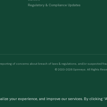
Regulatory & Compliance Updates
porting of concerns about breach of laws & regulations, and/or suspected frau
© 2020-2026 Spinneys. All Rights Rese
ize your experience, and improve our services. By clicking “A