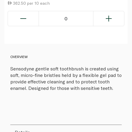
362.50 per 10 each
0
OVERVIEW
Sensodyne gentle soft toothbrush is created using
soft, micro-fine bristles held by a flexible gel pad to
provide effective cleaning and to protect tooth
enamel. Designed for those with sensitive teeth.