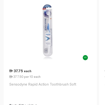
37.75
each
377.50 per 10 each
Sensodyne Rapid Action Toothbrush Soft