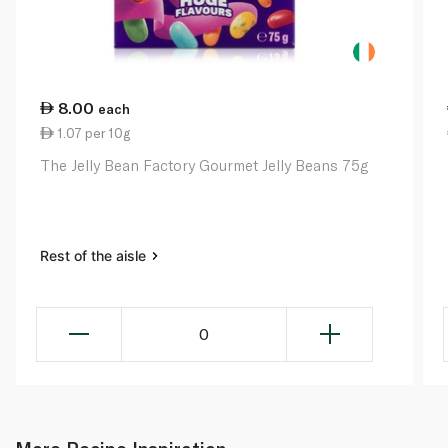
8.00
each
1.07 per 10g
The Jelly Bean Factory Gourmet Jelly Beans 75g
Rest of the aisle
0