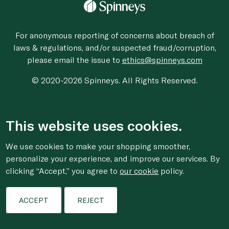
For anonymous reporting of concerns about breach of
laws & regulations, and/or suspected fraud/corruption,
please email the issue to
ethics@spinneys.com
© 2020-2026 Spinneys. All Rights Reserved.
This website uses cookies.
We use cookies to make your shopping smoother,
personalize your experience, and improve our services. By
clicking “Accept,” you agree to
our cookie
policy.
ACCEPT
REJECT