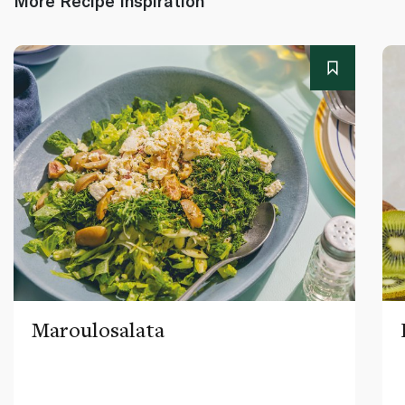
More Recipe Inspiration
Maroulosalata