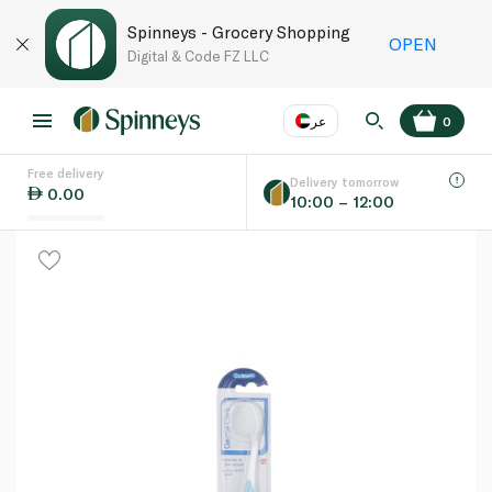
Spinneys - Grocery Shopping
OPEN
Digital & Code FZ LLC
عر
0
Free delivery
EN
عر
Language
Delivery tomorrow
0.00
10:00 – 12:00
UAE
KSA