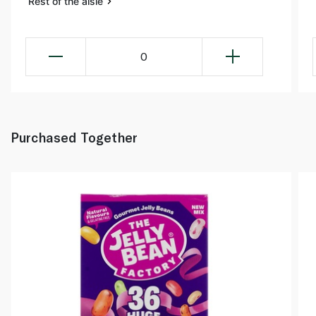
Rest of the aisle
0
Purchased Together