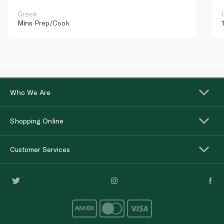
Greek
Mins
Prep/Cook
Who We Are
Shopping Online
Customer Services