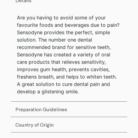
Details
Are you having to avoid some of your
favourite foods and beverages due to pain?
Sensodyne provides the perfect, simple
solution. The number one dental
recommended brand for sensitive teeth,
Sensodyne has created a variety of oral
care products that relieves sensitivity,
improves gum health, prevents cavities,
freshens breath, and helps to whiten teeth.
A great solution to cure dental pain and
develop a glistening smile.
Preparation Guidelines
Country of Origin