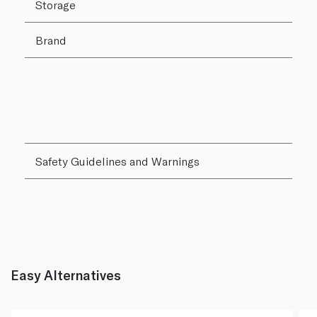
Storage
Brand
Safety Guidelines and Warnings
Easy Alternatives