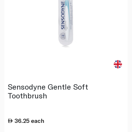
Sensodyne Gentle Soft
Toothbrush
36.25
each