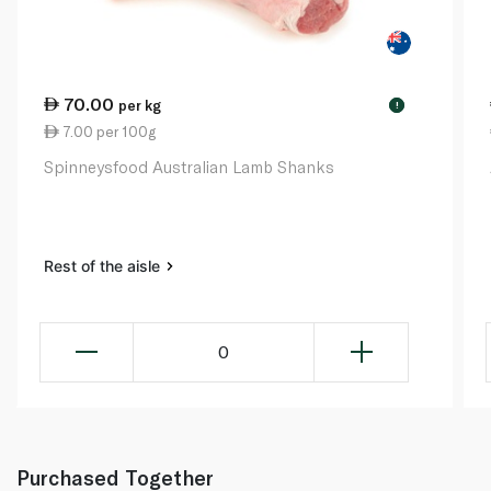
70.00
per kg
!
7.00 per 100g
Spinneysfood Australian Lamb Shanks
Rest of the aisle
0
Purchased Together