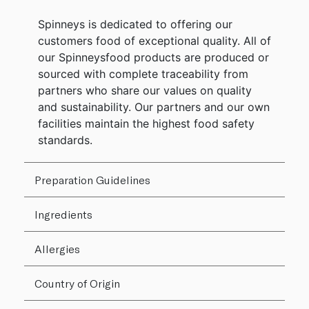
Spinneys is dedicated to offering our
customers food of exceptional quality. All of
our Spinneysfood products are produced or
sourced with complete traceability from
partners who share our values on quality
and sustainability. Our partners and our own
facilities maintain the highest food safety
standards.
Preparation Guidelines
Ingredients
Allergies
Country of Origin