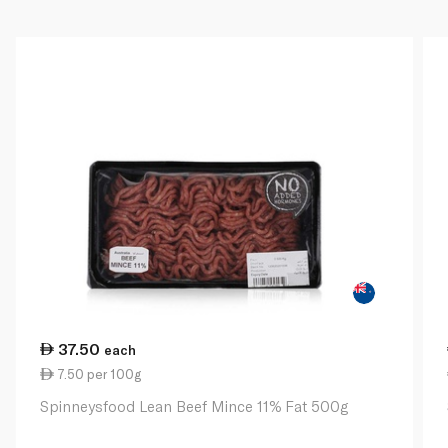
37.50
each
7.50 per 100g
Spinneysfood Lean Beef Mince 11% Fat 500g