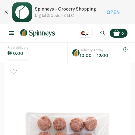
Spinneys - Grocery Shopping
OPEN
Digital & Code FZ LLC
عر
0
Free delivery
EN
عر
Language
Delivery today
0.00
10:00 – 12:00
UAE
KSA