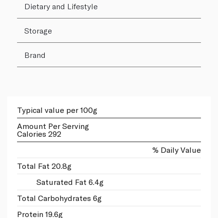
Dietary and Lifestyle
Storage
Brand
Typical value per 100g
Amount Per Serving
Calories 292
% Daily Value
Total Fat 20.8g
Saturated Fat 6.4g
Total Carbohydrates 6g
Protein 19.6g