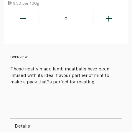
9.30 per 100g
0
OVERVIEW
These neatly made lamb meatballs have been
infused with its ideal flavour partner of mint to
make a pack that?s perfect for roasting.
Details