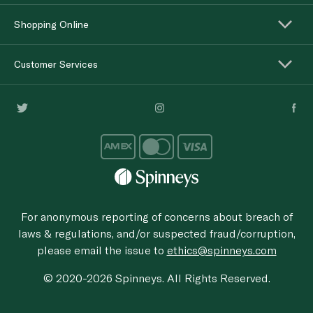
Shopping Online
Customer Services
For anonymous reporting of concerns about breach of
laws & regulations, and/or suspected fraud/corruption,
please email the issue to
ethics@spinneys.com
© 2020-2026 Spinneys. All Rights Reserved.