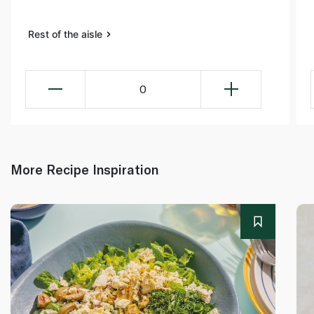
Rest of the aisle
0
More Recipe Inspiration