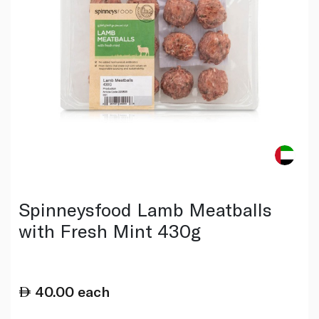
Spinneysfood Lamb Meatballs
with Fresh Mint 430g
40.00
each