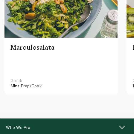
Maroulosalata
Greek
Mins
Prep/Cook
Who We Are