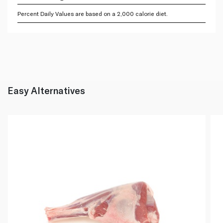
Percent Daily Values are based on a 2,000 calorie diet.
Easy Alternatives