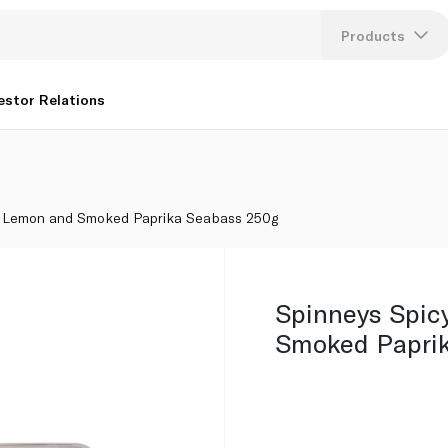
 250g
Products
Lang
estor Relations
U
K
y Lemon and Smoked Paprika Seabass 250g
Spinneys Spic
Smoked Papri