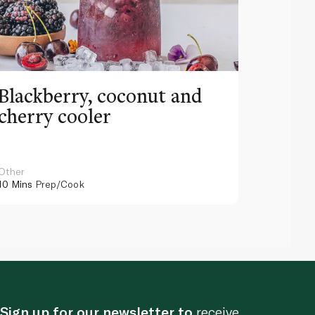
Blackberry, coconut and
Pinea
cherry cooler
lemo
Other
Other
10 Mins
Prep/Cook
10 Mins
Pr
Sign up for our newsletter to
receive