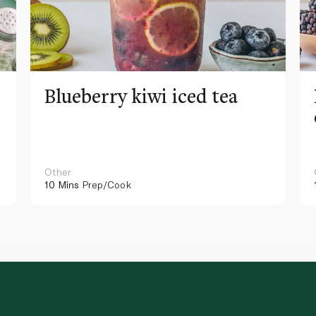
Blueberry kiwi iced tea
Other
10 Mins
Prep/Cook