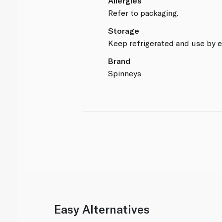
Allergies
Refer to packaging.
Storage
Keep refrigerated and use by e
Brand
Spinneys
Easy Alternatives