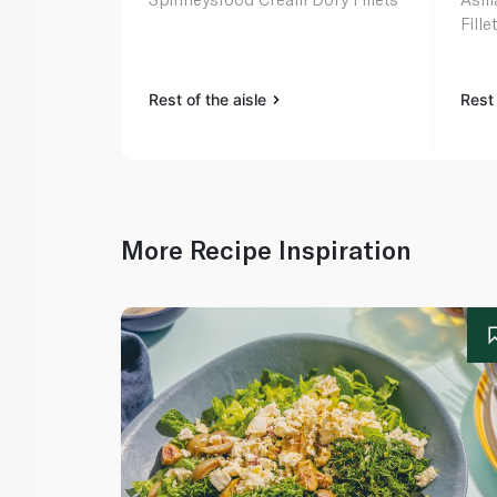
Fill
Rest of the aisle
Rest 
More Recipe Inspiration