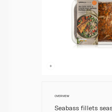
OVERVIEW
Seabass fillets se