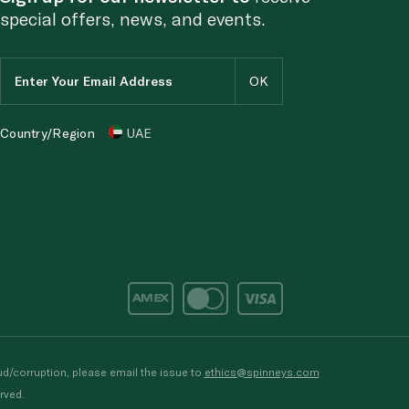
special offers, news, and events.
Country/Region
UAE
d/corruption, please email the issue to
ethics@spinneys.com
rved.