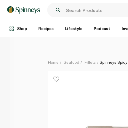
Spinneys Spicy Lemon and Smoked Paprika Seabass
Each
Shop
Recipes
Lifestyle
Podcast
Inv
Home
Seafood
Fillets
Spinneys Spic