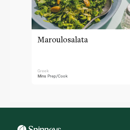
Maroulosalata
Greek
Mins
Prep/Cook