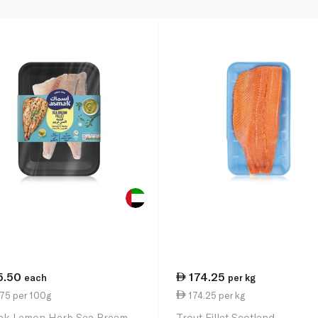
5.50
174.25
each
per kg
.75 per 100g
174.25 per kg
k Lemon Herb Sea Bream
Trout Fillet Scotland