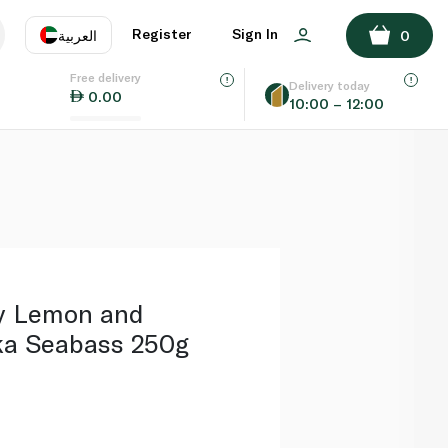
ADD TO BASKET
Register
Sign In
العربية
0
Free delivery
uage
EN
عر
Delivery today
0.00
10:00 – 12:00
AE
SA
y Lemon and
ka Seabass 250g