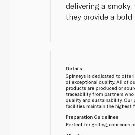
delivering a smoky,
they provide a bold 
Details
Spinneys is dedicated to offer
of exceptional quality. All of
products are produced or sou
traceability from partners who
quality and sustainability. Our
facilities maintain the highest
Preparation Guidelines
Perfect for grilling, couscous or