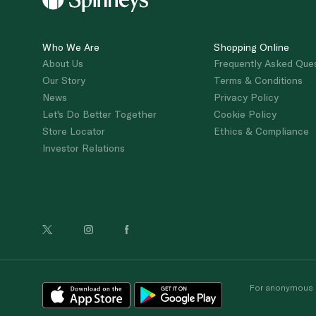
Who We Are
Shopping Online
About Us
Frequently Asked Que
Our Story
Terms & Conditions
News
Privacy Policy
Let's Do Better Together
Cookie Policy
Store Locator
Ethics & Compliance
Investor Relations
For anonymous re