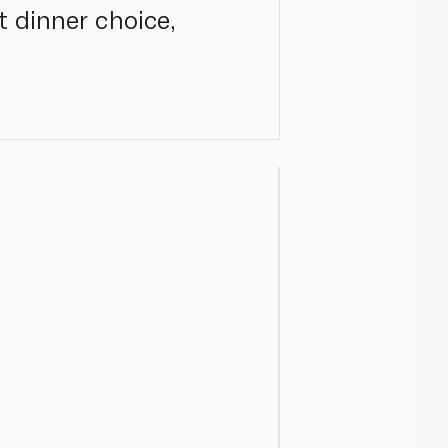
t dinner choice,