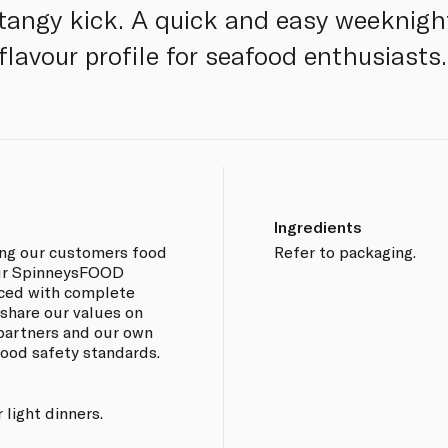
 tangy kick. A quick and easy weeknigh
flavour profile for seafood enthusiasts.
Ingredients
ing our customers food
Refer to packaging.
 our SpinneysFOOD
rced with complete
 share our values on
 partners and our own
 food safety standards.
 light dinners.