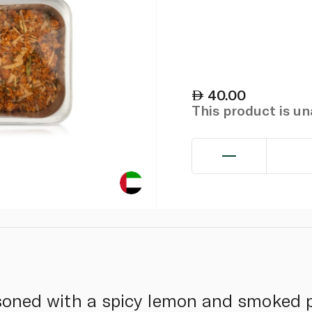
40.00
This product is u
asoned with a spicy lemon and smoked p