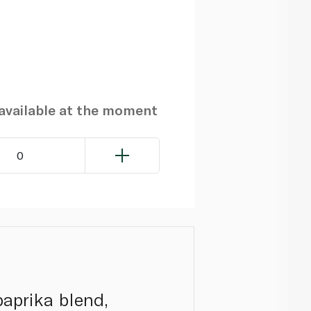
navailable at the moment
0
aprika blend,