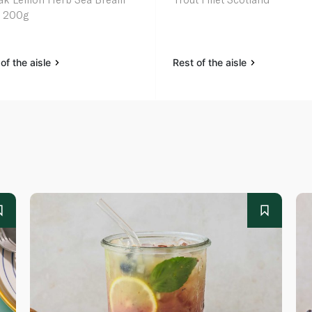
et 200g
of the aisle
Rest of the aisle