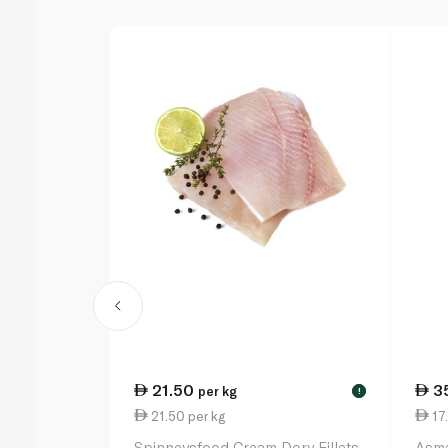
21.50
3
per kg
!
21.50 per kg
17
Spinneysfood Cream Dory Fillets
Asma