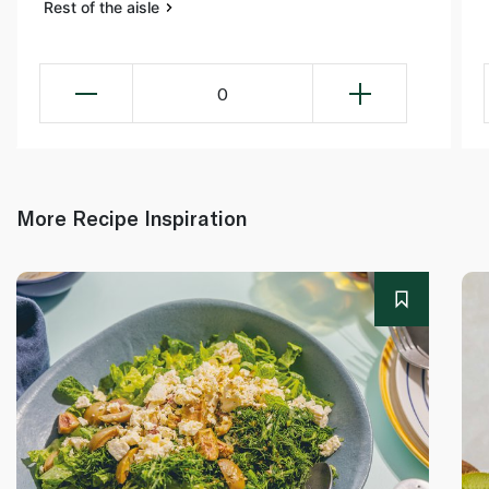
Rest of the aisle
0
More Recipe Inspiration