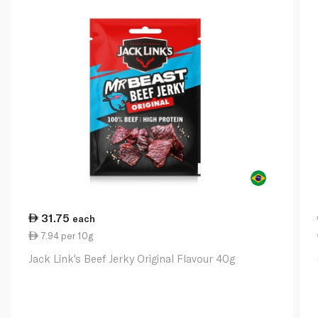
31.75
each
7.94 per 10g
Jack Link's Beef Jerky Original Flavour 40g