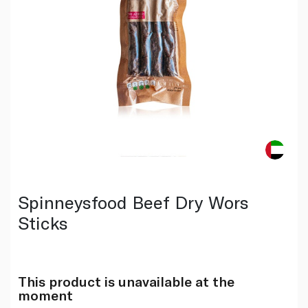
Spinneysfood Beef Dry Wors
Sticks
This product is unavailable at the
moment