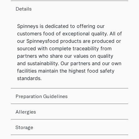
Details
Spinneys is dedicated to offering our
customers food of exceptional quality. All of
our Spinneysfood products are produced or
sourced with complete traceability from
partners who share our values on quality
and sustainability. Our partners and our own
facilities maintain the highest food safety
standards.
Preparation Guidelines
Allergies
Storage