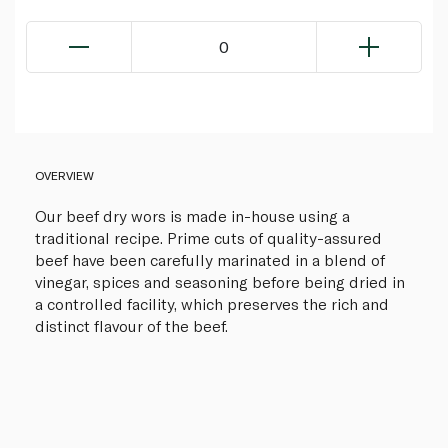
0
OVERVIEW
Our beef dry wors is made in-house using a
traditional recipe. Prime cuts of quality-assured
beef have been carefully marinated in a blend of
vinegar, spices and seasoning before being dried in
a controlled facility, which preserves the rich and
distinct flavour of the beef.