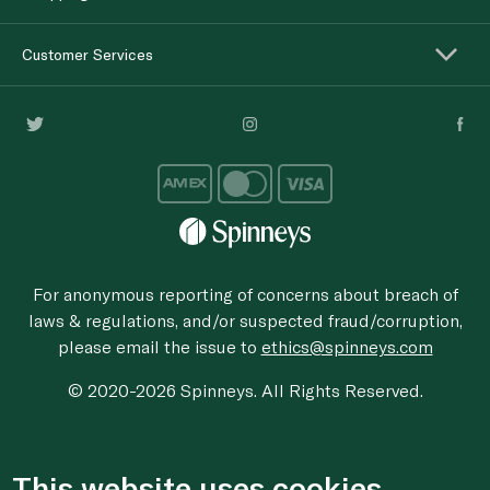
Customer Services
For anonymous reporting of concerns about breach of
laws & regulations, and/or suspected fraud/corruption,
please email the issue to
ethics@spinneys.com
© 2020-2026 Spinneys. All Rights Reserved.
This website uses cookies.