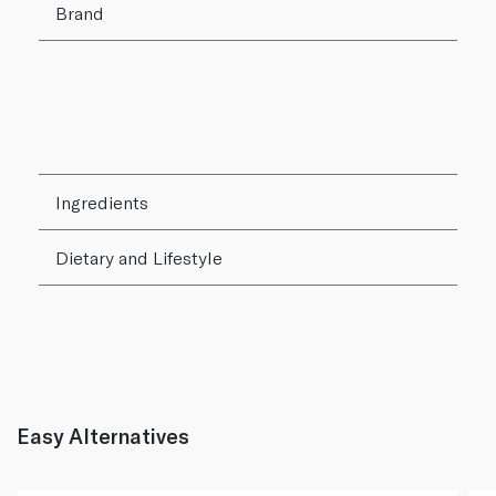
Brand
Ingredients
Dietary and Lifestyle
Easy Alternatives