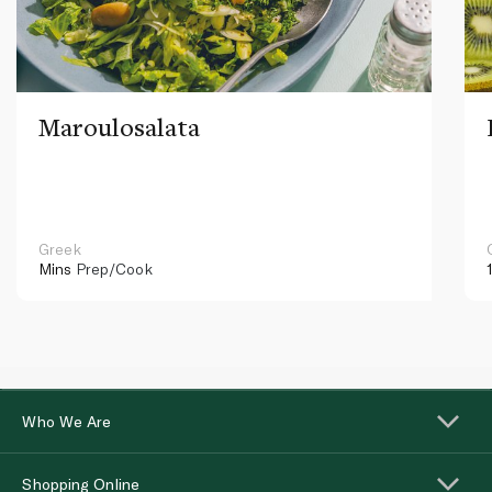
Maroulosalata
Greek
Mins
Prep/Cook
Who We Are
Shopping Online