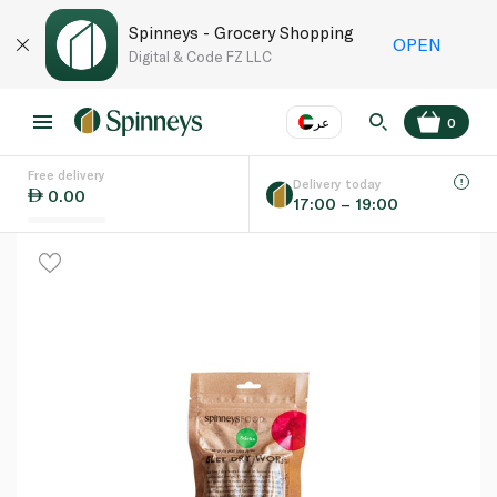
Spinneys - Grocery Shopping
OPEN
Digital & Code FZ LLC
عر
0
Free delivery
EN
عر
Language
Delivery today
0.00
17:00 – 19:00
UAE
KSA