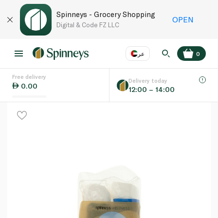
Spinneys - Grocery Shopping
OPEN
Digital & Code FZ LLC
عر
0
Free delivery
EN
عر
Language
Delivery today
0.00
12:00 – 14:00
UAE
KSA