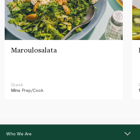
Maroulosalata
Greek
Mins
Prep/Cook
Who We Are