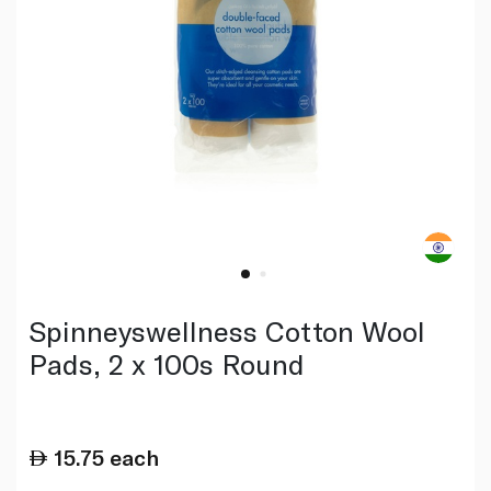
Spinneyswellness Cotton Wool
Pads, 2 x 100s Round
15.75
each