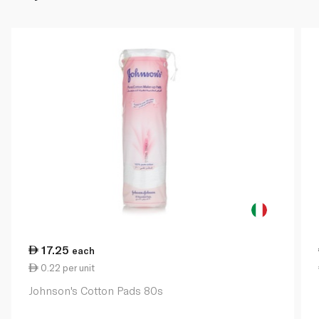
17.25
each
0.22 per unit
Johnson's Cotton Pads 80s