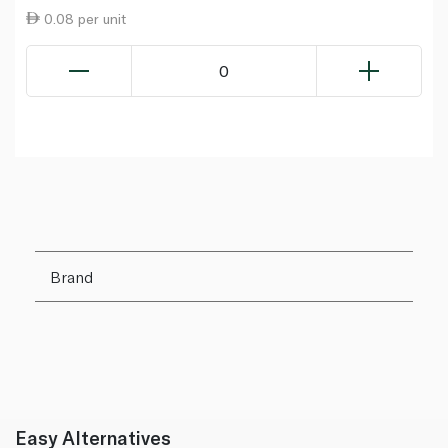
0.08 per unit
0
Brand
Easy Alternatives