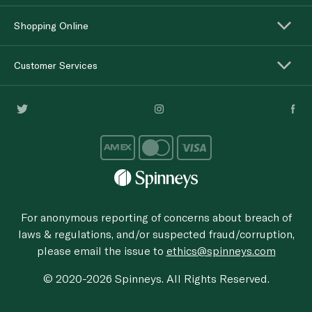
Shopping Online
Customer Services
For anonymous reporting of concerns about breach of
laws & regulations, and/or suspected fraud/corruption,
please email the issue to
ethics@spinneys.com
© 2020-2026 Spinneys. All Rights Reserved.