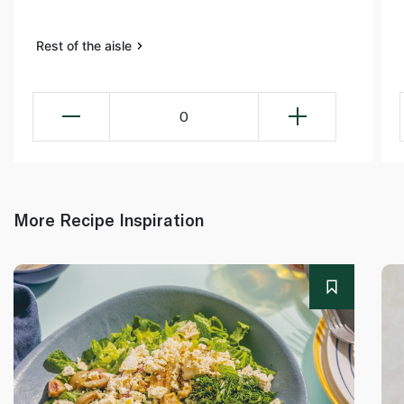
Rest of the aisle
0
More Recipe Inspiration