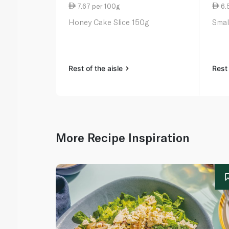
7.67 per 100g
6.
Honey Cake Slice 150g
Smal
Rest of the aisle
Rest 
More Recipe Inspiration