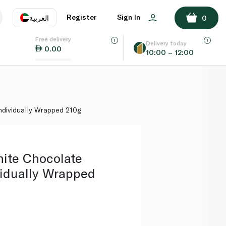
ADD TO BASKET
Register
Sign In
العربية
0
Free delivery
uage
EN
عر
Delivery today
0.00
10:00 – 12:00
AE
SA
ndividually Wrapped 210g
hite Chocolate
vidually Wrapped