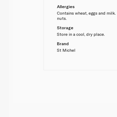
Allergies
Contains wheat, eggs and milk.
nuts.
Storage
Store in a cool, dry place.
Brand
St Michel