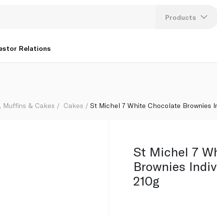
Wrapped 210g
Products
Lang
estor Relations
U
K
, Muffins & Cakes
Cakes
St Michel 7 White Chocolate Brownies I
St Michel 7 W
Brownies Indi
210g