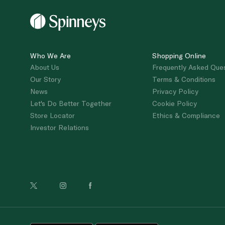
Who We Are
Shopping Online
About Us
Frequently Asked Que
Our Story
Terms & Conditions
News
Privacy Policy
Let's Do Better Together
Cookie Policy
Store Locator
Ethics & Compliance
Investor Relations