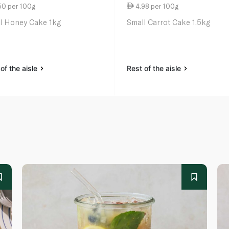
50 per 100g
4.98 per 100g
l Honey Cake 1kg
Small Carrot Cake 1.5kg
of the aisle
Rest of the aisle