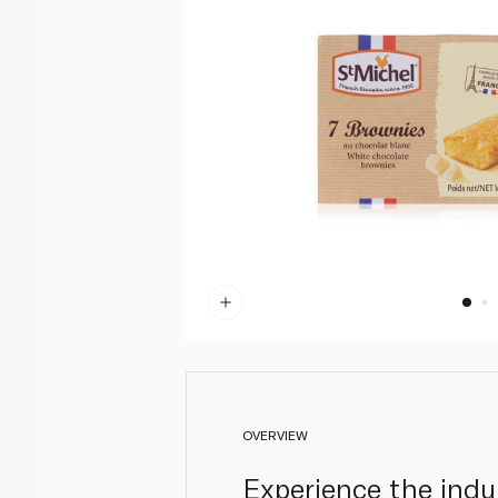
OVERVIEW
Experience the indu