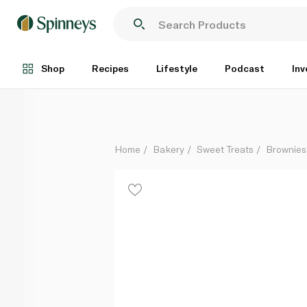
St Michel 7 White Chocolate Brownies Individually 
Each
Shop
Recipes
Lifestyle
Podcast
Inv
Home
Bakery
Sweet Treats
Brownies