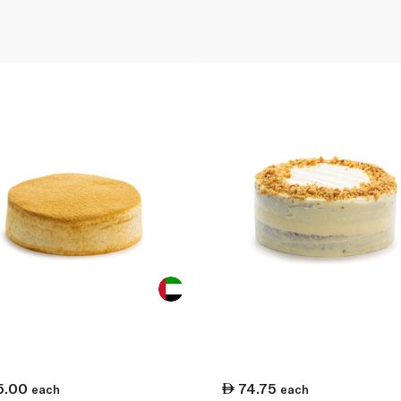
5.00
74.75
each
each