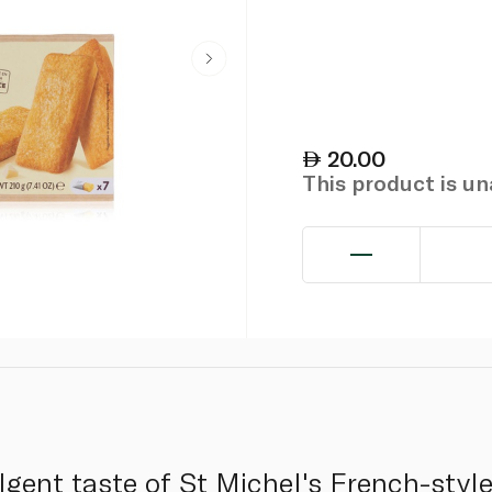
20.00
This product is u
lgent taste of St Michel's French-style