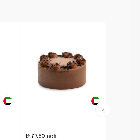
77.50
75.25
each
ea