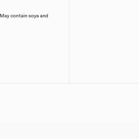
 May contain soya and