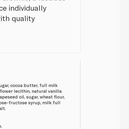
ce individually
ith quality
gar, cocoa butter, full milk
lower lecithin, natural vanilla
rapeseed oil, sugar, wheat flour,
cose-fructose syrup, milk full
lt.
.