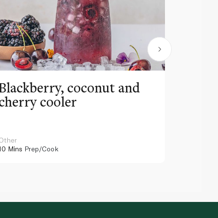
Blackberry, coconut and
Pinea
cherry cooler
lemo
Other
Other
10 Mins
Prep/Cook
10 Mins
Pr