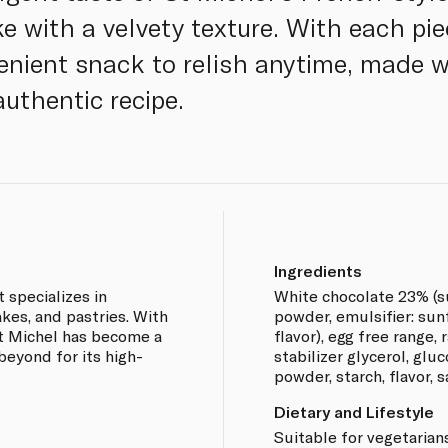
e with a velvety texture. With each pie
venient snack to relish anytime, made w
authentic recipe.
Ingredients
 specializes in
White chocolate 23% (su
akes, and pastries. With
powder, emulsifier: sunf
St Michel has become a
flavor), egg free range, 
eyond for its high-
stabilizer glycerol, glu
powder, starch, flavor, sa
Dietary and Lifestyle
Suitable for vegetarians