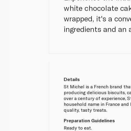
white chocolate cak
wrapped, it's a con
ingredients and an 
Details
St Michel is a French brand that
producing delicious biscuits, c
over a century of experience, 
household name in France and b
quality, tasty treats.
Preparation Guidelines
Ready to eat.