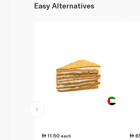
Easy Alternatives
11.50
6
each