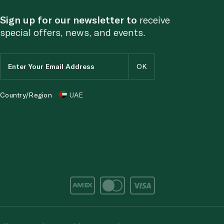
Sign up for our newsletter to
receive
special offers, news, and events.
Country/Region
UAE