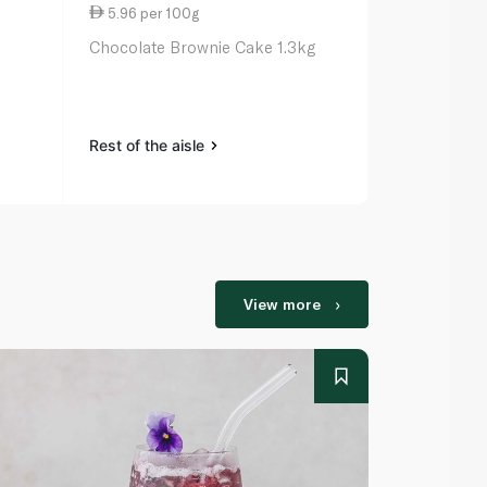
5.96 per 100g
7.38 per 1
Chocolate Brownie Cake 1.3kg
Butter Crea
1.1kg (8 Slice
Rest of the aisle
Rest of the a
View more