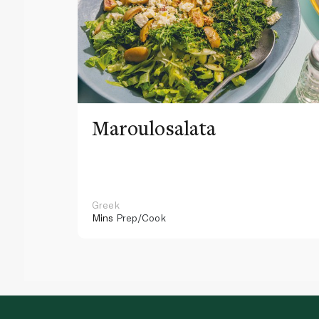
Maroulosalata
Greek
Mins
Prep/Cook