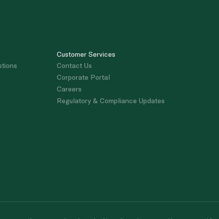
Customer Services
stions
Contact Us
Corporate Portal
Careers
Regulatory & Compliance Updates