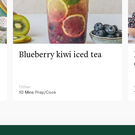
Blueberry kiwi iced tea
Other
10 Mins
Prep/Cook