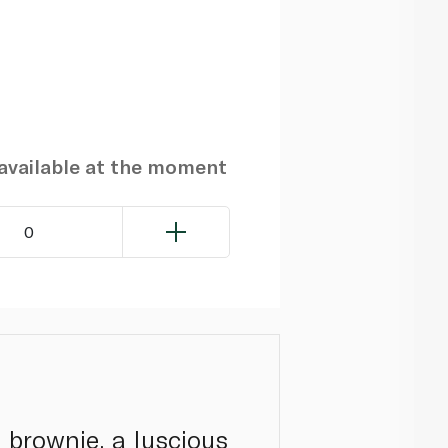
navailable at the moment
0
 brownie, a luscious