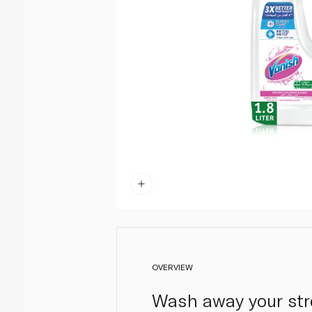
OVERVIEW
Wash away your stre