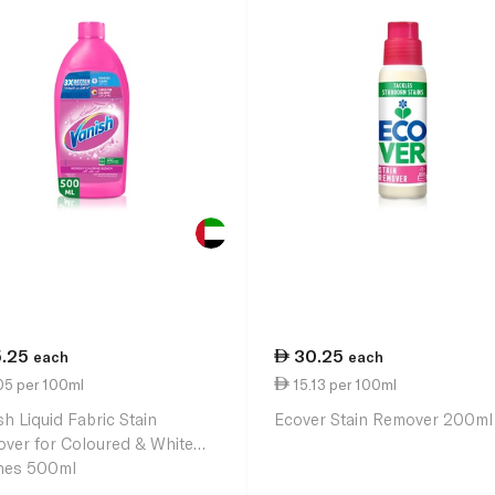
5.25
30.25
each
each
05 per 100ml
15.13 per 100ml
sh Liquid Fabric Stain
Ecover Stain Remover 200ml
ver for Coloured & White
hes 500ml