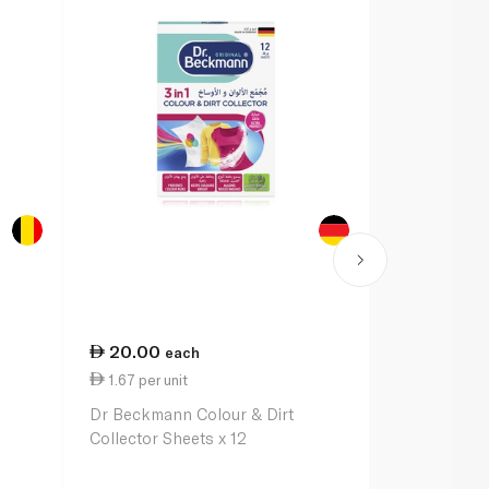
20.00
43.00
each
e
1.67 per unit
23.89 per li
Dr Beckmann Colour & Dirt
Vanish Liqui
Collector Sheets x 12
Remover for
Clothes 1.8L