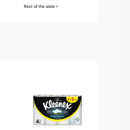
Rest of the aisle
Rest of the a