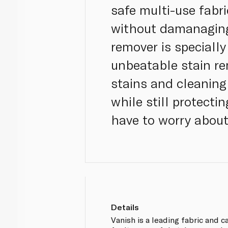
safe multi-use fabri
without damanaging 
remover is speciall
unbeatable stain re
stains and cleaning
while still protecti
have to worry about
Details
Vanish is a leading fabric and 