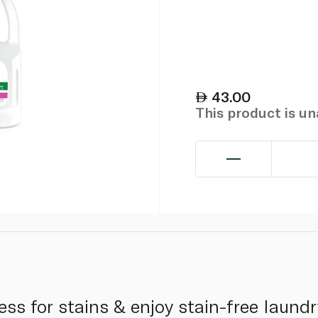
43.00
This product is u
ss for stains & enjoy stain-free laundr