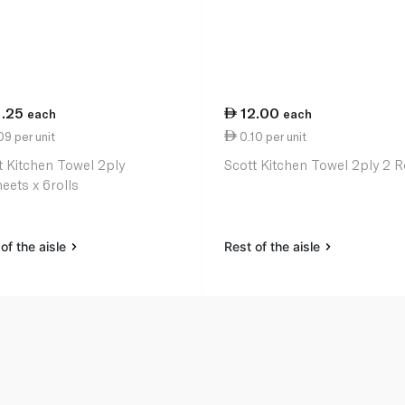
1.25
12.00
each
each
9 per unit
0.10 per unit
t Kitchen Towel 2ply
Scott Kitchen Towel 2ply 2 R
eets x 6rolls
of the aisle
Rest of the aisle