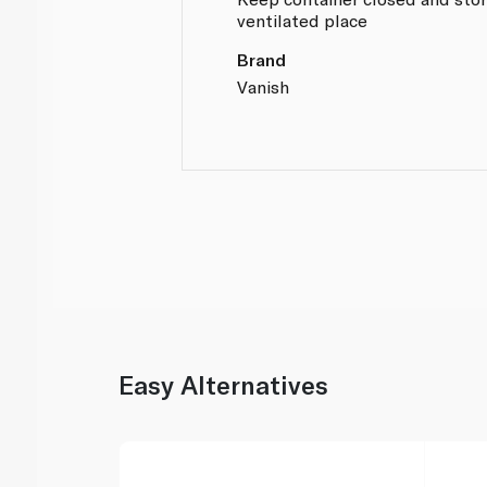
ventilated place
Brand
Vanish
Easy Alternatives