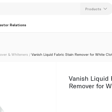
s 3L+1L
Products
Lang
estor Relations
U
K
over & Whiteners
Vanish Liquid Fabric Stain Remover for White Cl
Vanish Liquid 
Remover for W