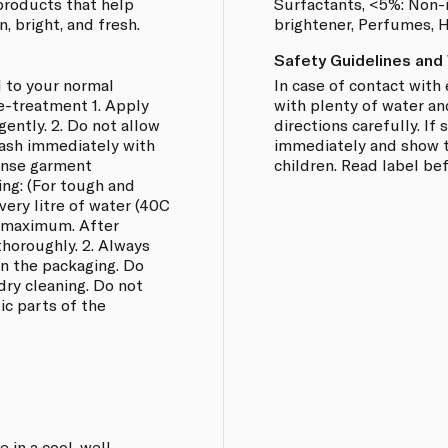
 products that help
Surfactants, <5%: Non-i
, bright, and fresh.
brightener, Perfumes, 
Safety Guidelines and
 to your normal
In case of contact with 
e-treatment 1. Apply
with plenty of water an
 gently. 2. Do not allow
directions carefully. I
Wash immediately with
immediately and show th
rinse garment
children. Read label be
ing: (For tough and
every litre of water (40C
r maximum. After
thoroughly. 2. Always
on the packaging. Do
dry cleaning. Do not
ic parts of the
 in a cool, well-