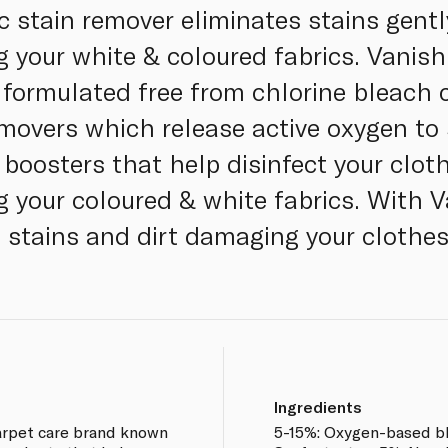
c stain remover eliminates stains gentl
your white & coloured fabrics. Vanish 
y formulated free from chlorine bleach 
movers which release active oxygen to s
 boosters that help disinfect your clo
ng your coloured & white fabrics. With 
 stains and dirt damaging your clothe
Ingredients
carpet care brand known
5-15%: Oxygen-based bl