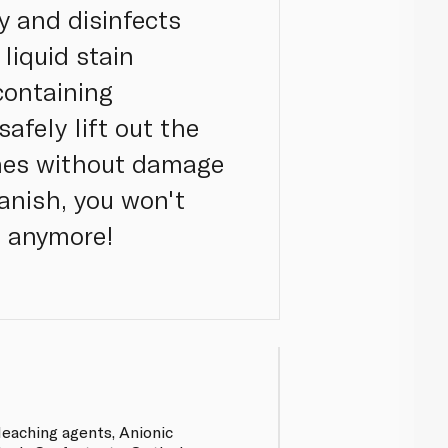
y and disinfects
liquid stain
containing
afely lift out the
thes without damage
Vanish, you won't
s anymore!
eaching agents, Anionic