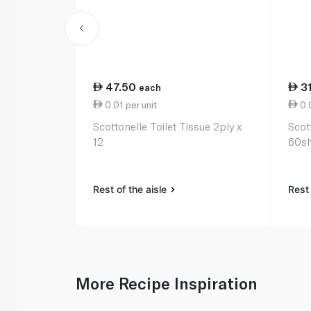
47.50
3
each
0.01 per unit
0.0
Scottonelle Toilet Tissue 2ply x
Scot
12
60sh
Rest of the aisle
Rest 
More Recipe Inspiration