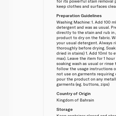
for its powerful stain removal
keep clothes and surfaces clean
Preparation Guidelines
Washing Machine: 1. Add 100 ml
detergent and was as usual. Pr
directly to the stain and rub in
product to dry on the fabric. 
your usual detergent. Always 
thoroughly before drying. Soak
dried in stains) 1. Add 10ml to 
max). Leave the item for 1 hou
soaking wash as usual or rinse 
follow the usage instructions 
not use on garments requiring 
pour the product on any metall
garments (eg. buttons, zips)
Country of Origin
Kingdom of Bahrain
Storage
Keep container closed and store