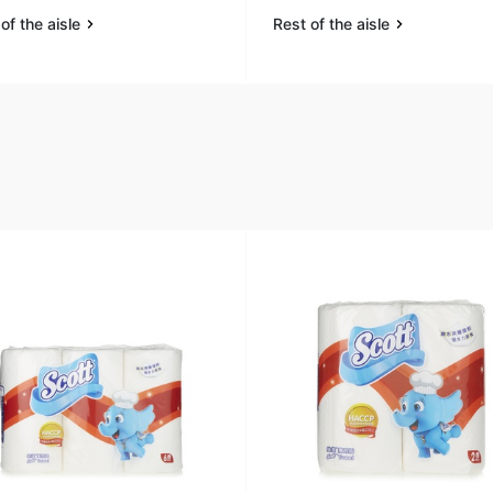
of the aisle
Rest of the aisle