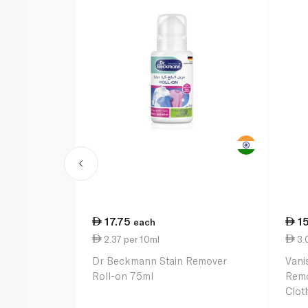
17.75
1
each
2.37 per 10ml
3.
Dr Beckmann Stain Remover
Vani
Roll-on 75ml
Remo
Clot