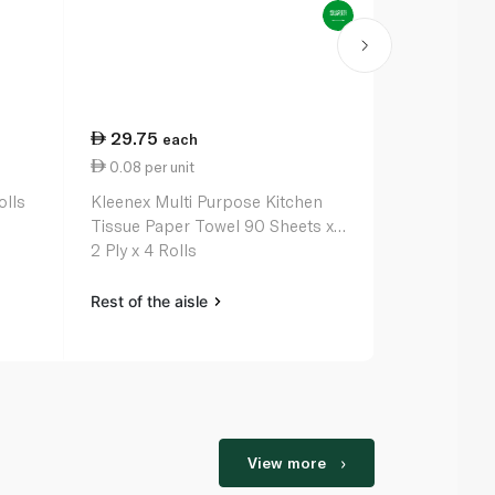
29.75
38.75
each
ea
0.08 per unit
0.02 per un
olls
Kleenex Multi Purpose Kitchen
Kleenex Dry 
Tissue Paper Towel 90 Sheets x
Paper Roll 2
2 Ply x 4 Rolls
Rest of the aisle
Rest of the a
View more