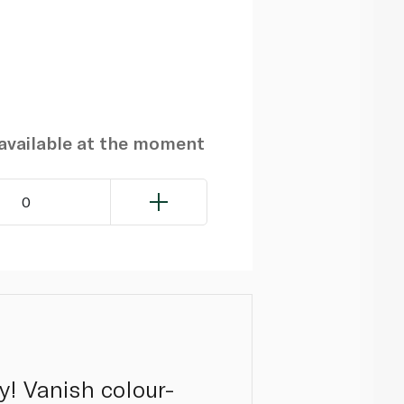
navailable at the moment
0
y! Vanish colour-