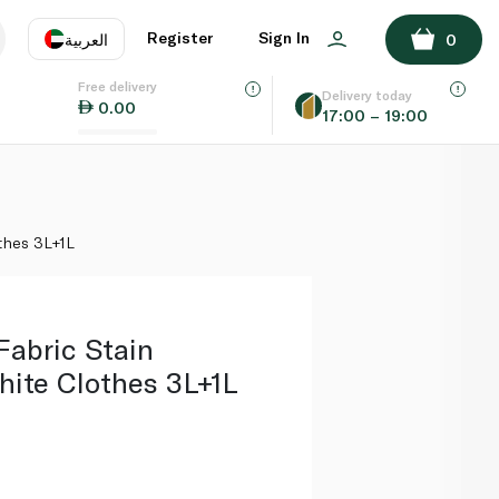
ADD TO BASKET
Register
Sign In
العربية
0
Free delivery
uage
EN
عر
Delivery today
0.00
17:00 – 19:00
AE
SA
othes 3L+1L
Fabric Stain
hite Clothes 3L+1L