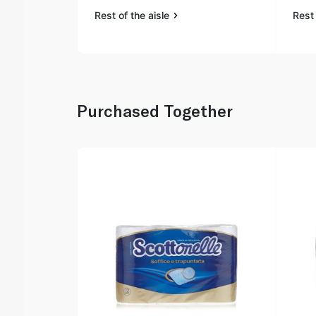
Rest of the aisle
Rest 
Purchased Together