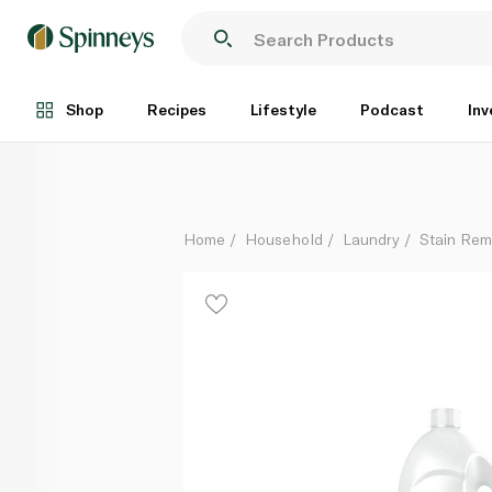
Vanish Liquid Fabric Stain Remover for White Clothe
Each
Shop
Recipes
Lifestyle
Podcast
Inv
Home
Household
Laundry
Stain Rem