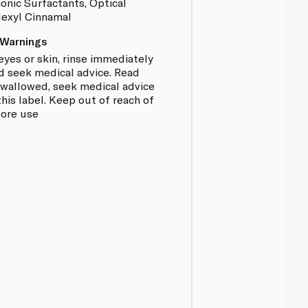
onic Surfactants, Optical
Hexyl Cinnamal
 Warnings
eyes or skin, rinse immediately
d seek medical advice. Read
f swallowed, seek medical advice
is label. Keep out of reach of
fore use