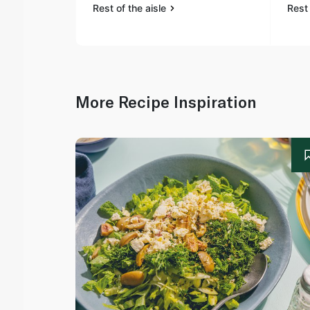
Rest of the aisle
Rest 
More Recipe Inspiration