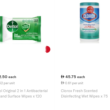
2.50
45.75
each
each
2 per unit
0.61 per unit
l Original 2 in 1 Antibacterial
Clorox Fresh Scented
 and Surface Wipes x 120
Disinfecting Wet Wipes x 75