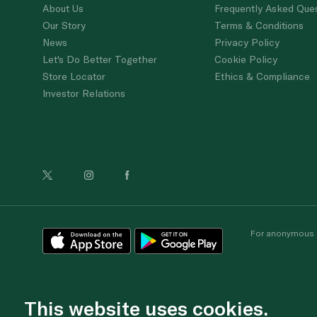
About Us
Frequently Asked Que
Our Story
Terms & Conditions
News
Privacy Policy
Let's Do Better Together
Cookie Policy
Store Locator
Ethics & Compliance
Investor Relations
For anonymous re
This website uses cookies.