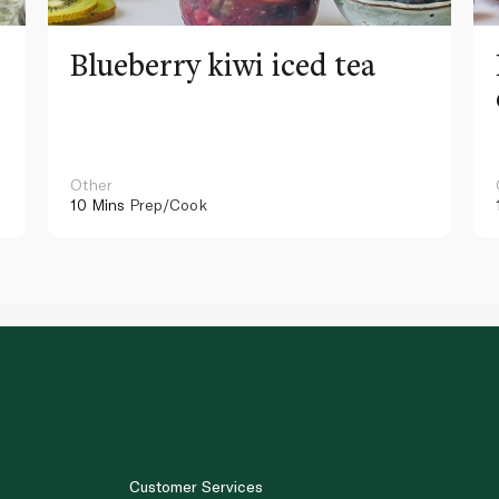
Blueberry kiwi iced tea
Other
10 Mins
Prep/Cook
Customer Services