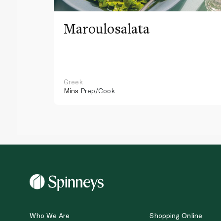
Maroulosalata
Greek
Mins
Prep/Cook
Who We Are
Shopping Online