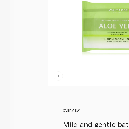
OVERVIEW
Mild and gentle ba