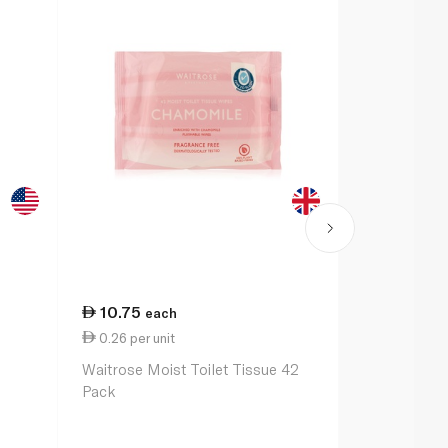
10.75
17.25
each
ea
0.26 per unit
Spinneyshom
Waitrose Moist Toilet Tissue 42
Multipurpos
Pack