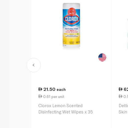
21.50
6
each
0.61 per unit
0.5
Clorox Lemon Scented
Detto
Disinfecting Wet Wipes x 35
Skin