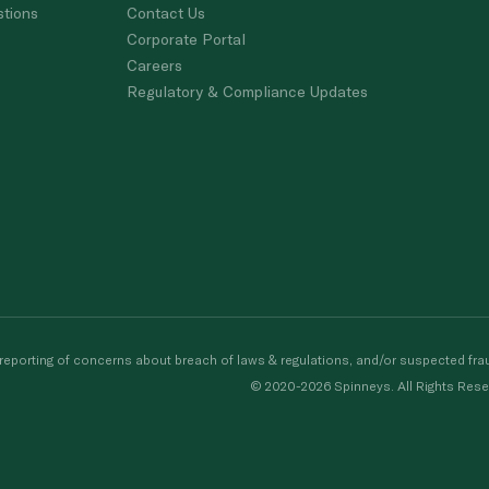
stions
Contact Us
Corporate Portal
Careers
Regulatory & Compliance Updates
porting of concerns about breach of laws & regulations, and/or suspected frau
© 2020-2026 Spinneys. All Rights Rese