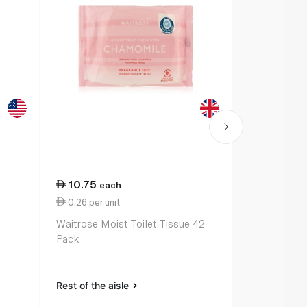
10.75
10.75
each
ea
0.26 per unit
0.26 per un
Waitrose Moist Toilet Tissue 42
Waitrose Fr
Pack
Tissue Wipe
Rest of the aisle
Rest of the a