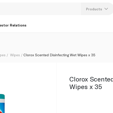
Products
Lang
estor Relations
U
K
ipes
Wipes
Clorox Scented Disinfecting Wet Wipes x 35
Clorox Scented
Wipes x 35