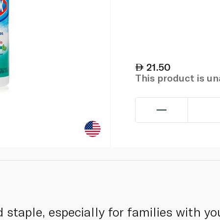
21.50
This product is u
staple, especially for families with yo