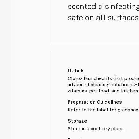
scented disinfectin
safe on all surfaces
Details
Clorox launched its first produ
advanced cleaning solutions. Str
vitamins, pet food, and kitchen
Preparation Guidelines
Refer to the label for guidance
Storage
Store in a cool, dry place.