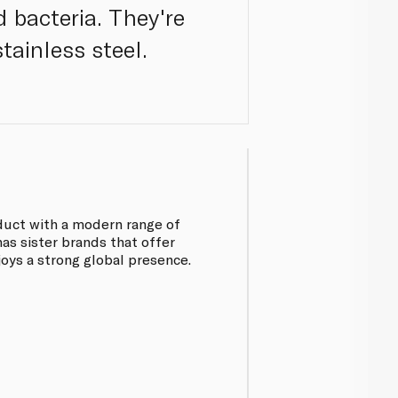
 bacteria. They're
tainless steel.
oduct with a modern range of
has sister brands that offer
joys a strong global presence.