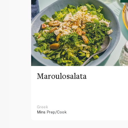
Maroulosalata
Greek
Mins
Prep/Cook