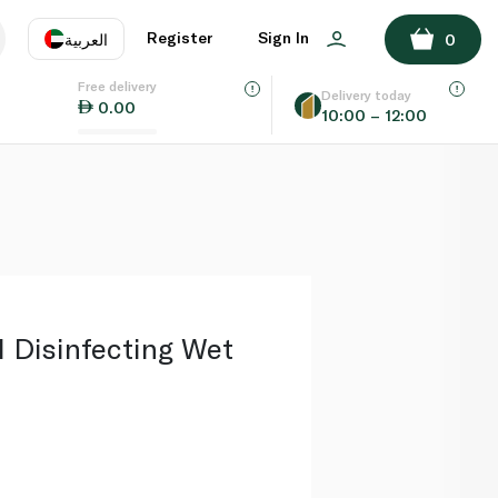
ADD TO BASKET
Register
Sign In
العربية
0
Free delivery
uage
EN
عر
Delivery today
0.00
10:00 – 12:00
AE
SA
 Disinfecting Wet