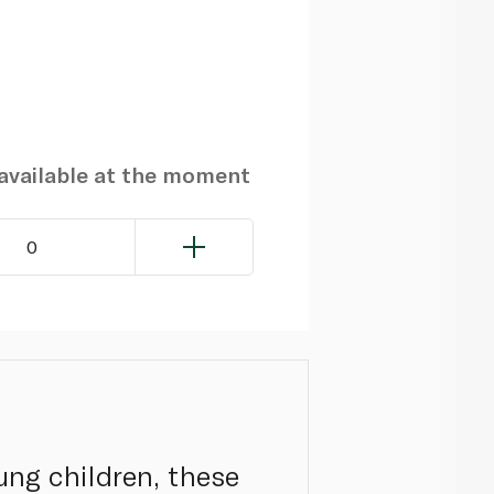
navailable at the moment
0
ung children, these