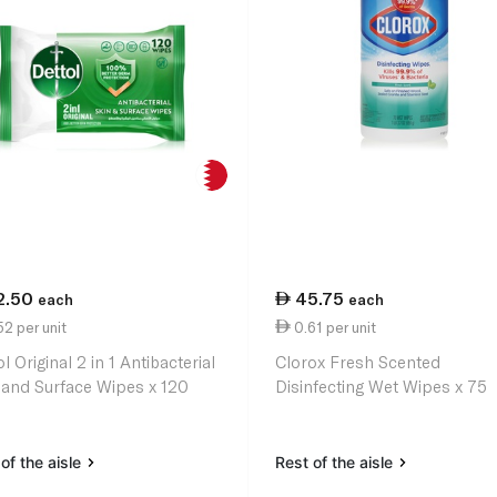
2.50
45.75
each
each
2 per unit
0.61 per unit
l Original 2 in 1 Antibacterial
Clorox Fresh Scented
 and Surface Wipes x 120
Disinfecting Wet Wipes x 75
of the aisle
Rest of the aisle