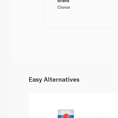
Brand
Clorox
Easy Alternatives