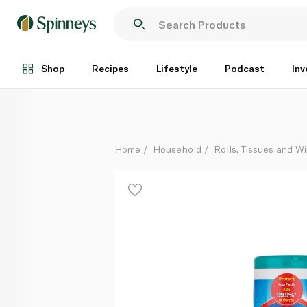
Clorox Scented Disinfecting Wet Wipes x 35
Each
Shop
Recipes
Lifestyle
Podcast
Inv
Home
Household
Rolls, Tissues and W