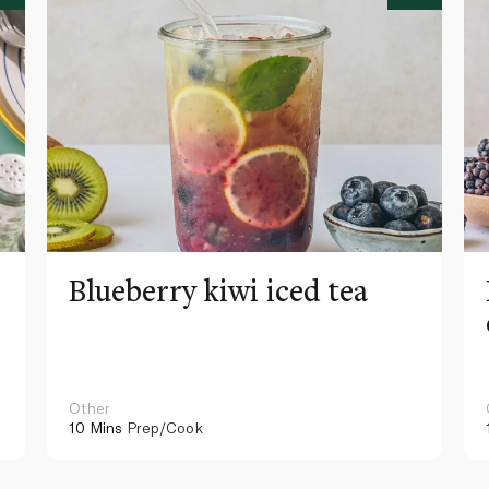
Blueberry kiwi iced tea
Other
10 Mins
Prep/Cook