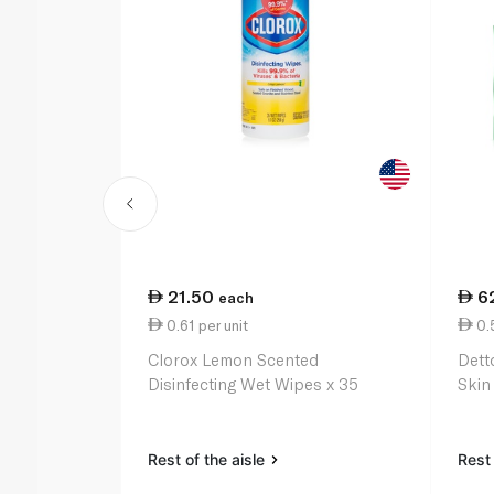
21.50
6
each
0.61 per unit
0.5
Clorox Lemon Scented
Detto
Disinfecting Wet Wipes x 35
Skin
Rest of the aisle
Rest 