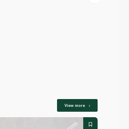
View more