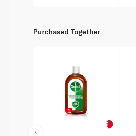
Purchased Together