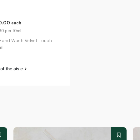
0.00
each
80 per 10ml
Hand Wash Velvet Touch
ml
of the aisle