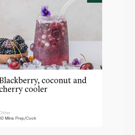
Blackberry, coconut and
Pinea
cherry cooler
lemo
Other
Other
10 Mins
Prep/Cook
10 Mins
Pr