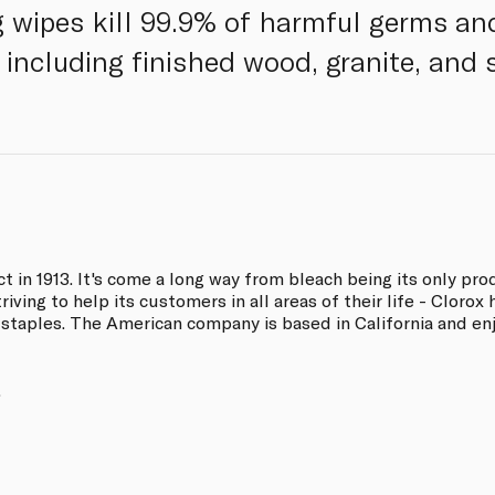
g wipes kill 99.9% of harmful germs and
 including finished wood, granite, and s
ct in 1913. It's come a long way from bleach being its only pr
iving to help its customers in all areas of their life - Clorox 
 staples. The American company is based in California and en
.