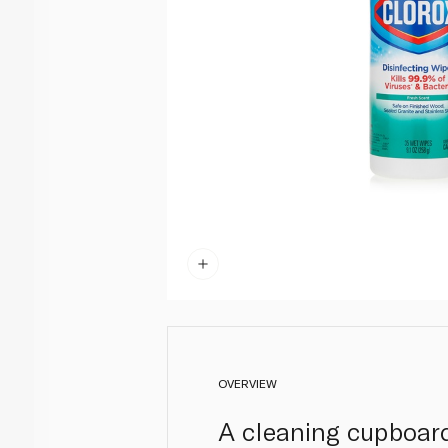
OVERVIEW
A cleaning cupboard 