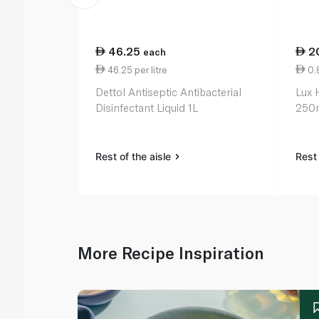
46.25
2
each
46.25 per litre
0.
Dettol Antiseptic Antibacterial
Lux 
Disinfectant Liquid 1L
250
Rest of the aisle
Rest 
More Recipe Inspiration