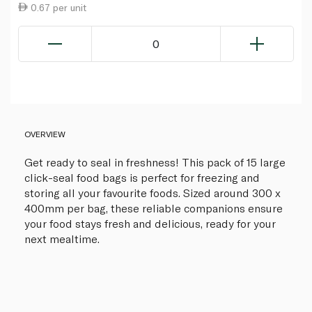
0.67 per unit
0
OVERVIEW
Get ready to seal in freshness! This pack of 15 large
click-seal food bags is perfect for freezing and
storing all your favourite foods. Sized around 300 x
400mm per bag, these reliable companions ensure
your food stays fresh and delicious, ready for your
next mealtime.