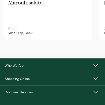
Maroulosalata
Greek
Mins
Prep/Cook
Who We Are
Shopping Online
Customer Services