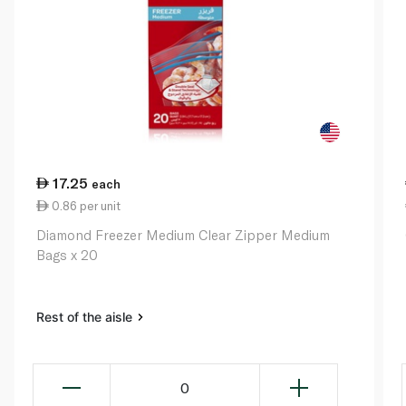
17.25
each
0.86 per unit
Diamond Freezer Medium Clear Zipper Medium
Bags x 20
Rest of the aisle
0