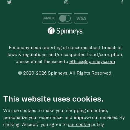
For anonymous reporting of concerns about breach of
laws & regulations, and/or suspected fraud/corruption,
please email the issue to
ethics@spinneys.com
© 2020-2026 Spinneys. All Rights Reserved.
This website uses cookies.
We use cookies to make your shopping smoother,
personalize your experience, and improve our services. By
clicking “Accept,” you agree to
our cookie
policy.