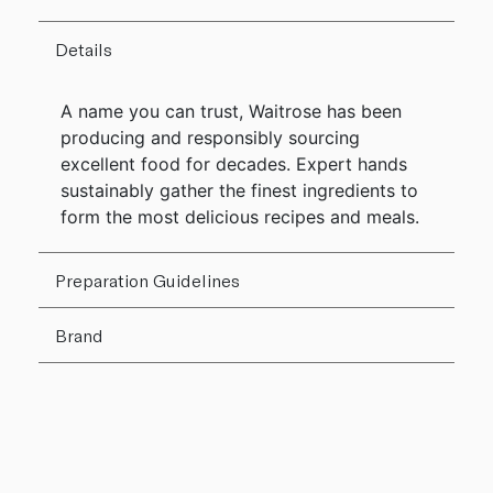
Details
A name you can trust, Waitrose has been
producing and responsibly sourcing
excellent food for decades. Expert hands
sustainably gather the finest ingredients to
form the most delicious recipes and meals.
Preparation Guidelines
Brand