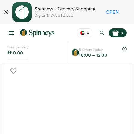
Spinneys - Grocery Shopping
OPEN
Digital & Code FZ LLC
عر
0
Free delivery
EN
عر
Language
Delivery today
0.00
10:00 – 12:00
UAE
KSA