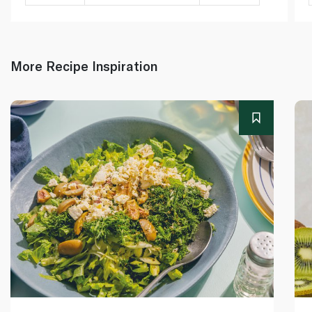
More Recipe Inspiration