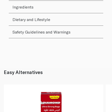
Ingredients
Dietary and Lifestyle
Safety Guidelines and Warnings
Easy Alternatives