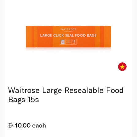
Waitrose Large Resealable Food
Bags 15s
10.00
each