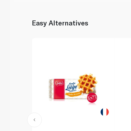
Easy Alternatives