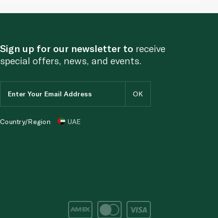
Sign up for our newsletter to
receive
special offers, news, and events.
Country/Region
UAE