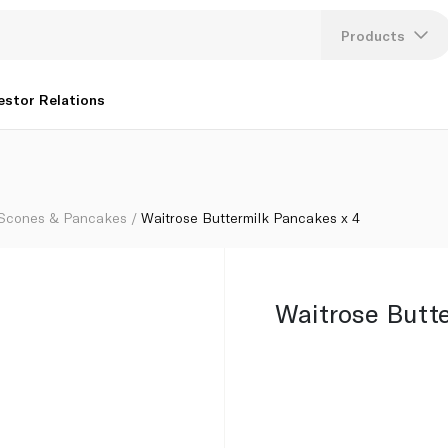
Products
Lang
estor Relations
U
K
 Scones & Pancakes
Waitrose Buttermilk Pancakes x 4
Waitrose Butt