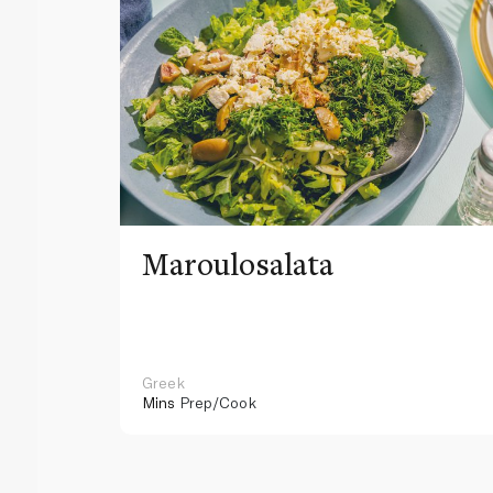
Maroulosalata
Greek
Mins
Prep/Cook