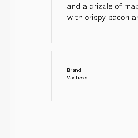
and a drizzle of ma
with crispy bacon a
Brand
Waitrose