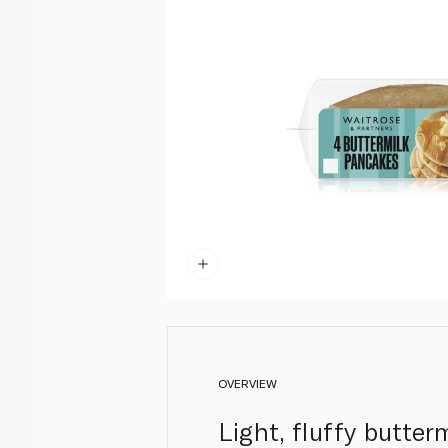
OVERVIEW
Light, fluffy butte