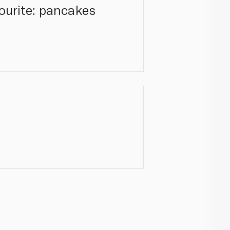
vourite: pancakes