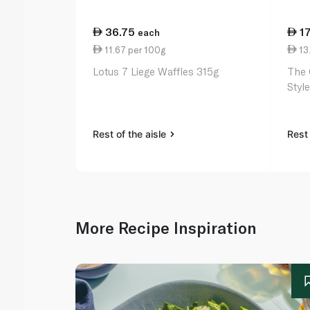
36.75
1
each
11.67 per 100g
13
Lotus 7 Liege Waffles 315g
The 
Styl
Rest of the aisle
Rest 
More Recipe Inspiration