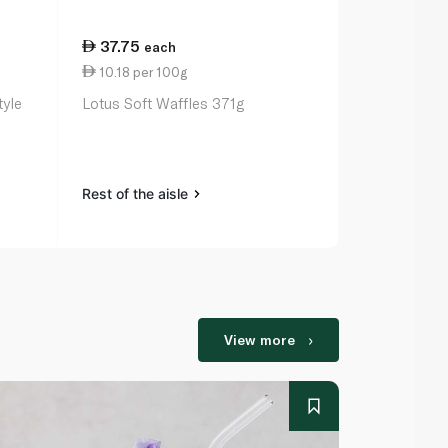
37.75
17.25
each
ea
10.18 per 100g
13.27 per 
tyle
Lotus Soft Waffles 371g
Mountain Mi
Waffles 130
Rest of the aisle
Rest of the a
View more