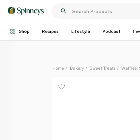
Waitrose Buttermilk Pancakes x 4
Each
Shop
Recipes
Lifestyle
Podcast
Inv
Home
Bakery
Sweet Treats
Waffles,