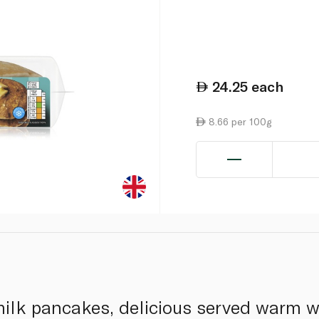
24.25
each
8.66 per 100g
rmilk pancakes, delicious served warm 