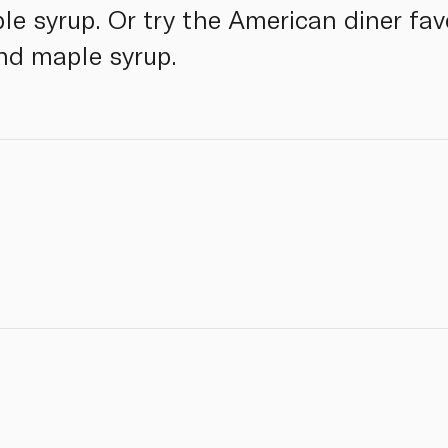
ple syrup. Or try the American diner fa
nd maple syrup.