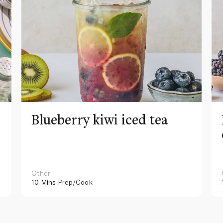
Blueberry kiwi iced tea
Other
10 Mins
Prep/Cook