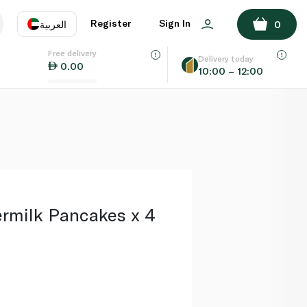
ADD TO BASKET
Register
Sign In
العربية
0
Free delivery
uage
EN
عر
Delivery today
0.00
10:00 – 12:00
AE
SA
ermilk Pancakes x 4