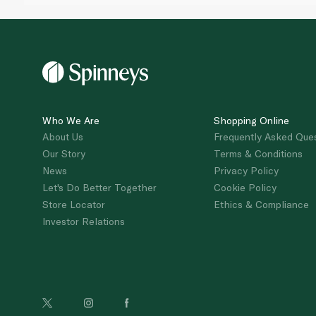
Who We Are
Shopping Online
About Us
Frequently Asked Que
Our Story
Terms & Conditions
News
Privacy Policy
Let's Do Better Together
Cookie Policy
Store Locator
Ethics & Compliance
Investor Relations