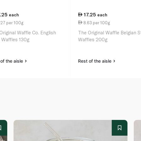
7.25
17.25
each
each
.27 per 100g
8.63 per 100g
Original Waffle Co. English
The Original Waffle Belgian S
e Waffles 130g
Waffles 200g
of the aisle
Rest of the aisle