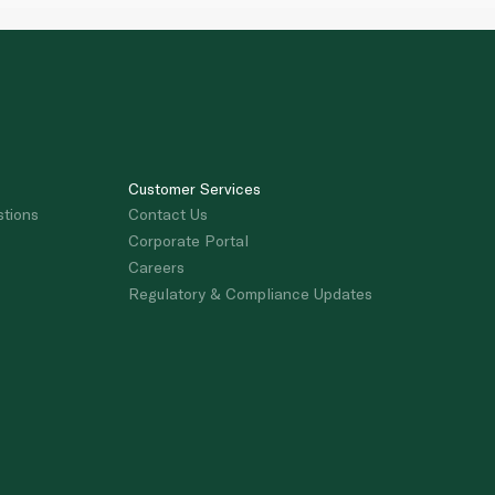
Customer Services
stions
Contact Us
Corporate Portal
Careers
Regulatory & Compliance Updates