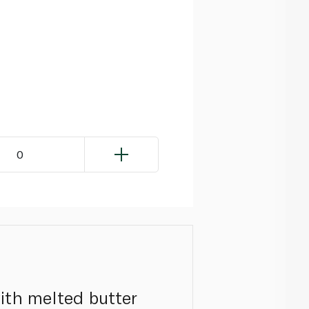
0
with melted butter