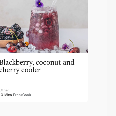
Blackberry, coconut and
Pinea
cherry cooler
lemo
Other
Other
10 Mins
Prep/Cook
10 Mins
Pr