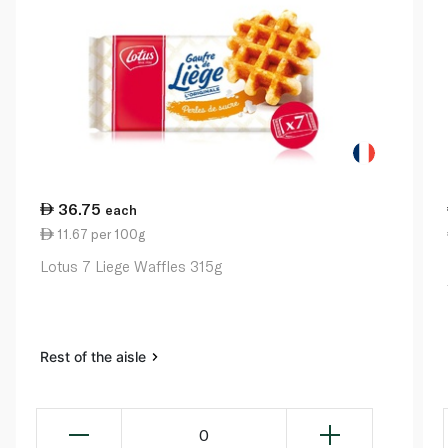
36.75
each
11.67 per 100g
Lotus 7 Liege Waffles 315g
Rest of the aisle
0