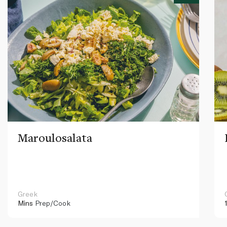
Maroulosalata
Greek
Mins
Prep/Cook