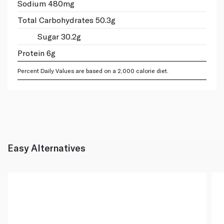
Sodium 480mg
Total Carbohydrates 50.3g
Sugar 30.2g
Protein 6g
Percent Daily Values are based on a 2,000 calorie diet.
Easy Alternatives