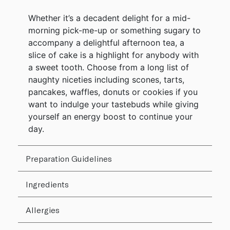
Whether it’s a decadent delight for a mid-
morning pick-me-up or something sugary to
accompany a delightful afternoon tea, a
slice of cake is a highlight for anybody with
a sweet tooth. Choose from a long list of
naughty niceties including scones, tarts,
pancakes, waffles, donuts or cookies if you
want to indulge your tastebuds while giving
yourself an energy boost to continue your
day.
Preparation Guidelines
Ingredients
Allergies