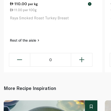
110.00
per kg
!
11.00 per 100g
Raya Smoked Roast Turkey Breast
Rest of the aisle
0
More Recipe Inspiration