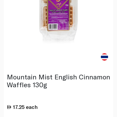
Mountain Mist English Cinnamon
Waffles 130g
17.25
each