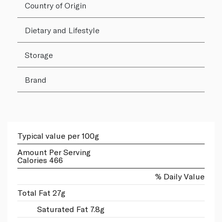
Country of Origin
Dietary and Lifestyle
Storage
Brand
Typical value per 100g
Amount Per Serving
Calories 466
% Daily Value
Total Fat 27g
Saturated Fat 7.8g