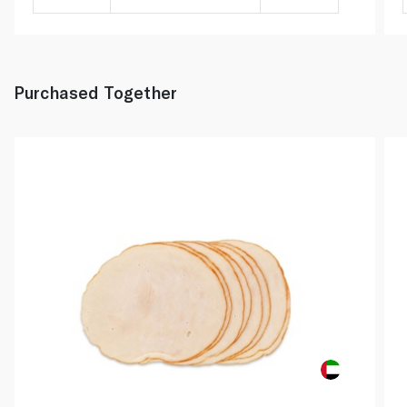
Purchased Together