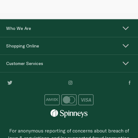
Who We Are
Shopping Online
Customer Services
For anonymous reporting of concerns about breach of
laws & regulations, and/or suspected fraud/corruption,