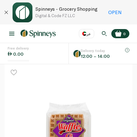
Spinneys - Grocery Shopping
OPEN
Digital & Code FZ LLC
عر
0
Free delivery
EN
عر
Language
Delivery today
0.00
12:00 – 14:00
UAE
KSA