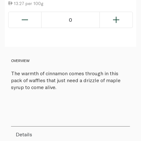
13.27 per 100g
0
OVERVIEW
The warmth of cinnamon comes through in this
pack of waffles that just need a drizzle of maple
syrup to come alive.
Details