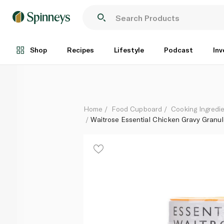
Waitrose Essential Chicken Gravy Granules 170g
Each
Shop
Recipes
Lifestyle
Podcast
Inv
Home
Food Cupboard
Cooking Ingredie
Waitrose Essential Chicken Gravy Granul