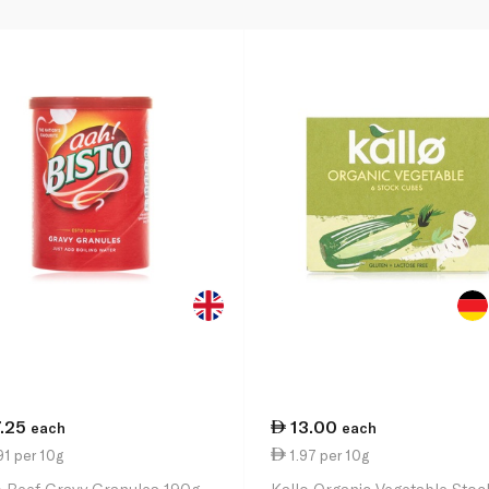
7.25
13.00
each
each
1 per 10g
1.97 per 10g