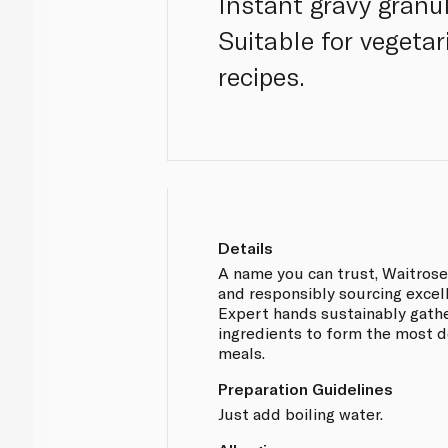
Instant gravy granul
Suitable for vegetar
recipes.
Details
A name you can trust, Waitros
and responsibly sourcing excel
Expert hands sustainably gathe
ingredients to form the most d
meals.
Preparation Guidelines
Just add boiling water.