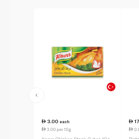
3.00
1
each
3.00 per 10g
0.9