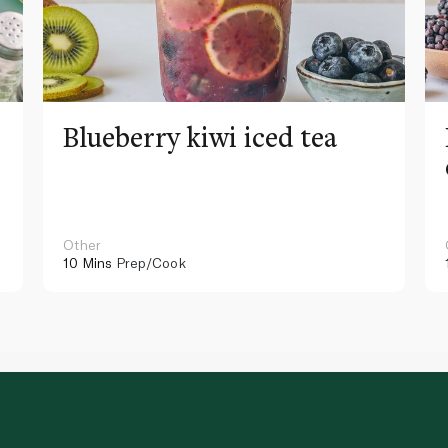
Blueberry kiwi iced tea
Other
10 Mins
Prep/Cook