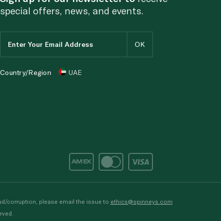
special offers, news, and events.
Country/Region
UAE
d/corruption, please email the issue to
ethics@spinneys.com
rved.