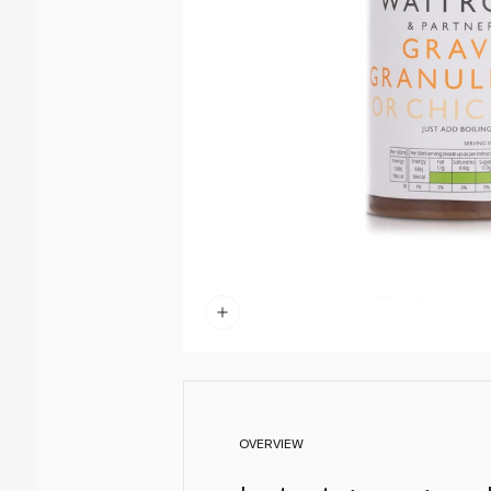
OVERVIEW