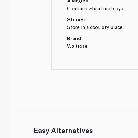
Allergies
Contains wheat and soya.
Storage
Store in a cool, dry place.
Brand
Waitrose
Easy Alternatives