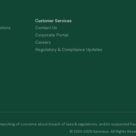
Customer Services
stions
Contact Us
Corporate Portal
Careers
Regulatory & Compliance Updates
porting of concerns about breach of laws & regulations, and/or suspected frau
© 2020-2026 Spinneys. All Rights Rese