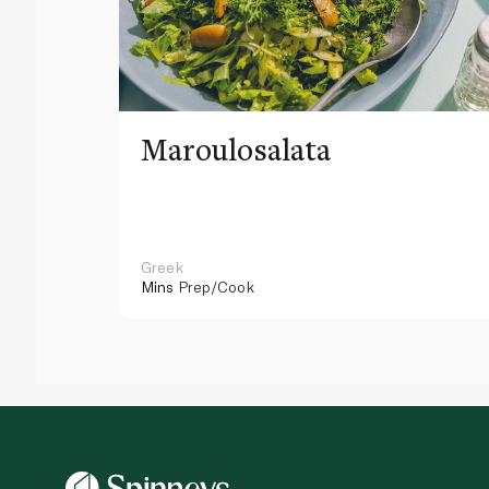
Maroulosalata
Greek
Mins
Prep/Cook