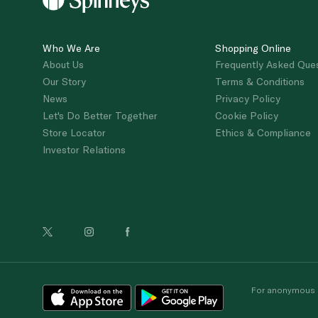
Who We Are
Shopping Online
About Us
Frequently Asked Que
Our Story
Terms & Conditions
News
Privacy Policy
Let's Do Better Together
Cookie Policy
Store Locator
Ethics & Compliance
Investor Relations
For anonymous re