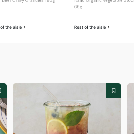
o Beef Gravy Granules 190g
Kallo Organic Vegetable Stoc
66g
of the aisle
Rest of the aisle