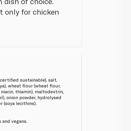
n dish of choice.
t only for chicken
certified sustainable), salt,
ya), wheat flour (wheat flour,
 niacin, thiamin), maltodextrin,
l), onion powder, hydrolysed
 (soya lecithins).
s and vegans.