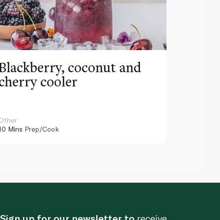
Blackberry, coconut and
Pinea
cherry cooler
lemo
Other
Other
10 Mins
Prep/Cook
10 Mins
Pr
Sign up for our newsletter to
receive