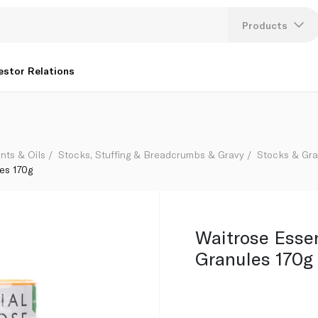
Products
Lang
estor Relations
U
K
nts & Oils
Stocks, Stuffing & Breadcrumbs & Gravy
Stocks & Gr
es 170g
Waitrose Esse
Granules 170g