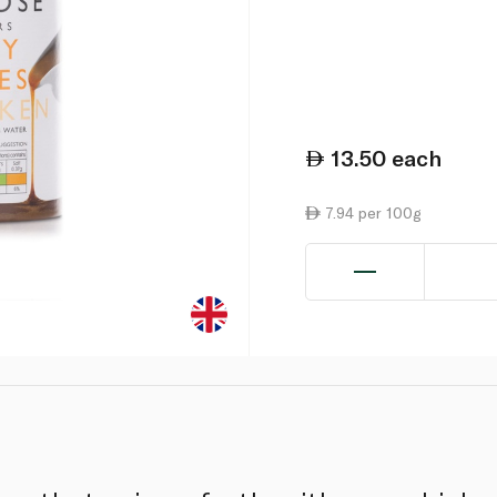
13.50
each
7.94 per 100g