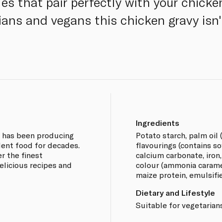
es that pair perfectly with your chicke
ians and vegans this chicken gravy isn'
Ingredients
e has been producing
Potato starch, palm oil (
lent food for decades.
flavourings (contains so
r the finest
calcium carbonate, iron,
elicious recipes and
colour (ammonia carame
maize protein, emulsifier
Dietary and Lifestyle
Suitable for vegetarian