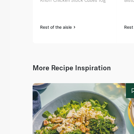
Knorr Chicken Stock Cubes 10g
Bist
Rest of the aisle
Rest 
More Recipe Inspiration