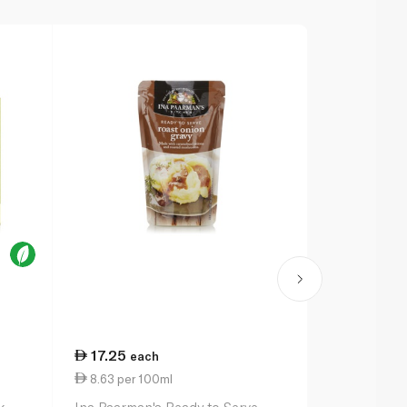
17.25
13.00
each
ea
8.63 per 100ml
2.17 per 10