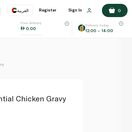
ADD TO BASKET
Register
Sign In
العربية
0
Free delivery
uage
EN
عر
Delivery today
0.00
12:00 – 14:00
AE
SA
avy
ntial Chicken Gravy