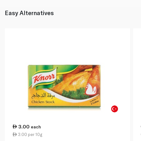
Easy Alternatives
3.00
each
3.00 per 10g