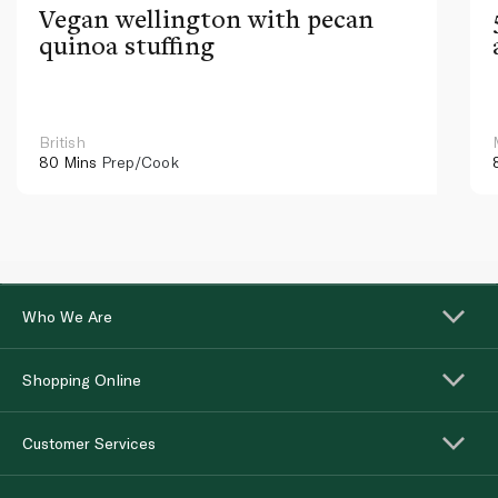
Vegan wellington with pecan
quinoa stuffing
British
80 Mins
Prep/Cook
Who We Are
Shopping Online
Customer Services