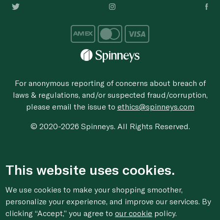
For anonymous reporting of concerns about breach of
laws & regulations, and/or suspected fraud/corruption,
please email the issue to
ethics@spinneys.com
© 2020-2026 Spinneys. All Rights Reserved.
This website uses cookies.
We use cookies to make your shopping smoother,
personalize your experience, and improve our services. By
clicking “Accept,” you agree to
our cookie
policy.