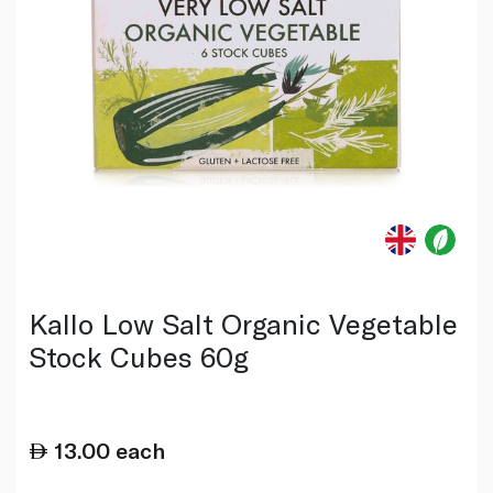
Kallo Low Salt Organic Vegetable
Stock Cubes 60g
13.00
each