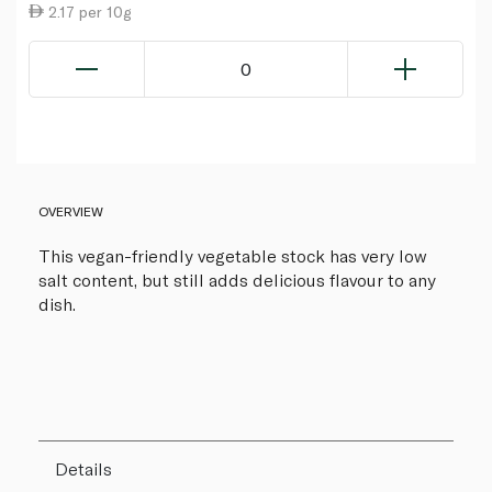
2.17 per 10g
0
OVERVIEW
This vegan-friendly vegetable stock has very low
salt content, but still adds delicious flavour to any
dish.
Details