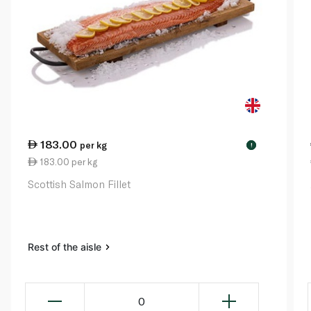
183.00
per kg
!
183.00 per kg
Scottish Salmon Fillet
Rest of the aisle
0