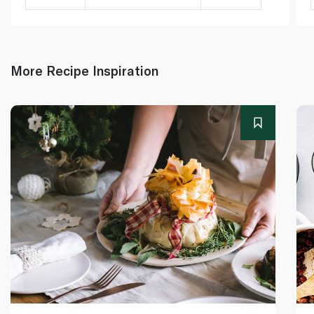
More Recipe Inspiration