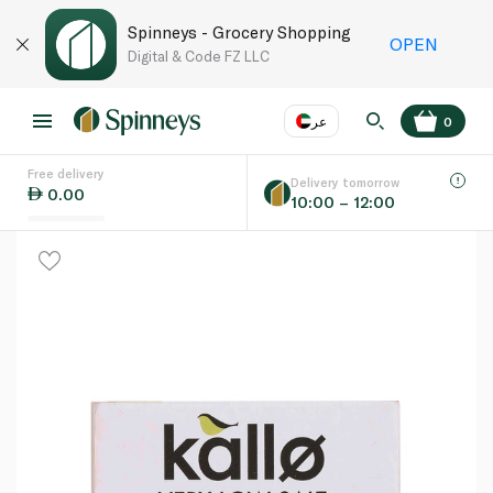
Spinneys - Grocery Shopping
OPEN
Digital & Code FZ LLC
عر
0
Free delivery
EN
عر
Language
Delivery tomorrow
0.00
10:00 – 12:00
UAE
KSA