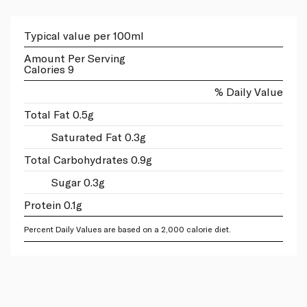
Typical value per 100ml
Amount Per Serving
Calories 9
% Daily Value
Total Fat 0.5g
Saturated Fat 0.3g
Total Carbohydrates 0.9g
Sugar 0.3g
Protein 0.1g
Percent Daily Values are based on a 2,000 calorie diet.