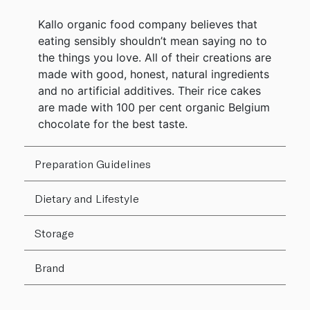
Kallo organic food company believes that
eating sensibly shouldn’t mean saying no to
the things you love. All of their creations are
made with good, honest, natural ingredients
and no artificial additives. Their rice cakes
are made with 100 per cent organic Belgium
chocolate for the best taste.
Preparation Guidelines
Dietary and Lifestyle
Storage
Brand