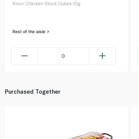
Knorr Chicken Stock Cubes 10g
Rest of the aisle
0
Purchased Together