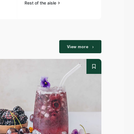
Rest of the aisle
Rest of the a
View more