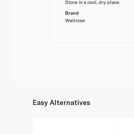
Store in a cool, dry place.
Brand
Waitrose
Easy Alternatives