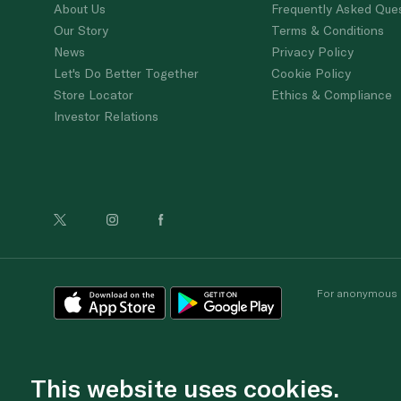
About Us
Frequently Asked Que
Our Story
Terms & Conditions
News
Privacy Policy
Let's Do Better Together
Cookie Policy
Store Locator
Ethics & Compliance
Investor Relations
For anonymous re
This website uses cookies.