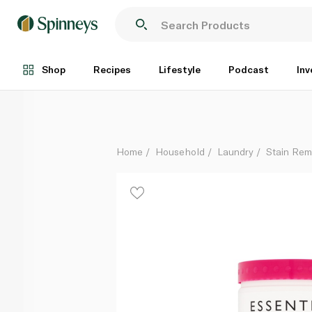
Waitrose Essential Colour Stain Remover Powder 1kg
Each
Shop
Recipes
Lifestyle
Podcast
Inv
Home
Household
Laundry
Stain Rem