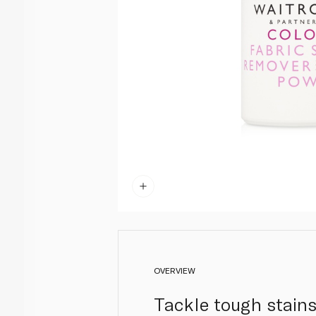
OVERVIEW
Tackle tough stains 