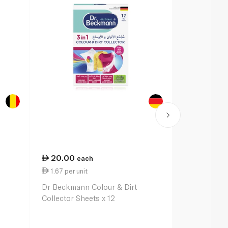
20.00
43.00
each
e
1.67 per unit
23.89 per li
Dr Beckmann Colour & Dirt
Vanish Liqui
Collector Sheets x 12
Remover for
Clothes 1.8L