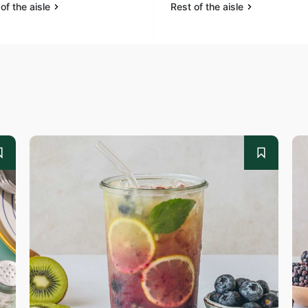
of the aisle
Rest of the aisle