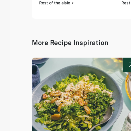
Rest of the aisle
Rest 
More Recipe Inspiration