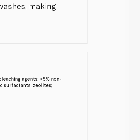
 washes, making
leaching agents; <5% non-
c surfactants, zeolites;