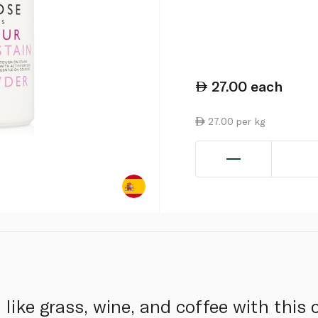
27.00
each
27.00 per kg
like grass, wine, and coffee with this c