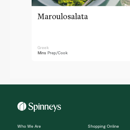
Maroulosalata
Greek
Mins
Prep/Cook
Who We Are
Shopping Online