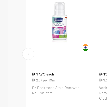
17.75
1
each
2.37 per 10ml
3.
Dr Beckmann Stain Remover
Vani
Roll-on 75ml
Remo
Clot