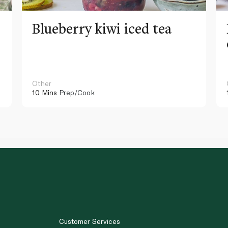
Blueberry kiwi iced tea
Other
10 Mins
Prep/Cook
Customer Services