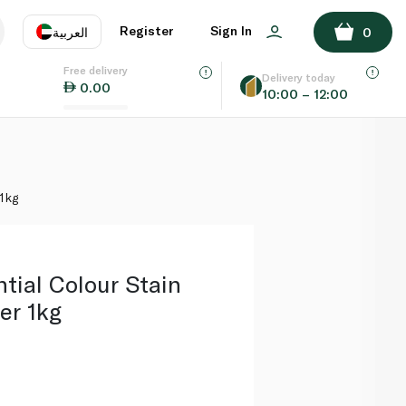
ADD TO BASKET
Register
Sign In
العربية
0
Free delivery
uage
EN
عر
Delivery today
0.00
10:00 – 12:00
AE
SA
1kg
tial Colour Stain
er 1kg