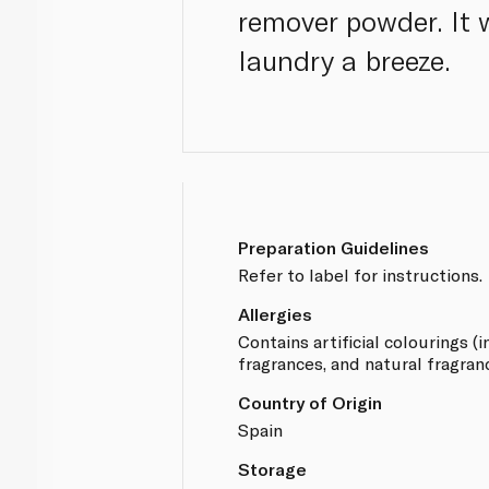
remover powder. It
laundry a breeze.
Preparation Guidelines
Refer to label for instructions.
Allergies
Contains artificial colourings (in
fragrances, and natural fragran
Country of Origin
Spain
Storage