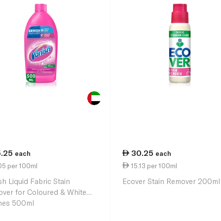
5.25
30.25
each
each
05 per 100ml
15.13 per 100ml
sh Liquid Fabric Stain
Ecover Stain Remover 200ml
ver for Coloured & White
hes 500ml