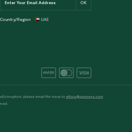
Country/Region
UAE
d/corruption, please email the issue to
ethics@spinneys.com
rved.