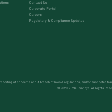
stions
Contact Us
Corporate Portal
Careers
Regulatory & Compliance Updates
porting of concerns about breach of laws & regulations, and/or suspected frau
© 2020-2026 Spinneys. All Rights Rese