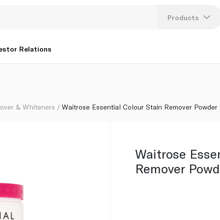
Products
Lang
estor Relations
U
K
over & Whiteners
Waitrose Essential Colour Stain Remover Powder 
Waitrose Essen
Remover Powd