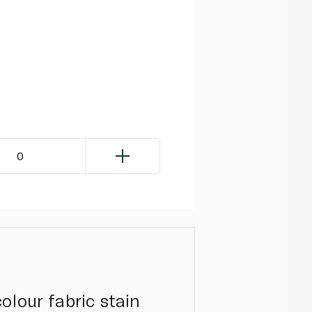
0
olour fabric stain