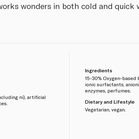
 works wonders in both cold and quick
Ingredients
15-30% Oxygen-based b
ionic surfactants, anioni
enzymes, perfumes.
cluding ni), artificial
Dietary and Lifestyle
ces.
Vegetarian, vegan.