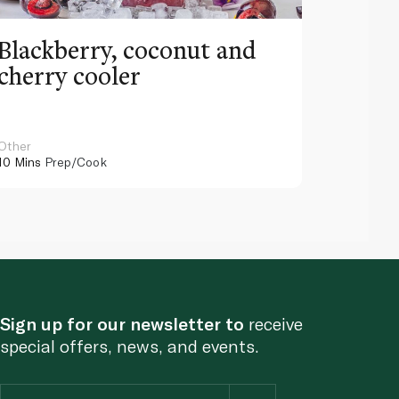
Blackberry, coconut and
Pinea
cherry cooler
lemo
Other
Other
10 Mins
Prep/Cook
10 Mins
Pr
Sign up for our newsletter to
receive
special offers, news, and events.