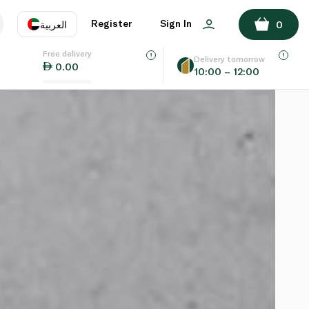
Register
Sign In
العربية
0
Free delivery
uage
EN
عر
Delivery tomorrow
0.00
10:00 – 12:00
AE
SA