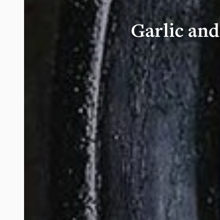
Garlic an