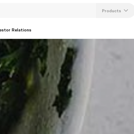
Products
Lang
estor Relations
U
K