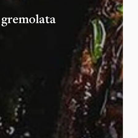
 gremolata