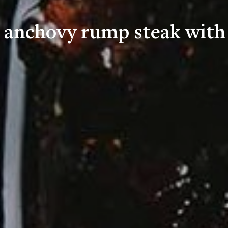
d anchovy rump steak with