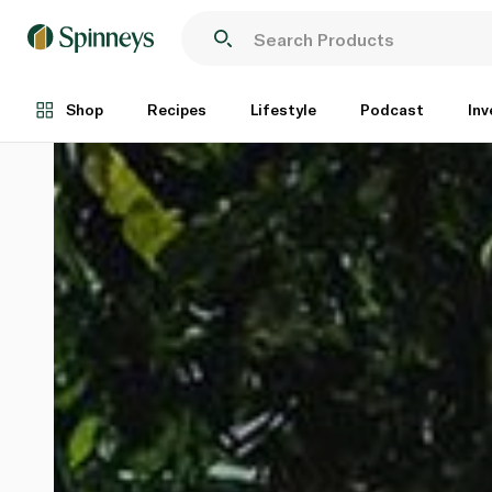
Shop
Recipes
Lifestyle
Podcast
Inv