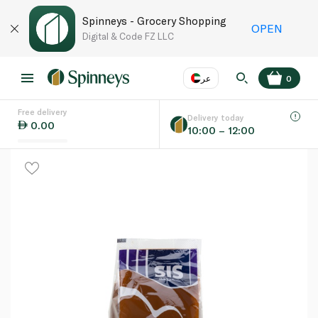
Spinneys - Grocery Shopping
OPEN
Digital & Code FZ LLC
عر
0
Free delivery
EN
عر
Language
Delivery today
0.00
10:00 – 12:00
UAE
KSA