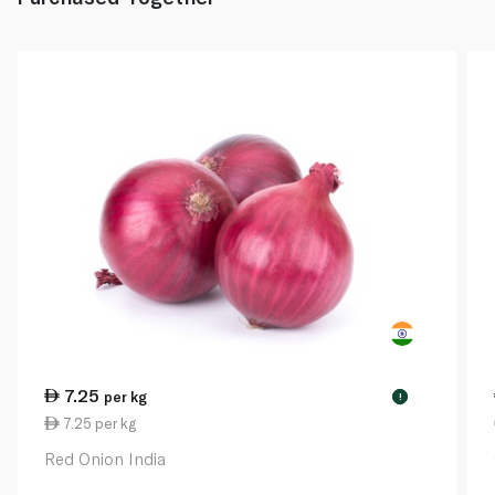
7.25
per kg
!
7.25 per kg
Red Onion India