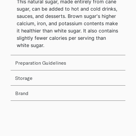
This natural sugar, made entirely from cane
sugar, can be added to hot and cold drinks,
sauces, and desserts. Brown sugar's higher
calcium, iron, and potassium contents make
it healthier than white sugar. It also contains
slightly fewer calories per serving than
white sugar.
Preparation Guidelines
Storage
Brand