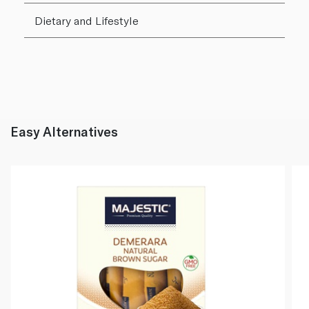
Dietary and Lifestyle
Easy Alternatives