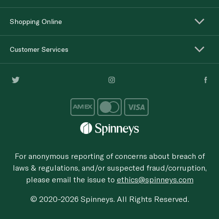
Shopping Online
Customer Services
For anonymous reporting of concerns about breach of
laws & regulations, and/or suspected fraud/corruption,
please email the issue to
ethics@spinneys.com
© 2020-2026 Spinneys. All Rights Reserved.