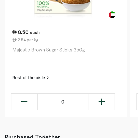
8.50
each
2.54 per kg
Majestic Brown Sugar Sticks 350g
Rest of the aisle
0
Purchased Together