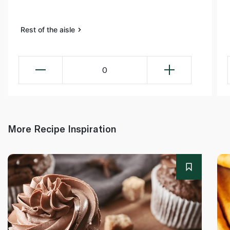
Rest of the aisle
0
More Recipe Inspiration