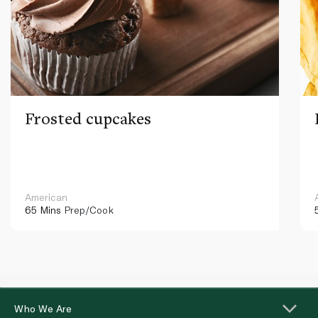
Frosted cupcakes
American
65 Mins
Prep/Cook
Who We Are