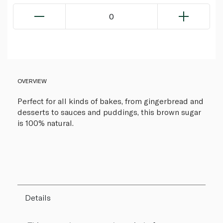
0
OVERVIEW
Perfect for all kinds of bakes, from gingerbread and
desserts to sauces and puddings, this brown sugar
is 100% natural.
Details