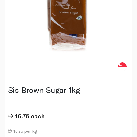
Sis Brown Sugar 1kg
16.75
each
16.75 per kg