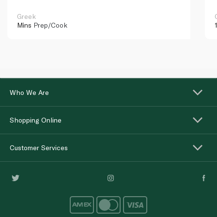
Greek
Mins
Prep/Cook
Who We Are
Shopping Online
Customer Services