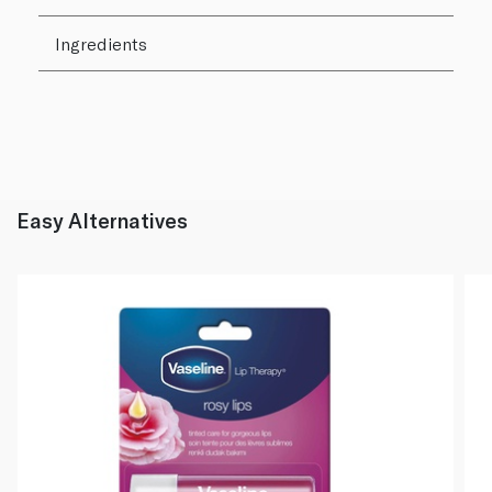
Ingredients
Easy Alternatives