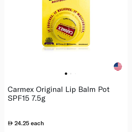
Carmex Original Lip Balm Pot
SPF15 7.5g
24.25
each