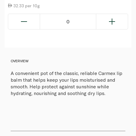
32.33 per 10g
0
OVERVIEW
A convenient pot of the classic, reliable Carmex lip
balm that helps keep your lips moisturised and
smooth. Help protect against sunshine while
hydrating, nourishing and soothing dry lips.