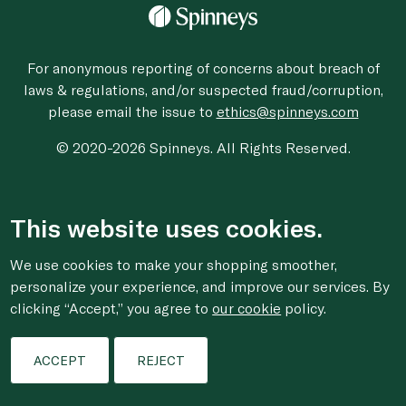
For anonymous reporting of concerns about breach of
laws & regulations, and/or suspected fraud/corruption,
please email the issue to
ethics@spinneys.com
© 2020-2026 Spinneys. All Rights Reserved.
This website uses cookies.
We use cookies to make your shopping smoother,
personalize your experience, and improve our services. By
clicking “Accept,” you agree to
our cookie
policy.
ACCEPT
REJECT