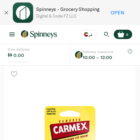
Spinneys - Grocery Shopping
OPEN
Digital & Code FZ LLC
عر
0
Free delivery
EN
عر
Language
Delivery tomorrow
0.00
10:00 – 12:00
UAE
KSA