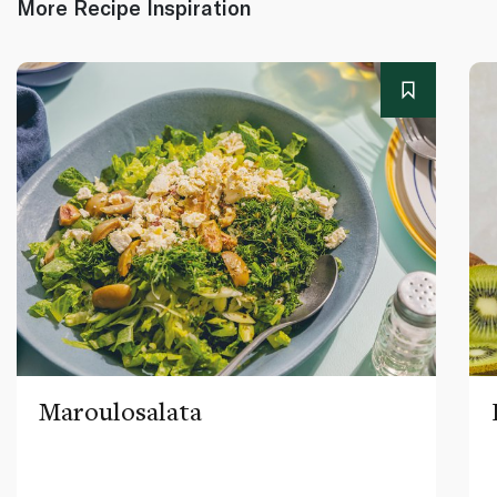
More Recipe Inspiration
Maroulosalata