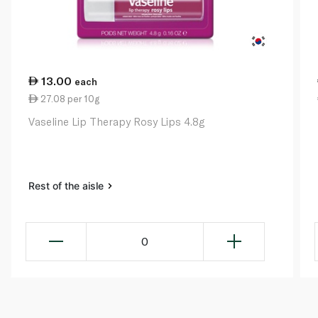
13.00
each
27.08 per 10g
Vaseline Lip Therapy Rosy Lips 4.8g
Rest of the aisle
0