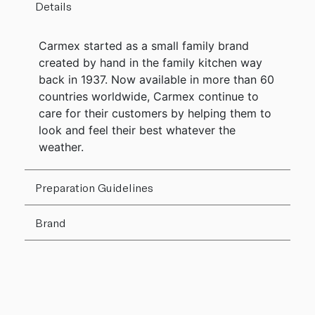
Details
Carmex started as a small family brand
created by hand in the family kitchen way
back in 1937. Now available in more than 60
countries worldwide, Carmex continue to
care for their customers by helping them to
look and feel their best whatever the
weather.
Preparation Guidelines
Brand