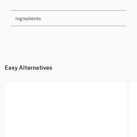
Ingredients
Easy Alternatives