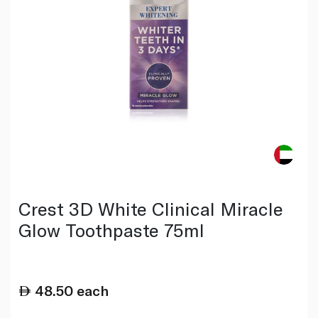
Crest 3D White Clinical Miracle
Glow Toothpaste 75ml
48.50
each