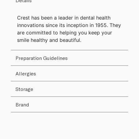
Details
Crest has been a leader in dental health
innovations since its inception in 1955. They
are committed to helping you keep your
smile healthy and beautiful.
Preparation Guidelines
Allergies
Storage
Brand