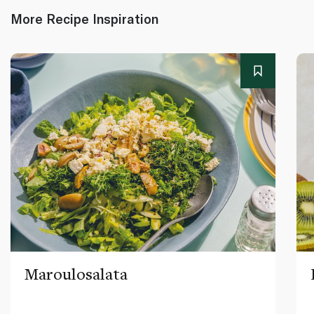
More Recipe Inspiration
Maroulosalata