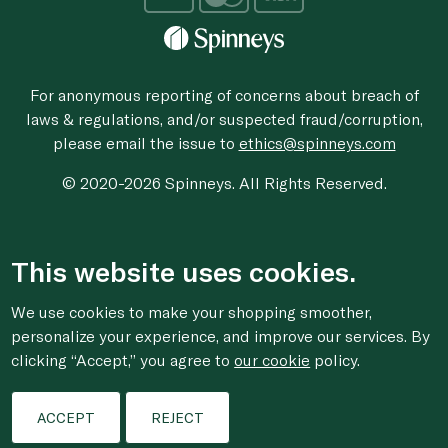
For anonymous reporting of concerns about breach of
laws & regulations, and/or suspected fraud/corruption,
please email the issue to
ethics@spinneys.com
© 2020-2026 Spinneys. All Rights Reserved.
This website uses cookies.
We use cookies to make your shopping smoother,
personalize your experience, and improve our services. By
clicking “Accept,” you agree to
our cookie
policy.
ACCEPT
REJECT