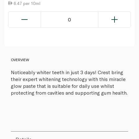
6.47 per 10ml
0
OVERVIEW
Noticeably whiter teeth in just 3 days! Crest bring
their expert whitening technology with this miracle
glow paste that is suitable for daily use whilst
protecting from cavities and supporting gum health.