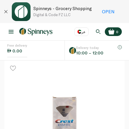
Spinneys - Grocery Shopping
OPEN
Digital & Code FZ LLC
عر
0
Free delivery
EN
عر
Language
Delivery today
0.00
10:00 – 12:00
UAE
KSA