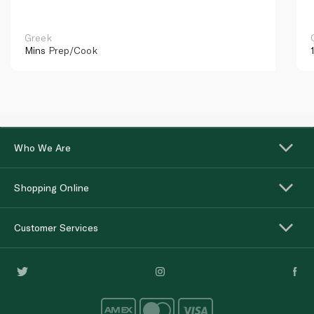
Greek
Mins
Prep/Cook
Who We Are
Shopping Online
Customer Services