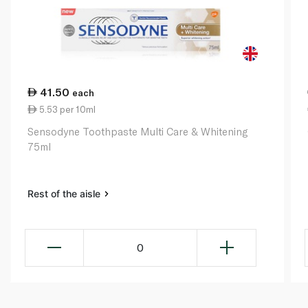
41.50
each
5.53 per 10ml
Sensodyne Toothpaste Multi Care & Whitening
75ml
Rest of the aisle
0