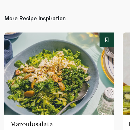
More Recipe Inspiration
Maroulosalata