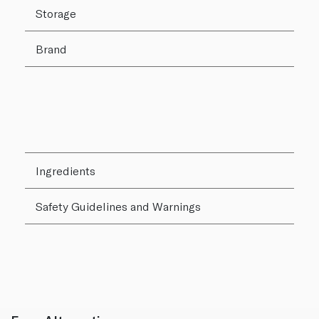
Storage
Brand
Ingredients
Safety Guidelines and Warnings