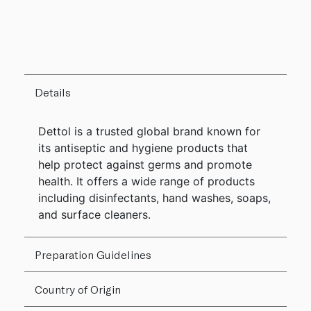
Details
Dettol is a trusted global brand known for
its antiseptic and hygiene products that
help protect against germs and promote
health. It offers a wide range of products
including disinfectants, hand washes, soaps,
and surface cleaners.
Preparation Guidelines
Country of Origin