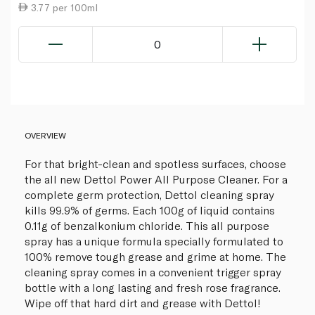
3.77 per 100ml
0
OVERVIEW
For that bright-clean and spotless surfaces, choose
the all new Dettol Power All Purpose Cleaner. For a
complete germ protection, Dettol cleaning spray
kills 99.9% of germs. Each 100g of liquid contains
0.11g of benzalkonium chloride. This all purpose
spray has a unique formula specially formulated to
100% remove tough grease and grime at home. The
cleaning spray comes in a convenient trigger spray
bottle with a long lasting and fresh rose fragrance.
Wipe off that hard dirt and grease with Dettol!