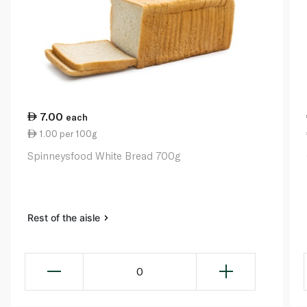
7.00
each
1.00 per 100g
Spinneysfood White Bread 700g
Rest of the aisle
0