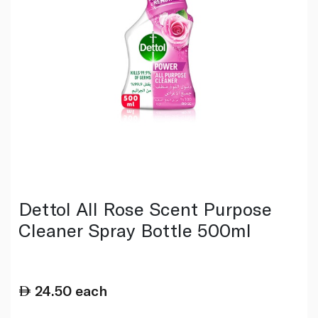
Dettol All Rose Scent Purpose
Cleaner Spray Bottle 500ml
24.50
each