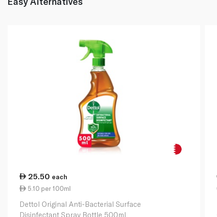
Easy Alternatives
25.50
each
5.10 per 100ml
Dettol Original Anti-Bacterial Surface
Disinfectant Spray Bottle 500ml