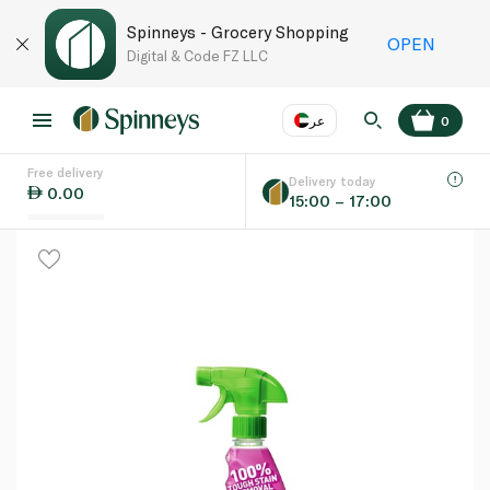
Spinneys - Grocery Shopping
OPEN
Digital & Code FZ LLC
عر
0
Free delivery
EN
عر
Language
Delivery today
0.00
15:00 – 17:00
UAE
KSA