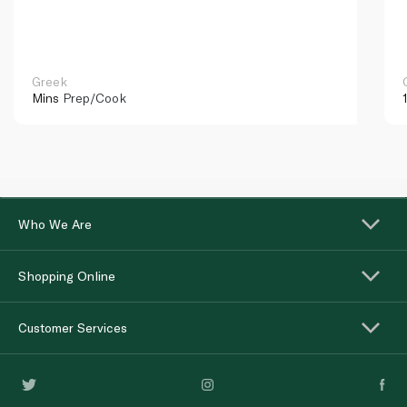
Greek
Mins
Prep/Cook
Who We Are
Shopping Online
Customer Services