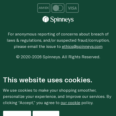
For anonymous reporting of concerns about breach of
laws & regulations, and/or suspected fraud/corruption,
please email the issue to
ethics@spinneys.com
© 2020-2026 Spinneys. All Rights Reserved.
This website uses cookies.
We use cookies to make your shopping smoother,
personalize your experience, and improve our services. By
clicking “Accept,” you agree to
our cookie
policy.