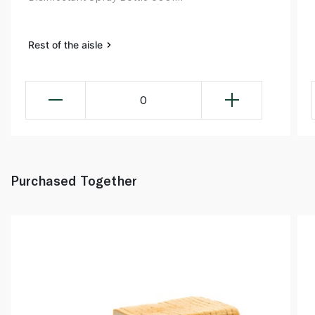
Rest of the aisle
0
Purchased Together