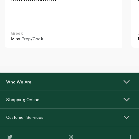
Greek
Mins
Prep/Cook
Who We Are
Shopping Online
Customer Services