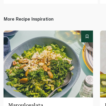
More Recipe Inspiration
Maroulosalata