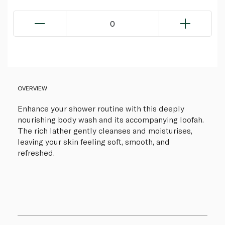
0
OVERVIEW
Enhance your shower routine with this deeply
nourishing body wash and its accompanying loofah.
The rich lather gently cleanses and moisturises,
leaving your skin feeling soft, smooth, and
refreshed.