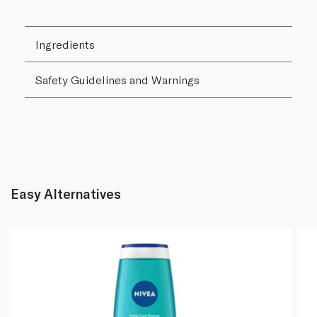
Ingredients
Safety Guidelines and Warnings
Easy Alternatives