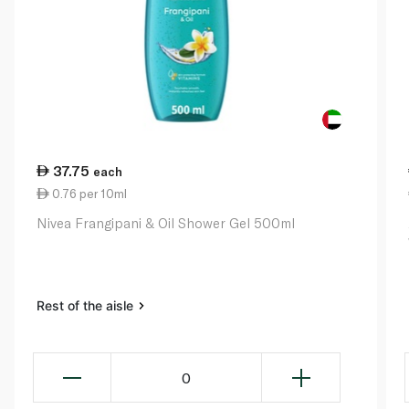
37.75
each
0.76 per 10ml
Nivea Frangipani & Oil Shower Gel 500ml
Rest of the aisle
0