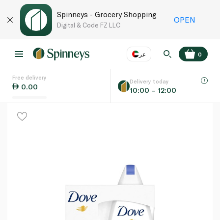
Spinneys - Grocery Shopping
OPEN
Digital & Code FZ LLC
عر
0
Free delivery
EN
عر
Language
Delivery today
0.00
10:00 – 12:00
UAE
KSA