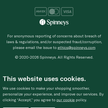
For anonymous reporting of concerns about breach of
laws & regulations, and/or suspected fraud/corruption,
please email the issue to
ethics@spinneys.com
© 2020-2026 Spinneys. All Rights Reserved.
This website uses cookies.
We use cookies to make your shopping smoother,
personalize your experience, and improve our services. By
clicking “Accept,” you agree to
our cookie
policy.