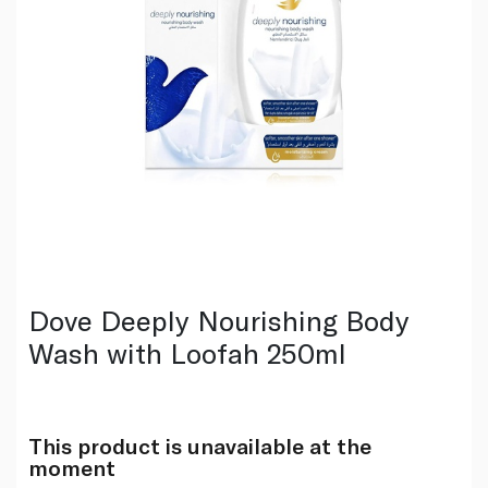
Dove Deeply Nourishing Body
Wash with Loofah 250ml
This product is unavailable at the
moment