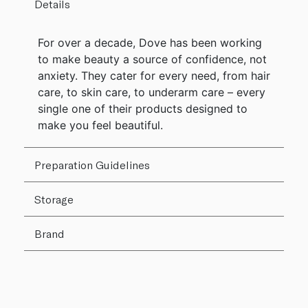
Details
For over a decade, Dove has been working
to make beauty a source of confidence, not
anxiety. They cater for every need, from hair
care, to skin care, to underarm care – every
single one of their products designed to
make you feel beautiful.
Preparation Guidelines
Storage
Brand