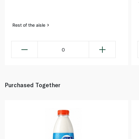
Rest of the aisle
0
Purchased Together