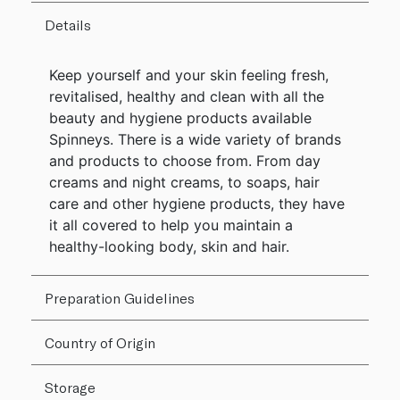
Details
Keep yourself and your skin feeling fresh,
revitalised, healthy and clean with all the
beauty and hygiene products available
Spinneys. There is a wide variety of brands
and products to choose from. From day
creams and night creams, to soaps, hair
care and other hygiene products, they have
it all covered to help you maintain a
healthy-looking body, skin and hair.
Preparation Guidelines
Country of Origin
Storage