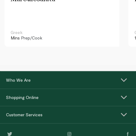
Greek
Mins
Prep/Cook
Who We Are
Shopping Online
Customer Services