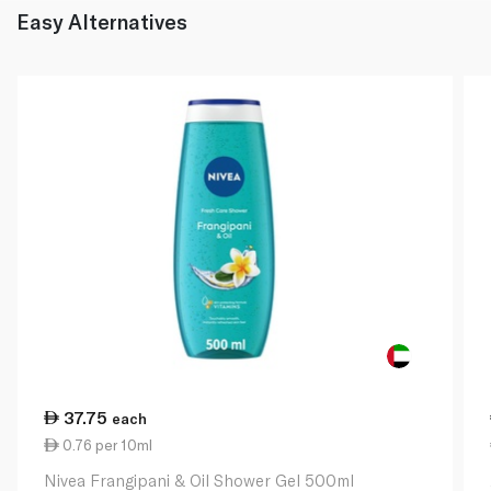
Easy Alternatives
37.75
each
0.76 per 10ml
Nivea Frangipani & Oil Shower Gel 500ml