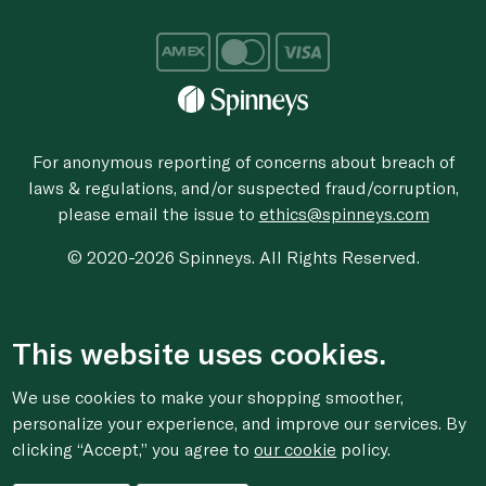
For anonymous reporting of concerns about breach of
laws & regulations, and/or suspected fraud/corruption,
please email the issue to
ethics@spinneys.com
© 2020-2026 Spinneys. All Rights Reserved.
This website uses cookies.
We use cookies to make your shopping smoother,
personalize your experience, and improve our services. By
clicking “Accept,” you agree to
our cookie
policy.