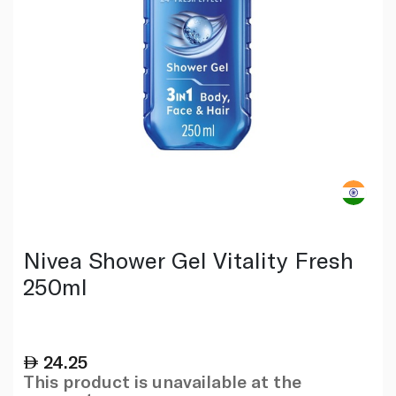
Nivea Shower Gel Vitality Fresh
250ml
24.25
This product is unavailable at the