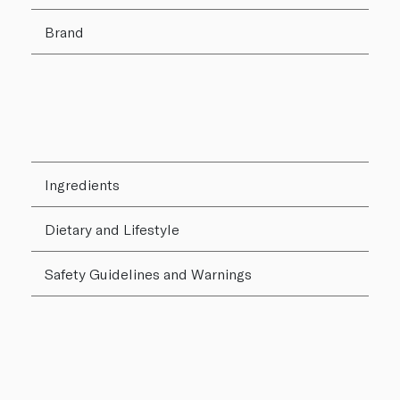
Brand
Ingredients
Dietary and Lifestyle
Safety Guidelines and Warnings