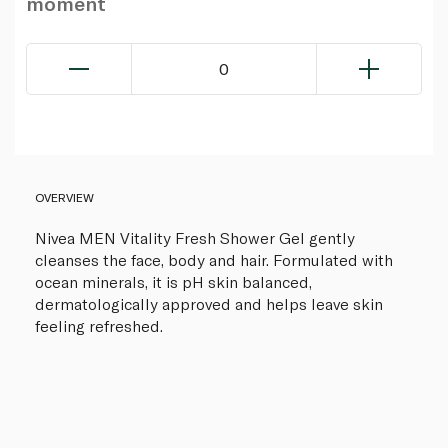
moment
0
OVERVIEW
Nivea MEN Vitality Fresh Shower Gel gently
cleanses the face, body and hair. Formulated with
ocean minerals, it is pH skin balanced,
dermatologically approved and helps leave skin
feeling refreshed.