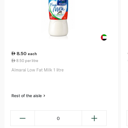
8.50
each
8.50 per litre
Almarai Low Fat Milk 1 litre
Rest of the aisle
0