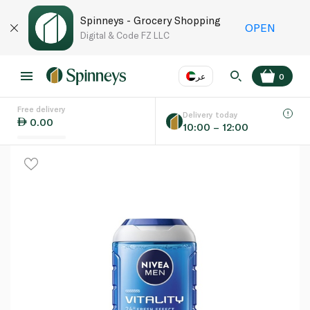
Spinneys - Grocery Shopping
OPEN
Digital & Code FZ LLC
عر
0
Free delivery
EN
عر
Language
Delivery today
0.00
10:00 – 12:00
UAE
KSA