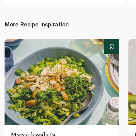
More Recipe Inspiration
Maroulosalata