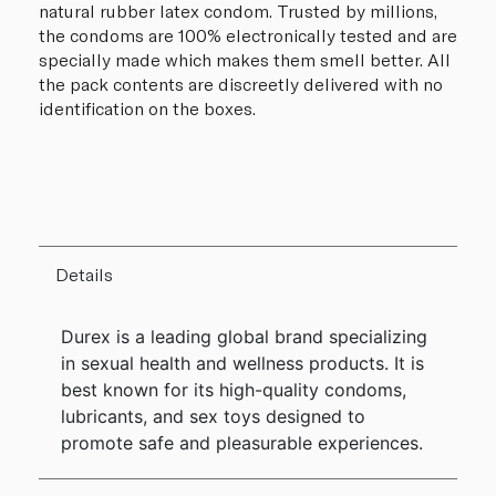
natural rubber latex condom. Trusted by millions,
the condoms are 100% electronically tested and are
specially made which makes them smell better. All
the pack contents are discreetly delivered with no
identification on the boxes.
Details
Durex is a leading global brand specializing
in sexual health and wellness products. It is
best known for its high-quality condoms,
lubricants, and sex toys designed to
promote safe and pleasurable experiences.