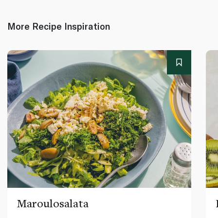
More Recipe Inspiration
Maroulosalata