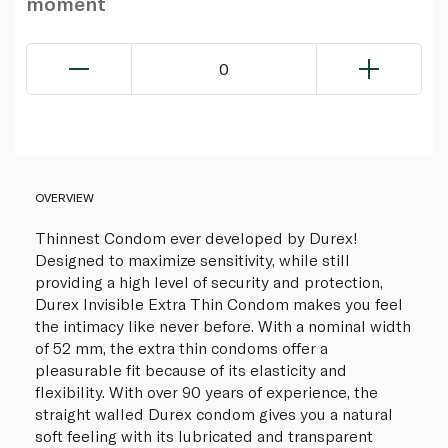
moment
0
OVERVIEW
Thinnest Condom ever developed by Durex!
Designed to maximize sensitivity, while still
providing a high level of security and protection,
Durex Invisible Extra Thin Condom makes you feel
the intimacy like never before. With a nominal width
of 52 mm, the extra thin condoms offer a
pleasurable fit because of its elasticity and
flexibility. With over 90 years of experience, the
straight walled Durex condom gives you a natural
soft feeling with its lubricated and transparent