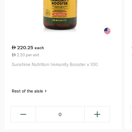
220.25
each
2.20 per unit
Sunshine Nutrition Immunity Booster x 100
Rest of the aisle
0