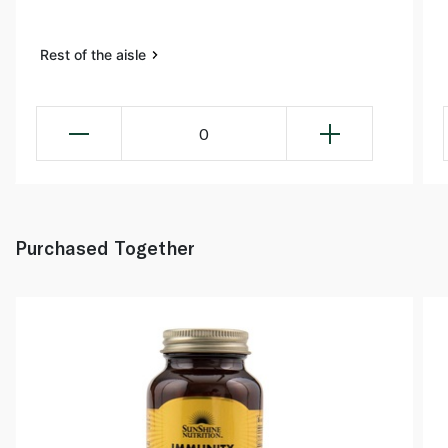
Rest of the aisle
0
Purchased Together