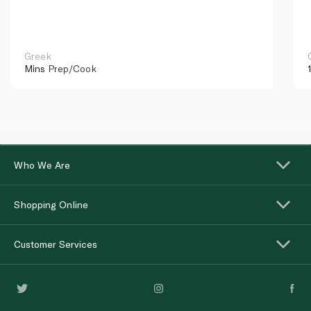
Greek
Mins
Prep/Cook
Who We Are
Shopping Online
Customer Services