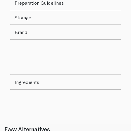
Preparation Guidelines
Storage
Brand
Ingredients
Easy Alternatives