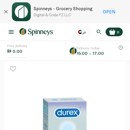
Spinneys - Grocery Shopping
OPEN
Digital & Code FZ LLC
عر
0
Free delivery
EN
عر
Language
Delivery today
0.00
15:00 – 17:00
UAE
KSA