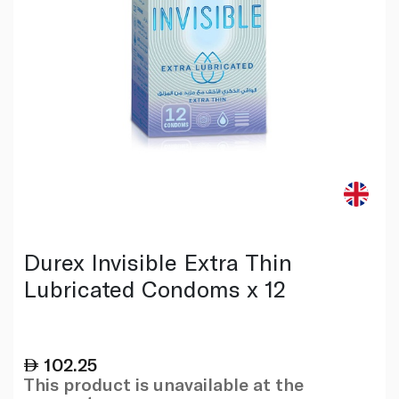
Durex Invisible Extra Thin
Lubricated Condoms x 12
102.25
This product is unavailable at the