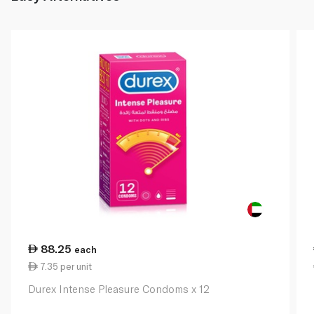
88.25
each
7.35 per unit
Durex Intense Pleasure Condoms x 12