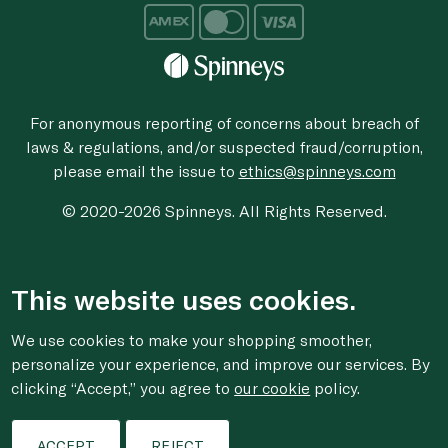
For anonymous reporting of concerns about breach of
laws & regulations, and/or suspected fraud/corruption,
please email the issue to
ethics@spinneys.com
© 2020-2026 Spinneys. All Rights Reserved.
This website uses cookies.
We use cookies to make your shopping smoother,
personalize your experience, and improve our services. By
clicking “Accept,” you agree to
our cookie
policy.
ACCEPT
REJECT