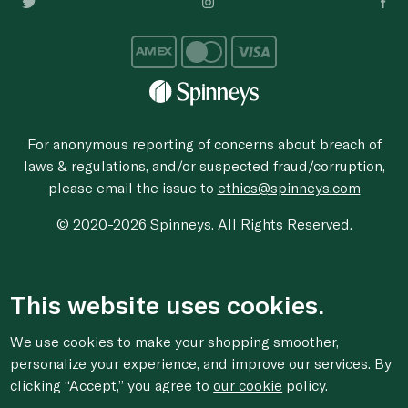
For anonymous reporting of concerns about breach of
laws & regulations, and/or suspected fraud/corruption,
please email the issue to
ethics@spinneys.com
© 2020-2026 Spinneys. All Rights Reserved.
This website uses cookies.
We use cookies to make your shopping smoother,
personalize your experience, and improve our services. By
clicking “Accept,” you agree to
our cookie
policy.