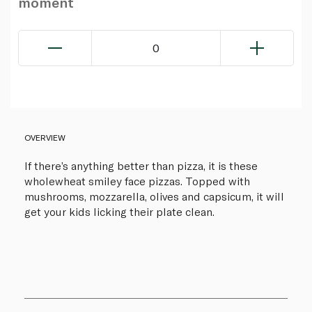
moment
0
OVERVIEW
If there’s anything better than pizza, it is these
wholewheat smiley face pizzas. Topped with
mushrooms, mozzarella, olives and capsicum, it will
get your kids licking their plate clean.