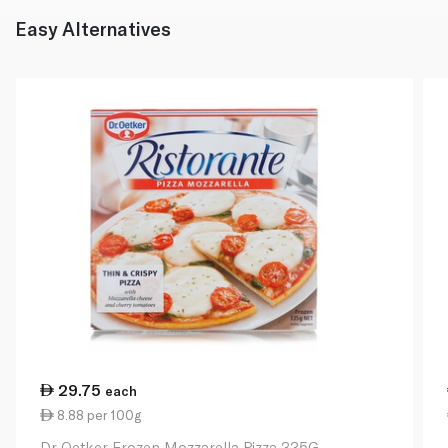
Easy Alternatives
29.75
each
8.88 per 100g
Dr Oetker Frozen Mozzarella Pizza 335G