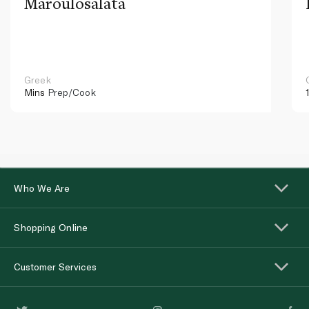
Maroulosalata
Greek
Mins
Prep/Cook
Who We Are
Shopping Online
Customer Services