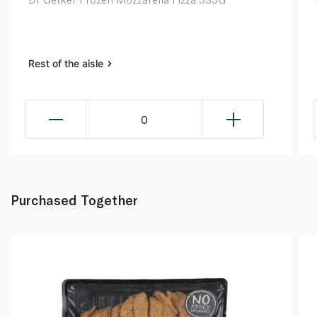
Rest of the aisle
0
Purchased Together