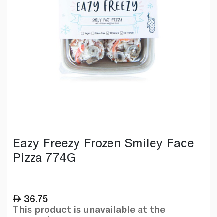
Eazy Freezy Frozen Smiley Face
Pizza 774G
36.75
This product is unavailable at the