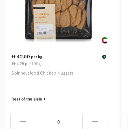
42.50
per kg
!
4.25 per 100g
Spinneysfood Chicken Nuggets
Rest of the aisle
0