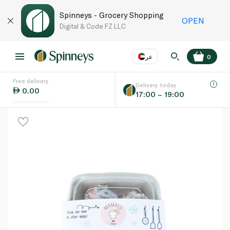
Spinneys - Grocery Shopping
OPEN
Digital & Code FZ LLC
عر
0
Free delivery
EN
عر
Language
Delivery today
0.00
17:00 – 19:00
UAE
KSA