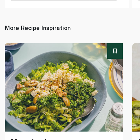
More Recipe Inspiration