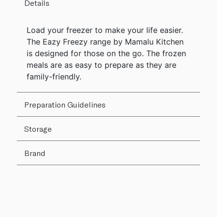
Details
Load your freezer to make your life easier.
The Eazy Freezy range by Mamalu Kitchen
is designed for those on the go. The frozen
meals are as easy to prepare as they are
family-friendly.
Preparation Guidelines
Storage
Brand