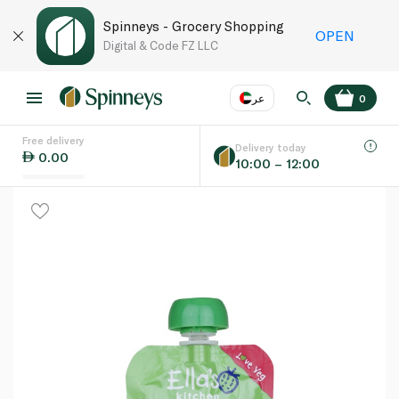
Spinneys - Grocery Shopping
OPEN
Digital & Code FZ LLC
عر
0
Free delivery
EN
عر
Language
Delivery today
0.00
10:00 – 12:00
UAE
KSA