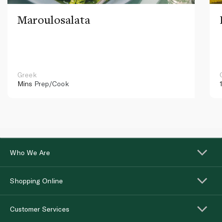
Maroulosalata
Greek
Mins
Prep/Cook
Who We Are
Shopping Online
Customer Services