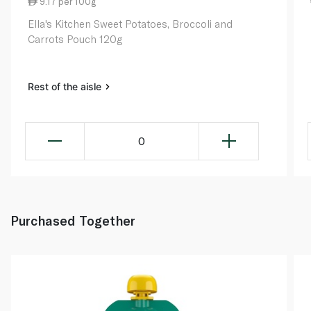
9.17 per 100g
Ella's Kitchen Sweet Potatoes, Broccoli and
Carrots Pouch 120g
Rest of the aisle
0
Purchased Together