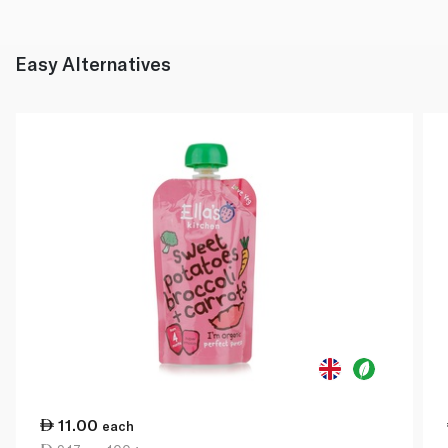
Easy Alternatives
11.00
each