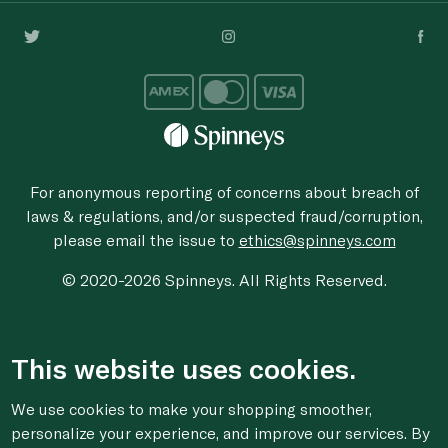
For anonymous reporting of concerns about breach of
laws & regulations, and/or suspected fraud/corruption,
please email the issue to
ethics@spinneys.com
© 2020-2026 Spinneys. All Rights Reserved.
This website uses cookies.
We use cookies to make your shopping smoother,
personalize your experience, and improve our services. By