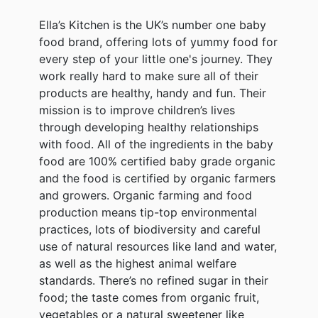
Ella’s Kitchen is the UK’s number one baby
food brand, offering lots of yummy food for
every step of your little one's journey. They
work really hard to make sure all of their
products are healthy, handy and fun. Their
mission is to improve children’s lives
through developing healthy relationships
with food. All of the ingredients in the baby
food are 100% certified baby grade organic
and the food is certified by organic farmers
and growers. Organic farming and food
production means tip-top environmental
practices, lots of biodiversity and careful
use of natural resources like land and water,
as well as the highest animal welfare
standards. There’s no refined sugar in their
food; the taste comes from organic fruit,
vegetables or a natural sweetener like