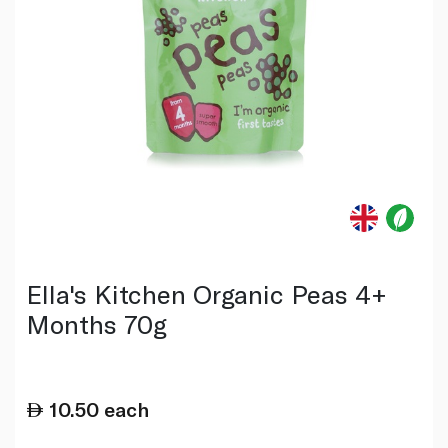
Ella's Kitchen Organic Peas 4+
Months 70g
10.50
each