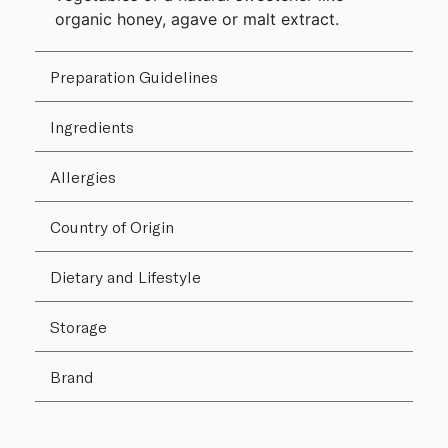
organic honey, agave or malt extract.
Preparation Guidelines
Ingredients
Allergies
Country of Origin
Dietary and Lifestyle
Storage
Brand