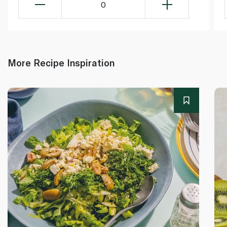
0
More Recipe Inspiration