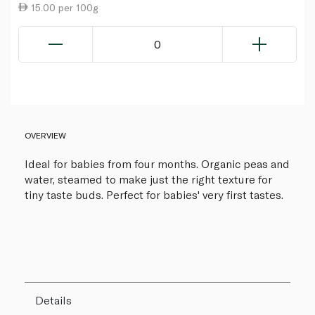
15.00 per 100g
0
OVERVIEW
Ideal for babies from four months. Organic peas and
water, steamed to make just the right texture for
tiny taste buds. Perfect for babies' very first tastes.
Details