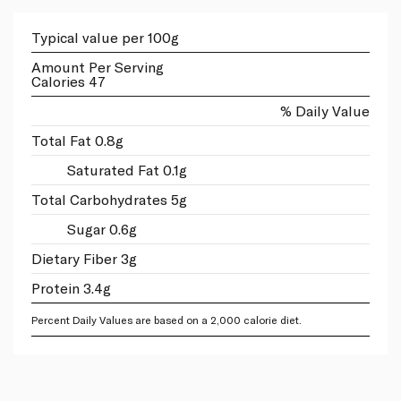
Typical value per 100g
Amount Per Serving
Calories 47
% Daily Value
Total Fat 0.8g
Saturated Fat 0.1g
Total Carbohydrates 5g
Sugar 0.6g
Dietary Fiber 3g
Protein 3.4g
Percent Daily Values are based on a 2,000 calorie diet.