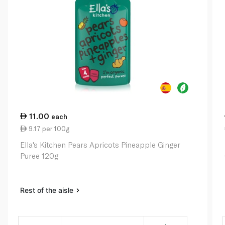
11.00
each
9.17 per 100g
Ella's Kitchen Pears Apricots Pineapple Ginger
Puree 120g
Rest of the aisle