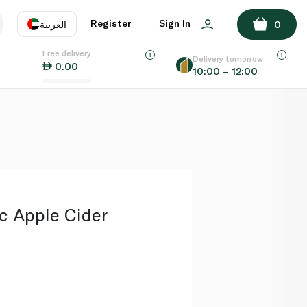
ADD TO BASKET
Register
Sign In
العربية
0
Free delivery
uage
EN
عر
Delivery tomorrow
0.00
10:00 – 12:00
AE
SA
c Apple Cider