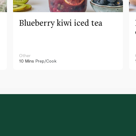
Blueberry kiwi iced tea
Other
10 Mins
Prep/Cook