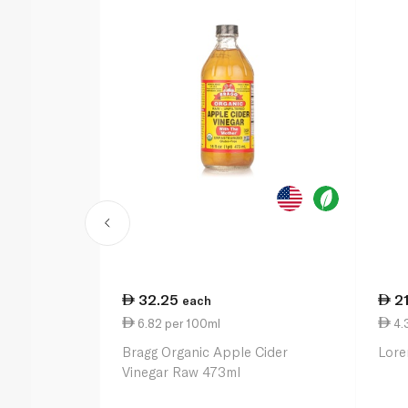
32.25
2
each
6.82 per 100ml
4.
Bragg Organic Apple Cider
Lore
Vinegar Raw 473ml