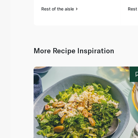
Rest of the aisle
Rest 
More Recipe Inspiration