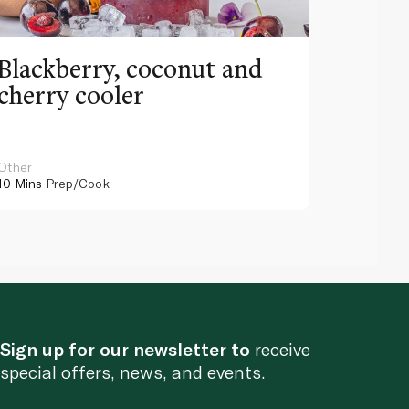
Blackberry, coconut and
Pinea
cherry cooler
lemo
Other
Other
10 Mins
Prep/Cook
10 Mins
Pr
Sign up for our newsletter to
receive
special offers, news, and events.