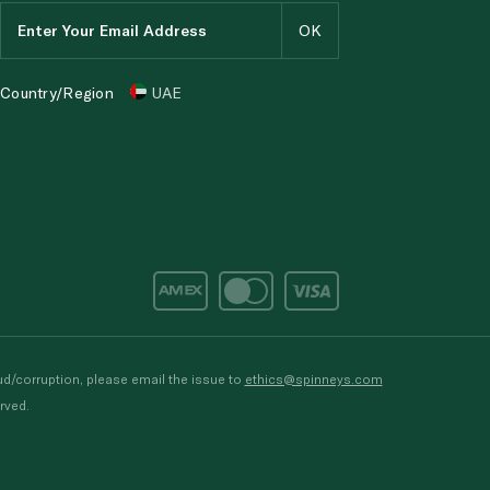
Country/Region
UAE
d/corruption, please email the issue to
ethics@spinneys.com
rved.