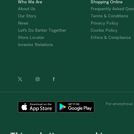
Who We Are
Shopping Online
About Us
Frequently Asked Que
Our Story
Terms & Conditions
News
Privacy Policy
Let's Do Better Together
Cookie Policy
Store Locator
Ethics & Compliance
Investor Relations
For anonymous re