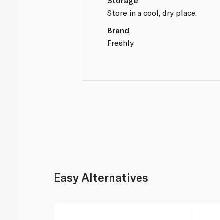
Storage
Store in a cool, dry place.
Brand
Freshly
Easy Alternatives