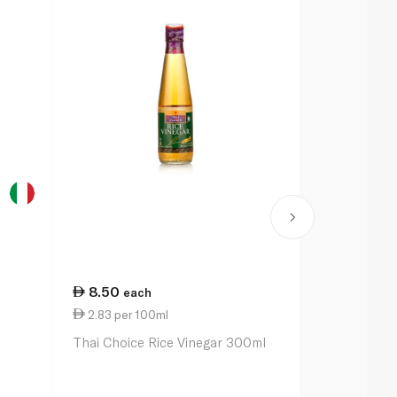
8.50
21.50
each
ea
2.83 per 100ml
4.30 per 1
l
Thai Choice Rice Vinegar 300ml
De Nigris Or
Apple Cider