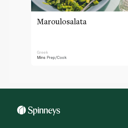
Maroulosalata
Greek
Mins
Prep/Cook