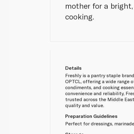
mother for a bright
cooking.
Details
Freshly is a pantry staple br
OPTCL, offering a wide range o
condiments, and cooking essent
convenience and reliability, Fr
trusted across the Middle East
quality and value.
Preparation Guidelines
Perfect for dressings, marinade