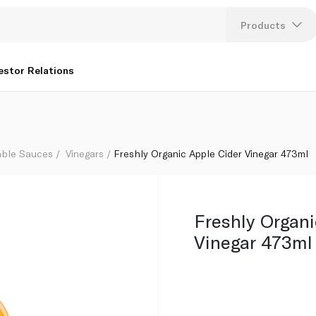
Products
Lang
estor Relations
U
K
able Sauces
Vinegars
Freshly Organic Apple Cider Vinegar 473ml
Freshly Organi
Vinegar 473ml