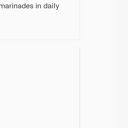
 marinades in daily