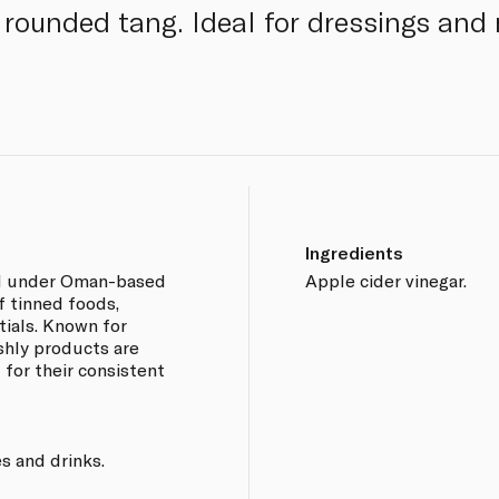
, rounded tang. Ideal for dressings and
Ingredients
and under Oman-based
Apple cider vinegar.
f tinned foods,
ials. Known for
eshly products are
 for their consistent
s and drinks.