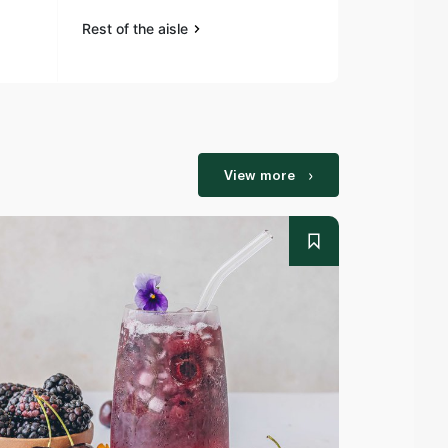
Rest of the aisle
Rest of the a
View more