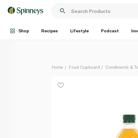
Freshly Organic Apple Cider Vinegar 473ml
Each
Shop
Recipes
Lifestyle
Podcast
Inv
Home
Food Cupboard
Condiments & T