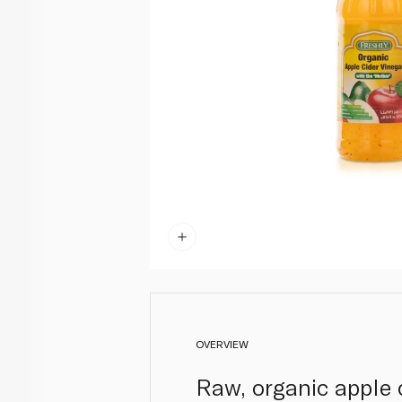
OVERVIEW
Raw, organic apple 