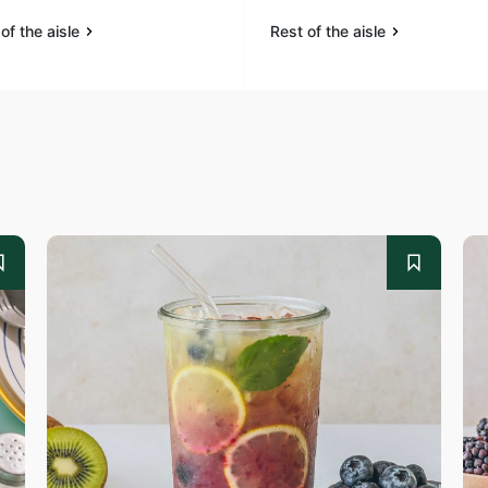
of the aisle
Rest of the aisle