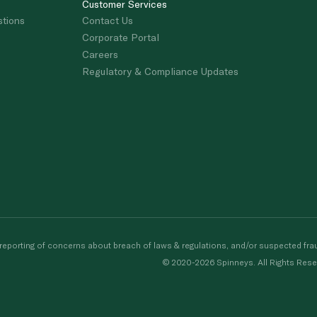
Customer Services
stions
Contact Us
Corporate Portal
Careers
Regulatory & Compliance Updates
porting of concerns about breach of laws & regulations, and/or suspected frau
© 2020-2026 Spinneys. All Rights Rese