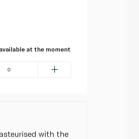
navailable at the moment
0
pasteurised with the