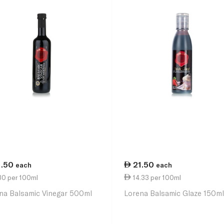
1.50
21.50
each
each
30 per 100ml
14.33 per 100ml
na Balsamic Vinegar 500ml
Lorena Balsamic Glaze 150m