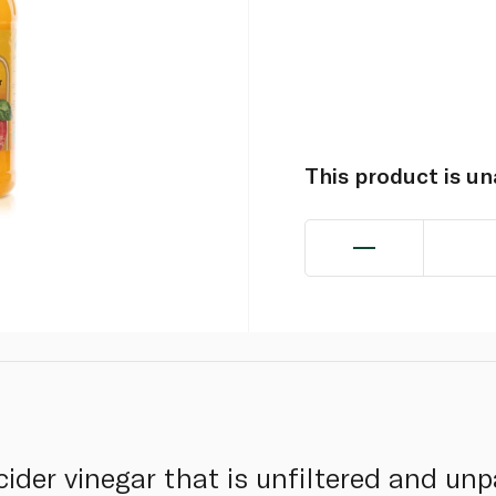
This product is u
cider vinegar that is unfiltered and un