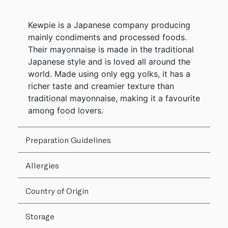
Kewpie is a Japanese company producing
mainly condiments and processed foods.
Their mayonnaise is made in the traditional
Japanese style and is loved all around the
world. Made using only egg yolks, it has a
richer taste and creamier texture than
traditional mayonnaise, making it a favourite
among food lovers.
Preparation Guidelines
Allergies
Country of Origin
Storage