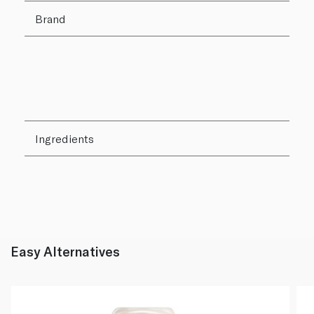
Brand
Ingredients
Easy Alternatives