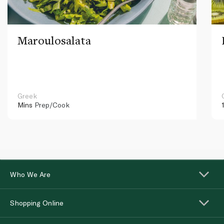
Maroulosalata
Greek
Mins
Prep/Cook
Who We Are
Shopping Online