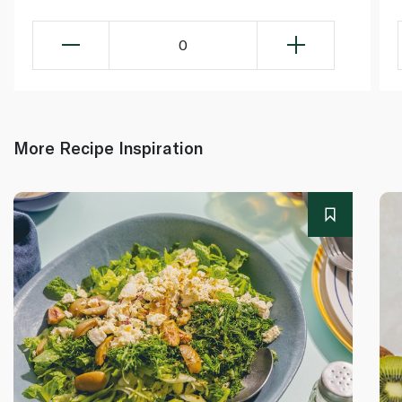
0
More Recipe Inspiration