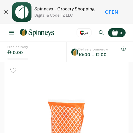
Spinneys - Grocery Shopping
OPEN
Digital & Code FZ LLC
عر
0
Free delivery
EN
عر
Language
Delivery tomorrow
0.00
10:00 – 12:00
UAE
KSA