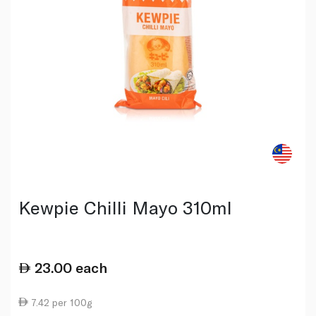
Kewpie Chilli Mayo 310ml
23.00
each
7.42 per 100g