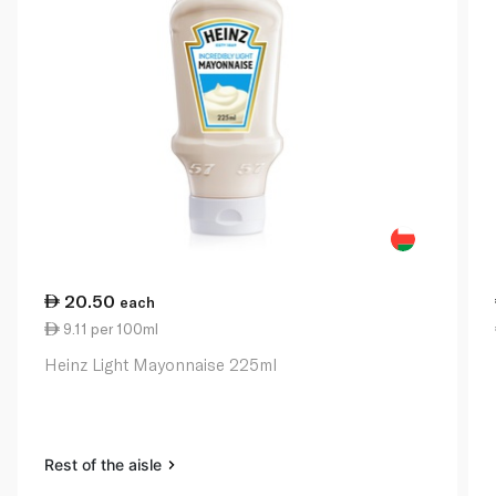
20.50
each
9.11 per 100ml
Heinz Light Mayonnaise 225ml
Rest of the aisle