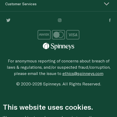
Customer Services
For anonymous reporting of concerns about breach of
laws & regulations, and/or suspected fraud/corruption,
please email the issue to
ethics@spinneys.com
© 2020-2026 Spinneys. All Rights Reserved.
This website uses cookies.