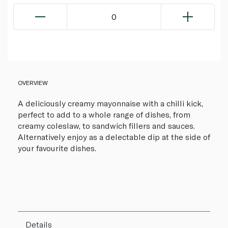
0
OVERVIEW
A deliciously creamy mayonnaise with a chilli kick,
perfect to add to a whole range of dishes, from
creamy coleslaw, to sandwich fillers and sauces.
Alternatively enjoy as a delectable dip at the side of
your favourite dishes.
Details