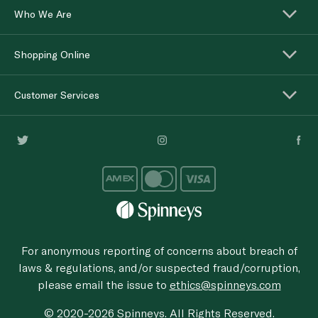
Who We Are
Shopping Online
Customer Services
For anonymous reporting of concerns about breach of
laws & regulations, and/or suspected fraud/corruption,
please email the issue to
ethics@spinneys.com
© 2020-2026 Spinneys. All Rights Reserved.