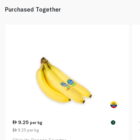
Purchased Together
9.25
per kg
!
9.25 per kg