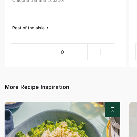
Chiquita Banana Ecuador
Rest of the aisle
0
More Recipe Inspiration