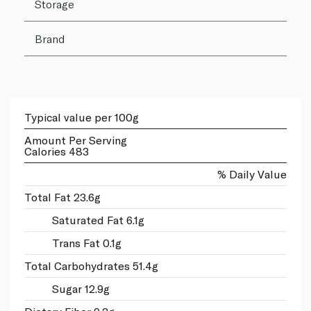
Storage
Brand
Typical value per 100g
Amount Per Serving
Calories 483
% Daily Value
Total Fat 23.6g
Saturated Fat 6.1g
Trans Fat 0.1g
Total Carbohydrates 51.4g
Sugar 12.9g