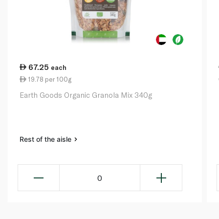
67.25
each
19.78 per 100g
Earth Goods Organic Granola Mix 340g
Rest of the aisle
0