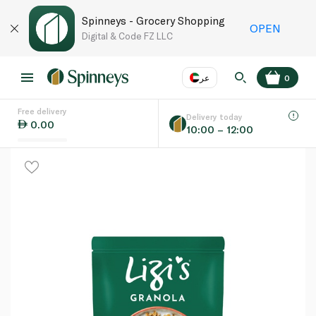
Spinneys - Grocery Shopping
OPEN
Digital & Code FZ LLC
عر
0
Free delivery
EN
عر
Language
Delivery today
0.00
10:00 – 12:00
UAE
KSA