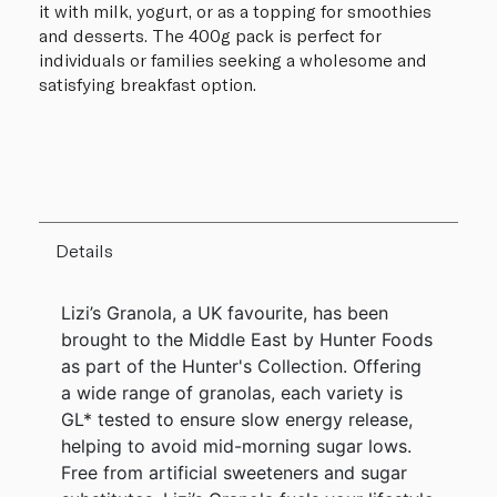
it with milk, yogurt, or as a topping for smoothies
and desserts. The 400g pack is perfect for
individuals or families seeking a wholesome and
satisfying breakfast option.
Details
Lizi’s Granola, a UK favourite, has been
brought to the Middle East by Hunter Foods
as part of the Hunter's Collection. Offering
a wide range of granolas, each variety is
GL* tested to ensure slow energy release,
helping to avoid mid-morning sugar lows.
Free from artificial sweeteners and sugar