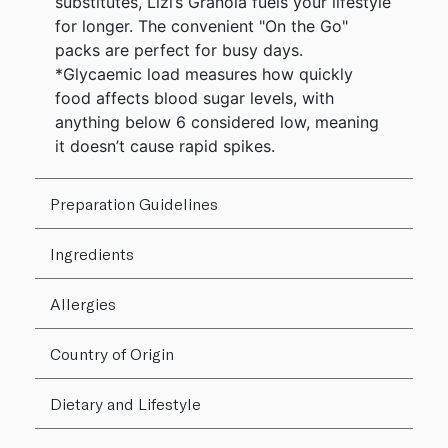
substitutes, Lizi’s Granola fuels your lifestyle
for longer. The convenient "On the Go"
packs are perfect for busy days.
*Glycaemic load measures how quickly
food affects blood sugar levels, with
anything below 6 considered low, meaning
it doesn’t cause rapid spikes.
Preparation Guidelines
Ingredients
Allergies
Country of Origin
Dietary and Lifestyle