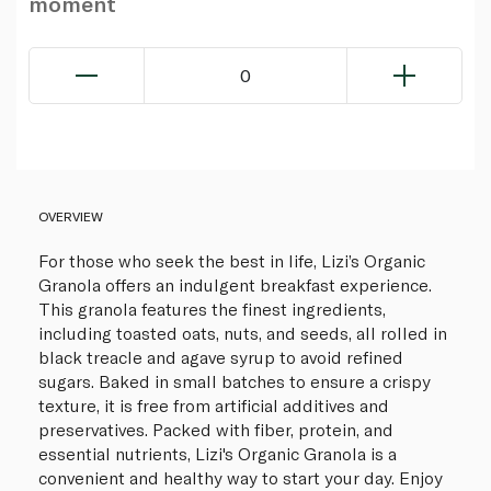
moment
0
OVERVIEW
For those who seek the best in life, Lizi’s Organic
Granola offers an indulgent breakfast experience.
This granola features the finest ingredients,
including toasted oats, nuts, and seeds, all rolled in
black treacle and agave syrup to avoid refined
sugars. Baked in small batches to ensure a crispy
texture, it is free from artificial additives and
preservatives. Packed with fiber, protein, and
essential nutrients, Lizi's Organic Granola is a
convenient and healthy way to start your day. Enjoy