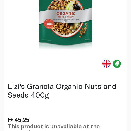
Lizi's Granola Organic Nuts and
Seeds 400g
45.25
This product is unavailable at the