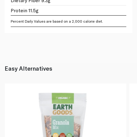
Dietary Fiber 9.3g
Protein 11.5g
Percent Daily Values are based on a 2,000 calorie diet.
Easy Alternatives