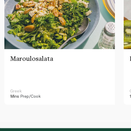
Maroulosalata
Greek
Mins
Prep/Cook