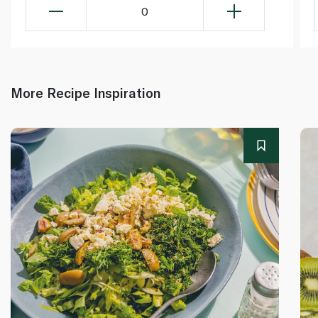
0
More Recipe Inspiration