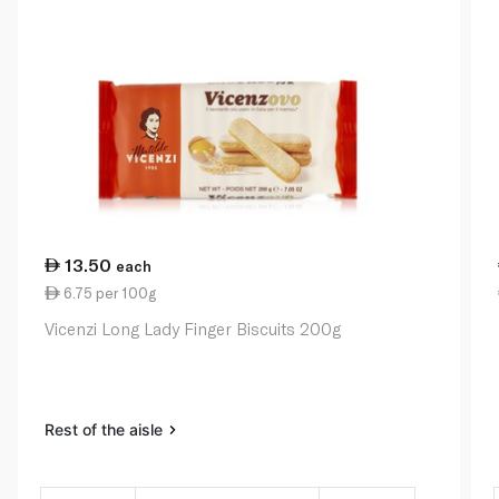
13.50
each
6.75 per 100g
Vicenzi Long Lady Finger Biscuits 200g
Rest of the aisle