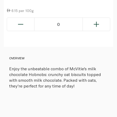
6.15 per 100g
0
OVERVIEW
Enjoy the unbeatable combo of McVitie's milk
chocolate Hobnobs: crunchy oat biscuits topped
with smooth milk chocolate. Packed with oats,
they're perfect for any time of day!