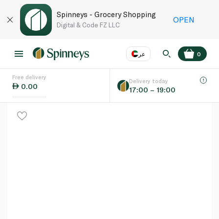
Spinneys - Grocery Shopping
OPEN
Digital & Code FZ LLC
عر
0
Free delivery
EN
عر
Language
Delivery today
0.00
17:00 – 19:00
UAE
KSA