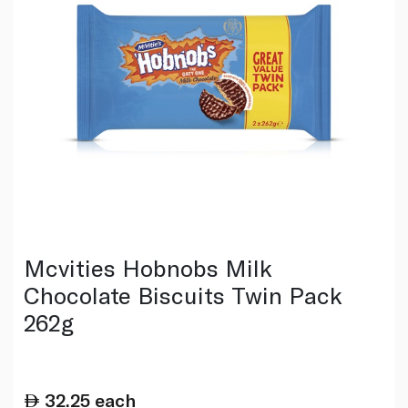
Mcvities Hobnobs Milk
Chocolate Biscuits Twin Pack
262g
32.25
each