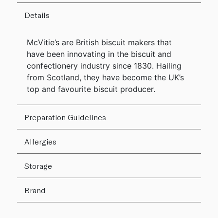
Details
McVitie’s are British biscuit makers that
have been innovating in the biscuit and
confectionery industry since 1830. Hailing
from Scotland, they have become the UK’s
top and favourite biscuit producer.
Preparation Guidelines
Allergies
Storage
Brand