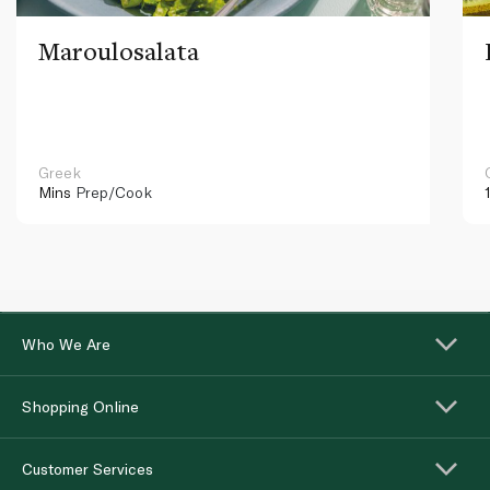
Maroulosalata
Greek
Mins
Prep/Cook
Who We Are
Shopping Online
Customer Services