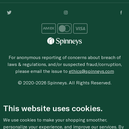
For anonymous reporting of concerns about breach of
laws & regulations, and/or suspected fraud/corruption,
please email the issue to
ethics@spinneys.com
© 2020-2026 Spinneys. All Rights Reserved.
This website uses cookies.
We use cookies to make your shopping smoother,
personalize your experience, and improve our services. By