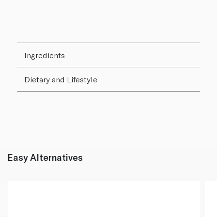
Ingredients
Dietary and Lifestyle
Easy Alternatives