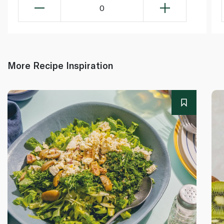
0
More Recipe Inspiration