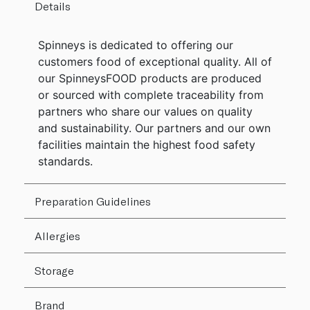
Details
Spinneys is dedicated to offering our
customers food of exceptional quality. All of
our SpinneysFOOD products are produced
or sourced with complete traceability from
partners who share our values on quality
and sustainability. Our partners and our own
facilities maintain the highest food safety
standards.
Preparation Guidelines
Allergies
Storage
Brand