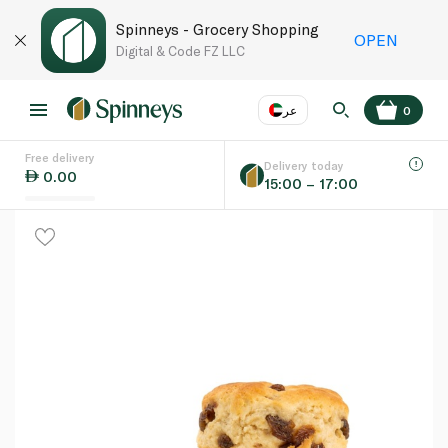
Spinneys - Grocery Shopping
OPEN
Digital & Code FZ LLC
عر
0
Free delivery
EN
عر
Language
Delivery today
0.00
15:00 – 17:00
UAE
KSA