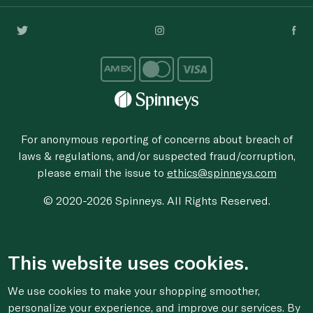
For anonymous reporting of concerns about breach of
laws & regulations, and/or suspected fraud/corruption,
please email the issue to
ethics@spinneys.com
© 2020-2026 Spinneys. All Rights Reserved.
This website uses cookies.
We use cookies to make your shopping smoother,
personalize your experience, and improve our services. By