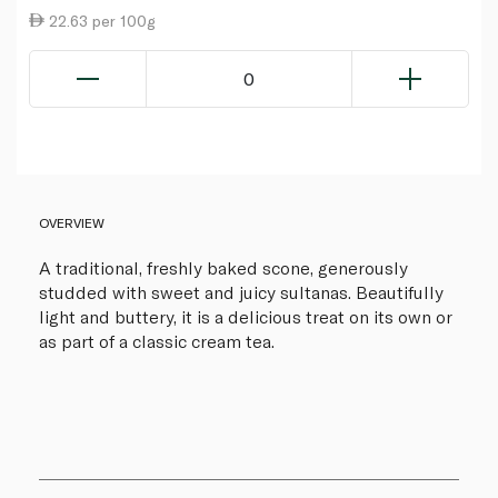
22.63 per 100g
0
OVERVIEW
A traditional, freshly baked scone, generously
studded with sweet and juicy sultanas. Beautifully
light and buttery, it is a delicious treat on its own or
as part of a classic cream tea.