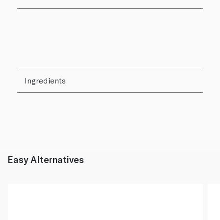
Ingredients
Easy Alternatives