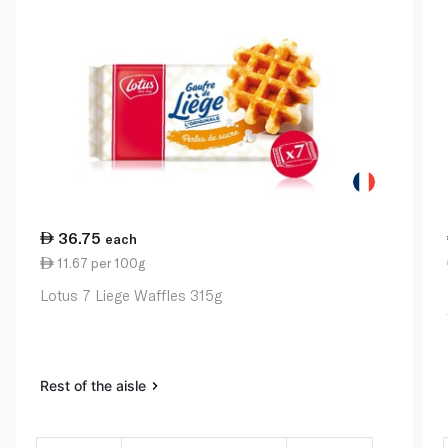
36.75
each
11.67 per 100g
Lotus 7 Liege Waffles 315g
Rest of the aisle