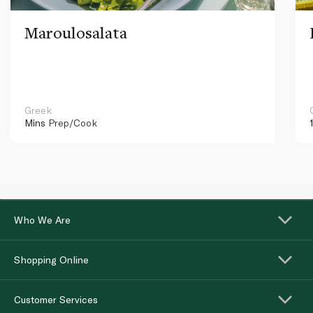
Maroulosalata
Greek
Mins
Prep/Cook
Who We Are
Shopping Online
Customer Services