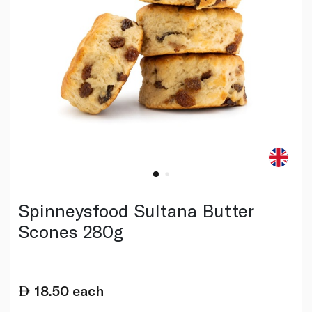
Spinneysfood Sultana Butter
Scones 280g
18.50
each