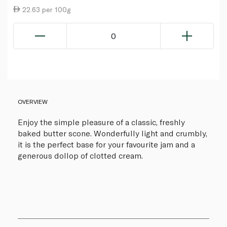
22.63 per 100g
0
OVERVIEW
Enjoy the simple pleasure of a classic, freshly
baked butter scone. Wonderfully light and crumbly,
it is the perfect base for your favourite jam and a
generous dollop of clotted cream.