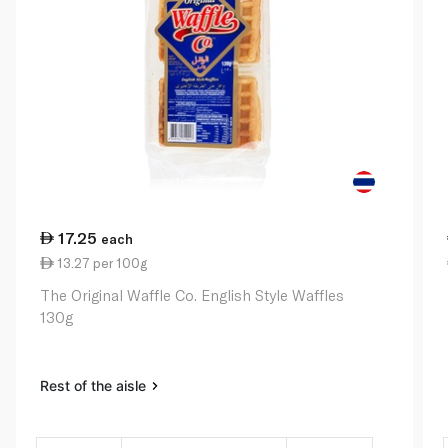
17.25
each
13.27 per 100g
The Original Waffle Co. English Style Waffles
130g
Rest of the aisle