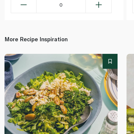
0
More Recipe Inspiration