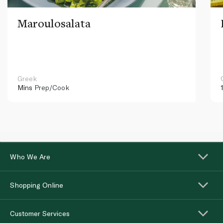
Maroulosalata
Greek
Mins
Prep/Cook
Who We Are
Shopping Online
Customer Services