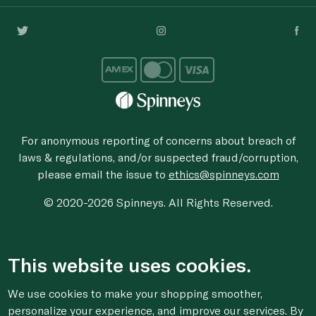
For anonymous reporting of concerns about breach of
laws & regulations, and/or suspected fraud/corruption,
please email the issue to
ethics@spinneys.com
© 2020-2026 Spinneys. All Rights Reserved.
This website uses cookies.
We use cookies to make your shopping smoother,
personalize your experience, and improve our services. By