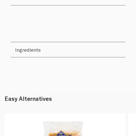
Ingredients
Easy Alternatives