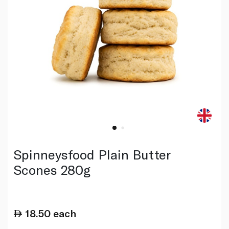
Spinneysfood Plain Butter
Scones 280g
18.50
each