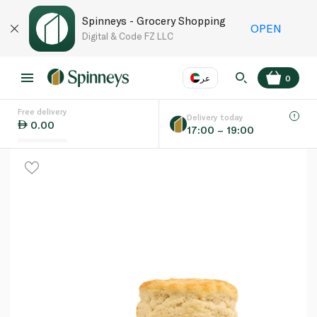
Spinneys - Grocery Shopping
OPEN
Digital & Code FZ LLC
عر
0
Free delivery
EN
عر
Language
Delivery today
0.00
17:00 – 19:00
UAE
KSA