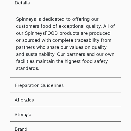
Details
Spinneys is dedicated to offering our
customers food of exceptional quality. All of
our SpinneysFOOD products are produced
or sourced with complete traceability from
partners who share our values on quality
and sustainability. Our partners and our own
facilities maintain the highest food safety
standards.
Preparation Guidelines
Allergies
Storage
Brand