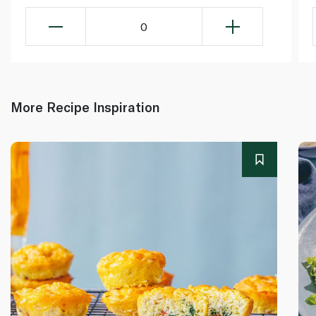
0
More Recipe Inspiration