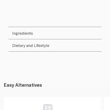
Ingredients
Dietary and Lifestyle
Easy Alternatives