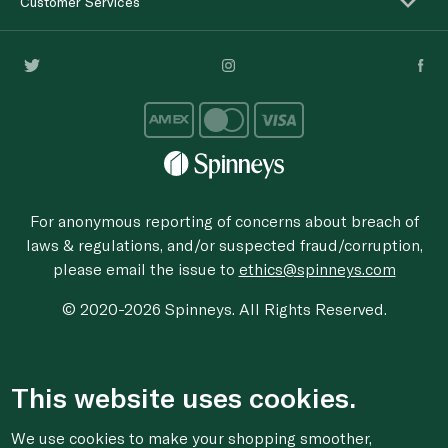
Customer Services
For anonymous reporting of concerns about breach of
laws & regulations, and/or suspected fraud/corruption,
please email the issue to
ethics@spinneys.com
© 2020-2026 Spinneys. All Rights Reserved.
This website uses cookies.
We use cookies to make your shopping smoother,