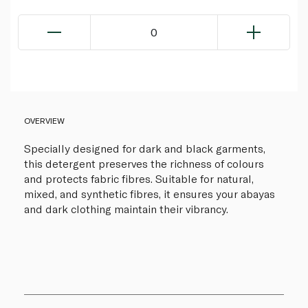
0
OVERVIEW
Specially designed for dark and black garments,
this detergent preserves the richness of colours
and protects fabric fibres. Suitable for natural,
mixed, and synthetic fibres, it ensures your abayas
and dark clothing maintain their vibrancy.