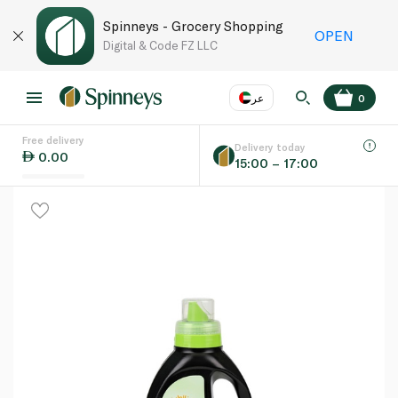
Spinneys - Grocery Shopping
OPEN
Digital & Code FZ LLC
عر
0
Free delivery
EN
عر
Language
Delivery today
0.00
15:00 – 17:00
UAE
KSA