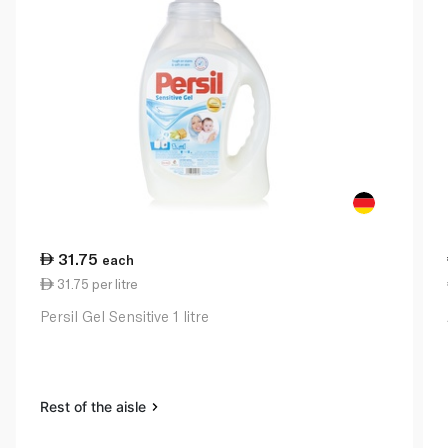
31.75
each
31.75 per litre
Persil Gel Sensitive 1 litre
Rest of the aisle