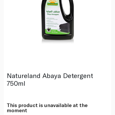
Natureland Abaya Detergent
750ml
This product is unavailable at the
moment