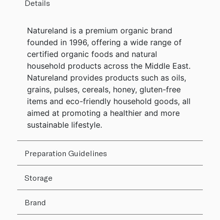
Details
Natureland is a premium organic brand
founded in 1996, offering a wide range of
certified organic foods and natural
household products across the Middle East.
Natureland provides products such as oils,
grains, pulses, cereals, honey, gluten-free
items and eco-friendly household goods, all
aimed at promoting a healthier and more
sustainable lifestyle.
Preparation Guidelines
Storage
Brand