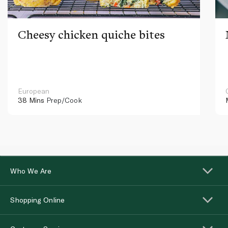
Cheesy chicken quiche bites
European
38 Mins
Prep/Cook
Who We Are
Shopping Online