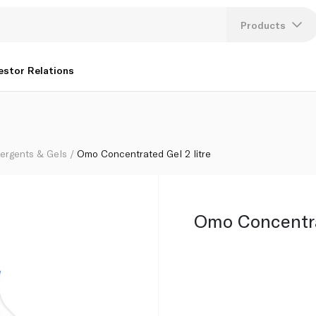
Products
Lang
estor Relations
U
K
tergents & Gels
Omo Concentrated Gel 2 litre
Omo Concentrat