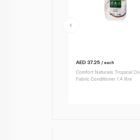
AED
37.25
/ each
Comfort Naturals Tropical C
Fabric Conditioner 1.4 litre