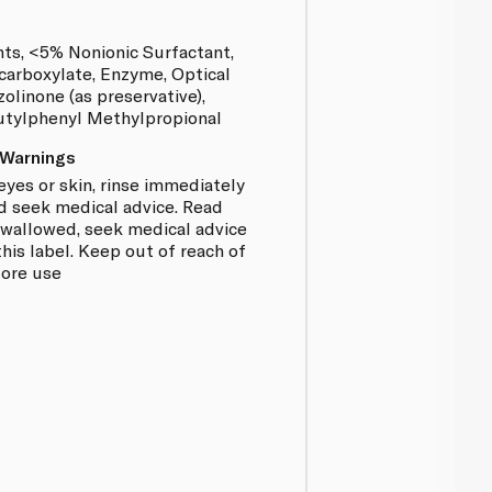
nts, <5% Nonionic Surfactant,
carboxylate, Enzyme, Optical
olinone (as preservative),
Butylphenyl Methylpropional
 Warnings
eyes or skin, rinse immediately
d seek medical advice. Read
f swallowed, seek medical advice
is label. Keep out of reach of
fore use