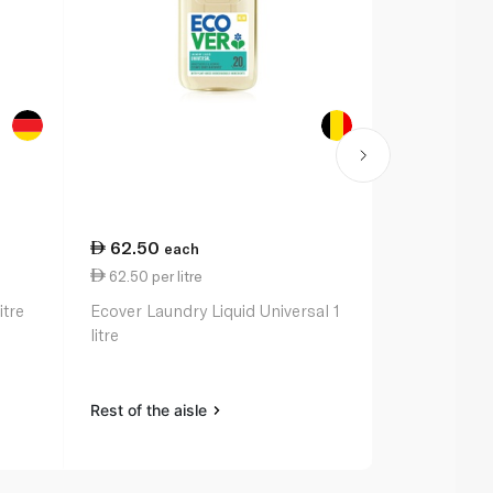
62.50
84.50
each
ea
62.50 per litre
28.17 per li
itre
Ecover Laundry Liquid Universal 1
Persil Power
litre
litre
Rest of the aisle
Rest of the a