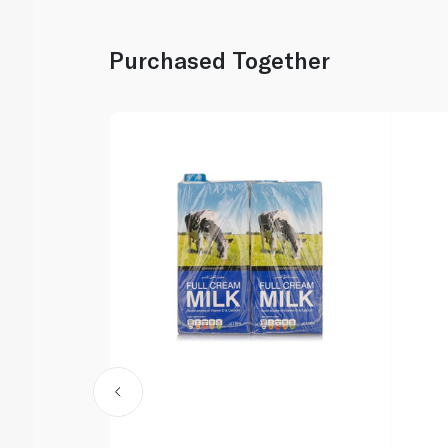
Purchased Together