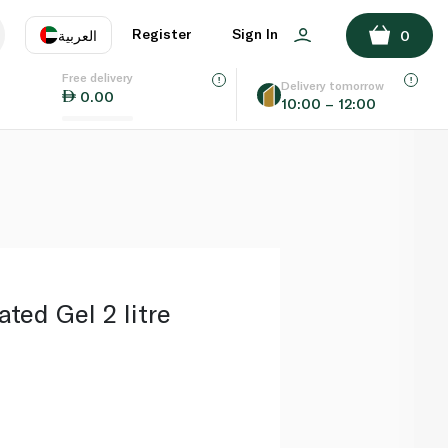
ADD TO BASKET
Register
Sign In
العربية
0
Free delivery
uage
EN
عر
Delivery tomorrow
0.00
10:00 – 12:00
AE
SA
ed Gel 2 litre