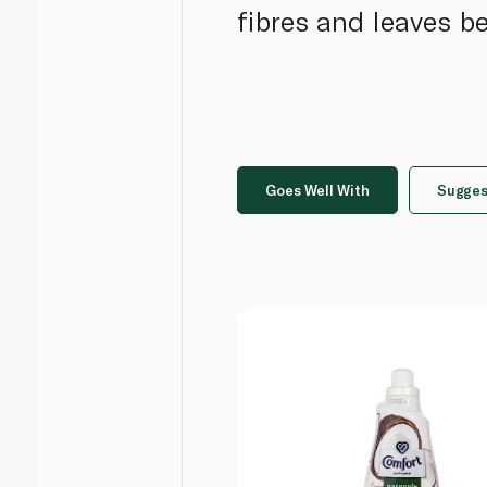
fibres and leaves b
Goes Well With
Sugges