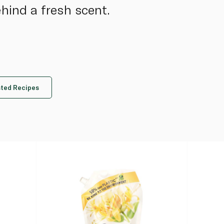
ehind a fresh scent.
ted Recipes