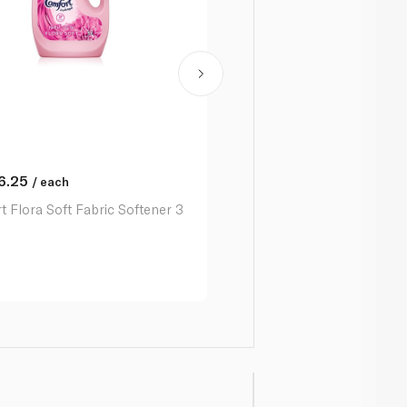
6.25
/ each
 Flora Soft Fabric Softener 3