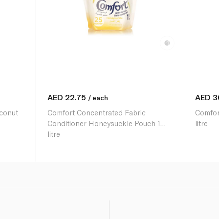
AED
22.75
AED
3
/ each
oconut
Comfort Concentrated Fabric
Comfort
Conditioner Honeysuckle Pouch 1
litre
litre