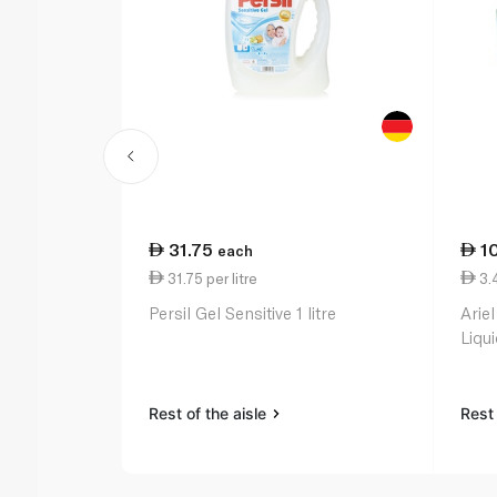
31.75
1
each
31.75 per litre
3.4
Persil Gel Sensitive 1 litre
Ariel
Liqu
Rest of the aisle
Rest 