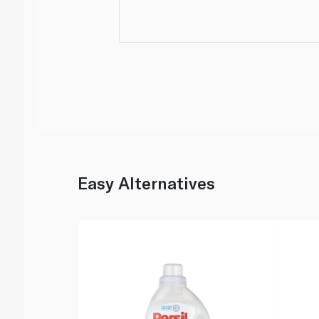
Easy Alternatives