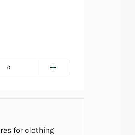
0
res for clothing