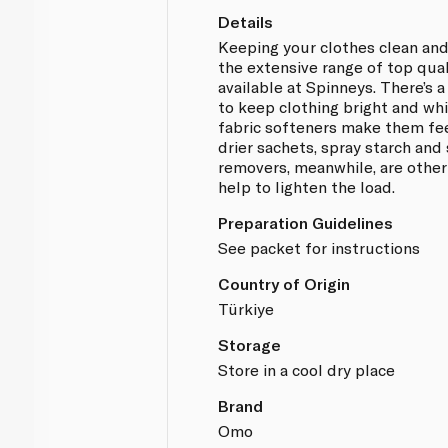
Details
Keeping your clothes clean and
the extensive range of top qua
available at Spinneys. There’s 
to keep clothing bright and whit
fabric softeners make them fe
drier sachets, spray starch and 
removers, meanwhile, are other
help to lighten the load.
Preparation Guidelines
See packet for instructions
Country of Origin
Türkiye
Storage
Store in a cool dry place
Brand
Omo