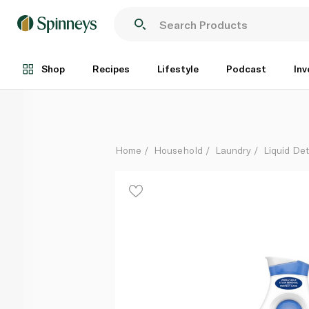
Omo Concentrated Gel 2 litre
Each
Shop
Recipes
Lifestyle
Podcast
Inv
Home
Household
Laundry
Liquid De