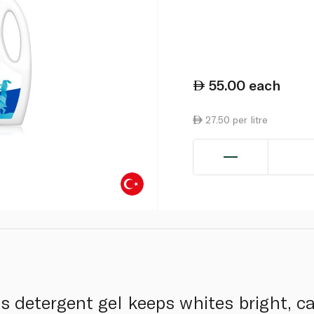
55.00
each
27.50 per litre
s detergent gel keeps whites bright, ca