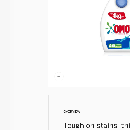
OVERVIEW
Tough on stains, thi