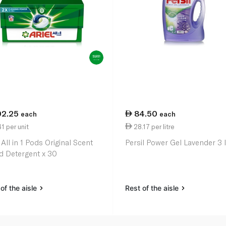
02.25
84.50
each
each
1 per unit
28.17 per litre
 All in 1 Pods Original Scent
Persil Power Gel Lavender 3 l
id Detergent x 30
of the aisle
Rest of the aisle