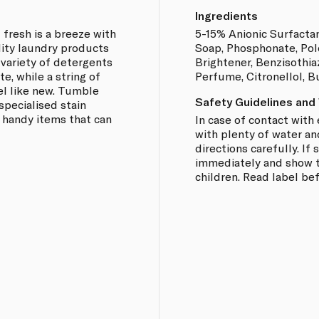
Ingredients
 fresh is a breeze with
5-15% Anionic Surfacta
lity laundry products
Soap, Phosphonate, Pol
a variety of detergents
Brightener, Benzisothiaz
e, while a string of
Perfume, Citronellol, 
el like new. Tumble
Safety Guidelines and
specialised stain
 handy items that can
In case of contact with 
with plenty of water an
directions carefully. I
immediately and show th
children. Read label be