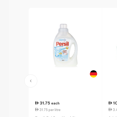
31.75
1
each
31.75 per litre
3.4