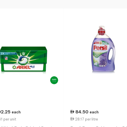
02.25
84.50
each
each
1 per unit
28.17 per litre