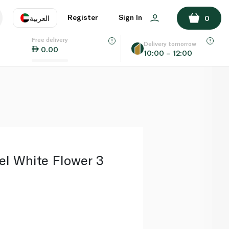
ADD TO BASKET
Register
Sign In
العربية
0
Free delivery
uage
EN
عر
Delivery tomorrow
0.00
10:00 – 12:00
AE
SA
el White Flower 3