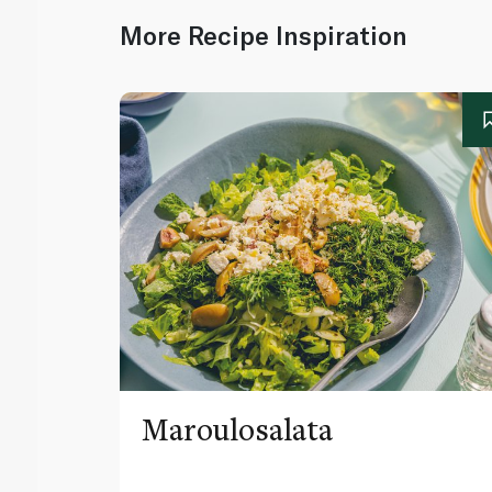
More Recipe Inspiration
Maroulosalata