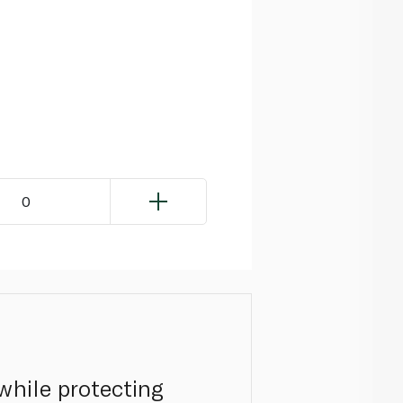
0
while protecting