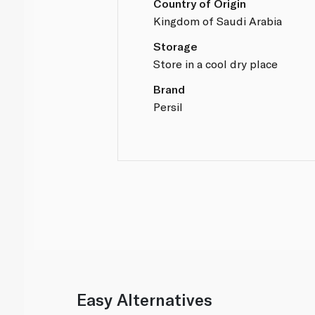
Country of Origin
Kingdom of Saudi Arabia
Storage
Store in a cool dry place
Brand
Persil
Easy Alternatives