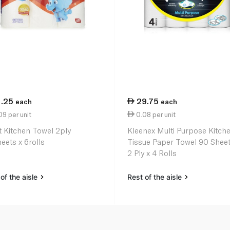
1.25
29.75
each
each
9 per unit
0.08 per unit
t Kitchen Towel 2ply
Kleenex Multi Purpose Kitch
eets x 6rolls
Tissue Paper Towel 90 Sheet
2 Ply x 4 Rolls
of the aisle
Rest of the aisle