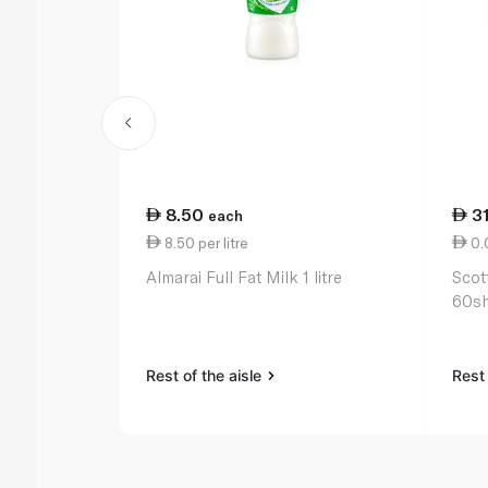
8.50
3
each
8.50 per litre
0.0
Almarai Full Fat Milk 1 litre
Scot
60sh
Rest of the aisle
Rest 