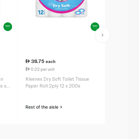
38.75
46.50
each
ea
0.02 per unit
23.25 per 
en
Kleenex Dry Soft Toilet Tissue
All Purpose
s x
Paper Roll 2ply 12 x 200s
Rest of the aisle
Rest of the a