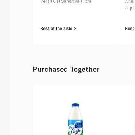
Persil Gel Sensitive 1 litre
Ariel
Liqu
Rest of the aisle
Rest 
Purchased Together