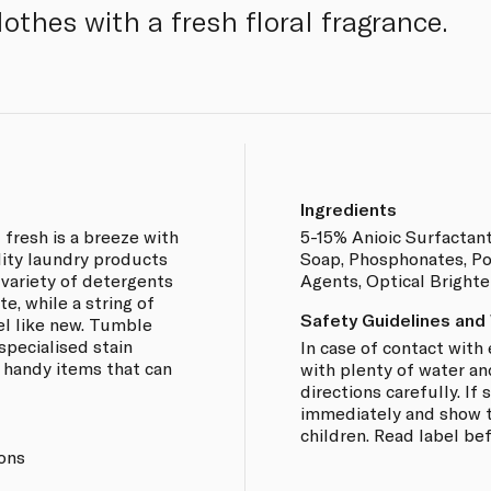
lothes with a fresh floral fragrance.
Ingredients
 fresh is a breeze with
5-15% Anioic Surfactan
lity laundry products
Soap, Phosphonates, Po
a variety of detergents
Agents, Optical Bright
e, while a string of
Safety Guidelines and
el like new. Tumble
specialised stain
In case of contact with 
 handy items that can
with plenty of water an
directions carefully. I
immediately and show th
children. Read label be
ions