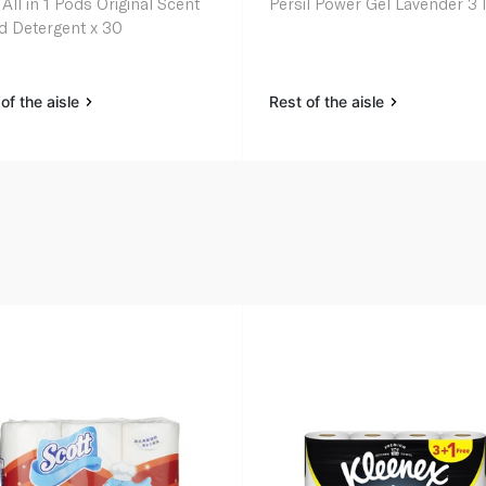
 All in 1 Pods Original Scent
Persil Power Gel Lavender 3 l
id Detergent x 30
of the aisle
Rest of the aisle