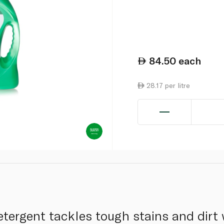
84.50
each
28.17 per litre
etergent tackles tough stains and dirt 