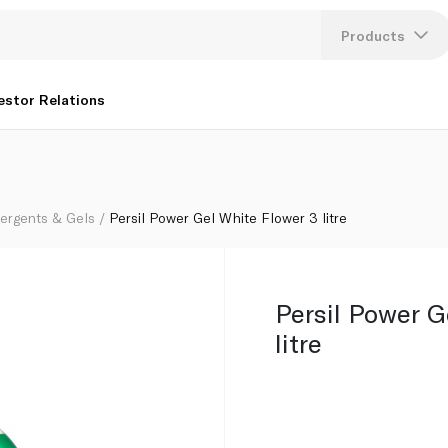
Products
Lang
estor Relations
U
K
tergents & Gels
Persil Power Gel White Flower 3 litre
Persil Power G
litre