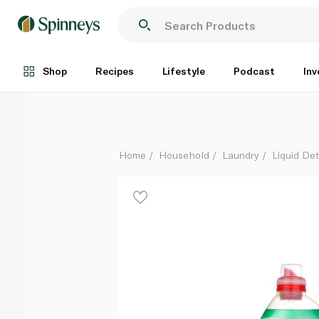
Persil Power Gel White Flower 3 litre
Each
Shop
Recipes
Lifestyle
Podcast
Inv
Home
Household
Laundry
Liquid De