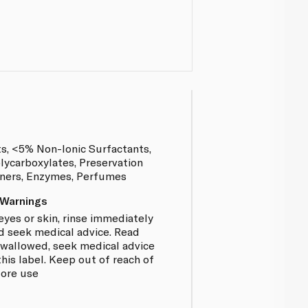
ts, <5% Non-Ionic Surfactants,
lycarboxylates, Preservation
eners, Enzymes, Perfumes
 Warnings
eyes or skin, rinse immediately
d seek medical advice. Read
f swallowed, seek medical advice
is label. Keep out of reach of
fore use