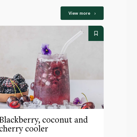
View more
Blackberry, coconut and
Pinea
cherry cooler
lemo