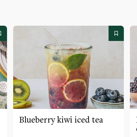
Blueberry kiwi iced tea