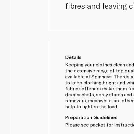
fibres and leaving c
Details
Keeping your clothes clean and
the extensive range of top qua
available at Spinneys. There’s 
to keep clothing bright and whit
fabric softeners make them fe
drier sachets, spray starch and 
removers, meanwhile, are other
help to lighten the load.
Preparation Guidelines
Please see packet for instruct