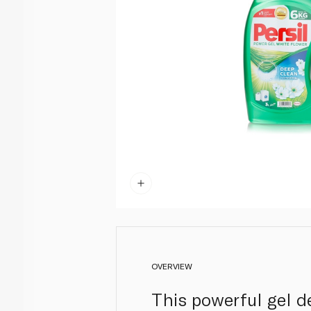
OVERVIEW
This powerful gel d