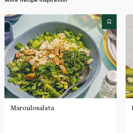
Maroulosalata