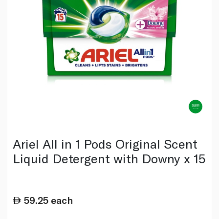
Ariel All in 1 Pods Original Scent
Liquid Detergent with Downy x 15
59.25
each