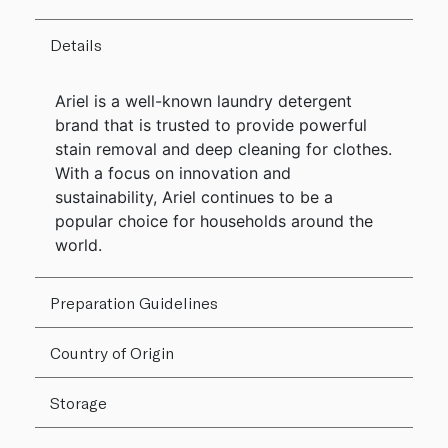
Details
Ariel is a well-known laundry detergent
brand that is trusted to provide powerful
stain removal and deep cleaning for clothes.
With a focus on innovation and
sustainability, Ariel continues to be a
popular choice for households around the
world.
Preparation Guidelines
Country of Origin
Storage