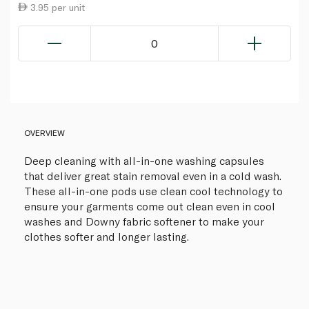
3.95 per unit
0
OVERVIEW
Deep cleaning with all-in-one washing capsules
that deliver great stain removal even in a cold wash.
These all-in-one pods use clean cool technology to
ensure your garments come out clean even in cool
washes and Downy fabric softener to make your
clothes softer and longer lasting.