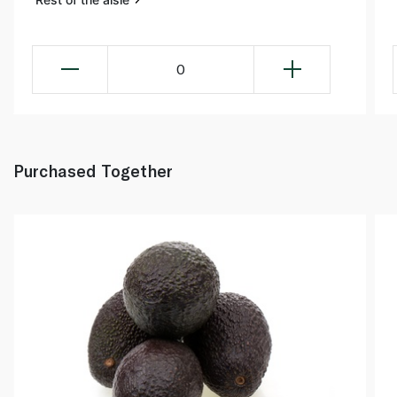
0
Purchased Together