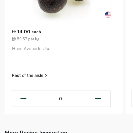
14.00
each
59.57 per kg
Hass Avocado Usa
Rest of the aisle
0
More Recipe Inspiration