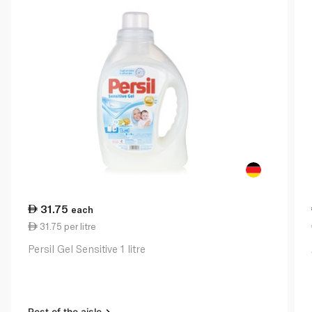
31.75
each
31.75 per litre
Persil Gel Sensitive 1 litre
Rest of the aisle