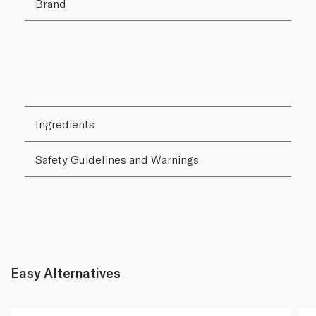
Brand
Ingredients
Safety Guidelines and Warnings
Easy Alternatives