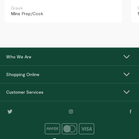
Greek
Mins
Prep/Cook
Who We Are
Shopping Online
Customer Services