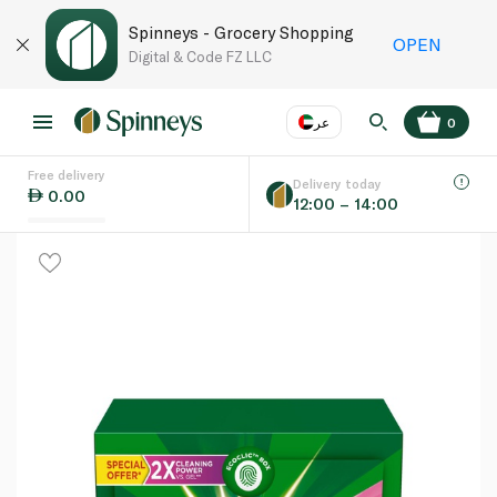
Spinneys - Grocery Shopping
OPEN
Digital & Code FZ LLC
عر
0
Free delivery
EN
عر
Language
Delivery today
0.00
12:00 – 14:00
UAE
KSA