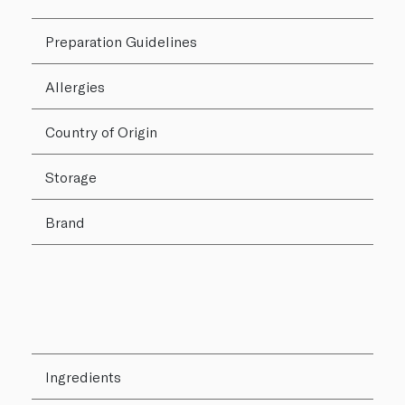
Preparation Guidelines
Allergies
Country of Origin
Storage
Brand
Ingredients