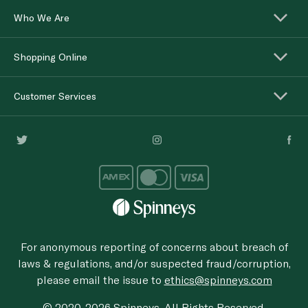
Who We Are
Shopping Online
Customer Services
For anonymous reporting of concerns about breach of
laws & regulations, and/or suspected fraud/corruption,
please email the issue to
ethics@spinneys.com
© 2020-2026 Spinneys. All Rights Reserved.