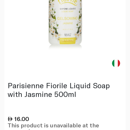
Parisienne Fiorile Liquid Soap
with Jasmine 500ml
16.00
This product is unavailable at the