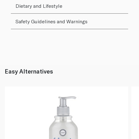
Dietary and Lifestyle
Safety Guidelines and Warnings
Easy Alternatives