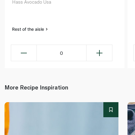
Hass Avocado Usa
Rest of the aisle
0
More Recipe Inspiration