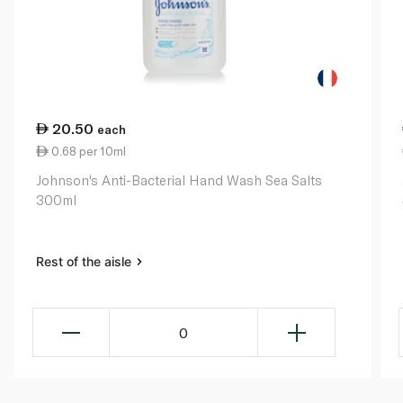
20.50
each
0.68 per 10ml
Johnson's Anti-Bacterial Hand Wash Sea Salts
300ml
Rest of the aisle
0