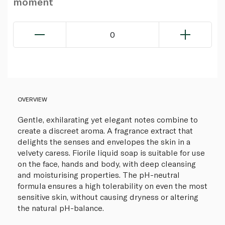
moment
0
OVERVIEW
Gentle, exhilarating yet elegant notes combine to
create a discreet aroma. A fragrance extract that
delights the senses and envelopes the skin in a
velvety caress. Fiorile liquid soap is suitable for use
on the face, hands and body, with deep cleansing
and moisturising properties. The pH-neutral
formula ensures a high tolerability on even the most
sensitive skin, without causing dryness or altering
the natural pH-balance.