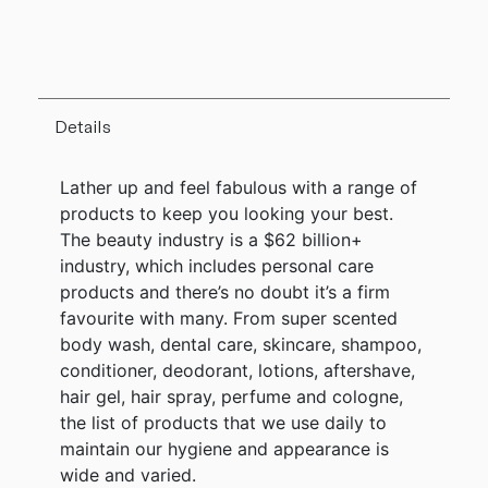
Details
Lather up and feel fabulous with a range of
products to keep you looking your best.
The beauty industry is a $62 billion+
industry, which includes personal care
products and there’s no doubt it’s a firm
favourite with many. From super scented
body wash, dental care, skincare, shampoo,
conditioner, deodorant, lotions, aftershave,
hair gel, hair spray, perfume and cologne,
the list of products that we use daily to
maintain our hygiene and appearance is
wide and varied.