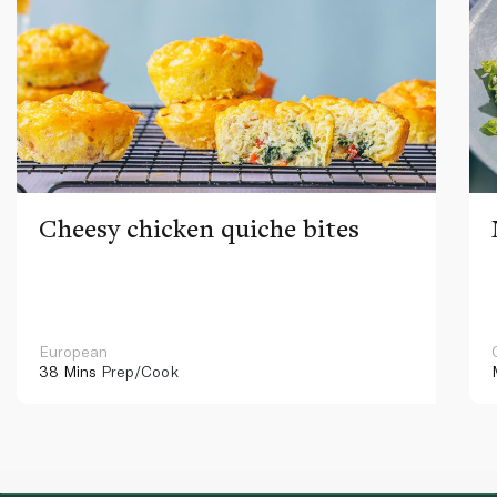
Cheesy chicken quiche bites
European
38 Mins
Prep/Cook