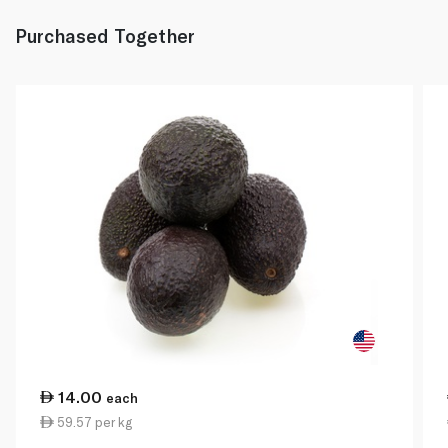
Purchased Together
14.00
each
59.57 per kg