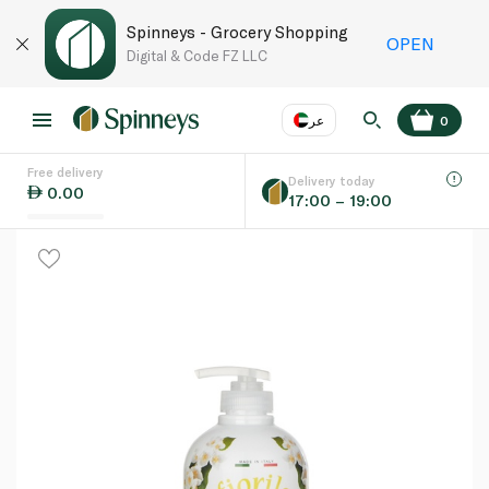
Spinneys - Grocery Shopping
OPEN
Digital & Code FZ LLC
عر
0
Free delivery
EN
عر
Language
Delivery today
0.00
17:00 – 19:00
UAE
KSA