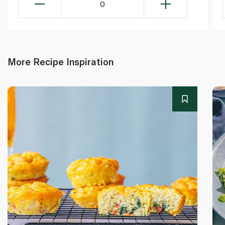
0
More Recipe Inspiration