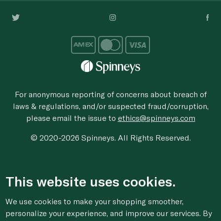
For anonymous reporting of concerns about breach of
laws & regulations, and/or suspected fraud/corruption,
please email the issue to
ethics@spinneys.com
© 2020-2026 Spinneys. All Rights Reserved.
This website uses cookies.
We use cookies to make your shopping smoother,
personalize your experience, and improve our services. By