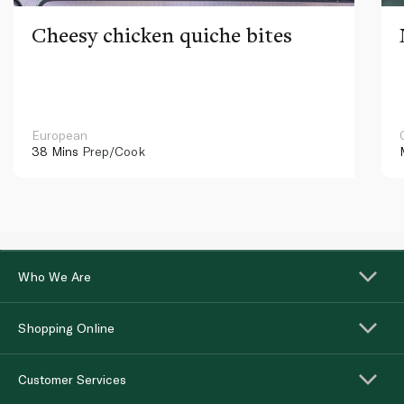
Cheesy chicken quiche bites
European
38 Mins
Prep/Cook
Who We Are
Shopping Online
Customer Services