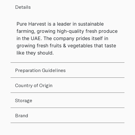
Details
Pure Harvest is a leader in sustainable
farming, growing high-quality fresh produce
in the UAE. The company prides itself in
growing fresh fruits & vegetables that taste
like they should.
Preparation Guidelines
Country of Origin
Storage
Brand