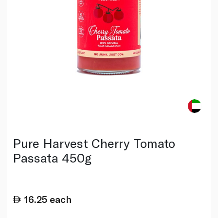
Pure Harvest Cherry Tomato
Passata 450g
16.25
each