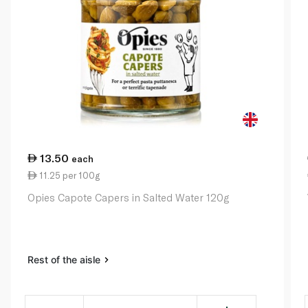
13.50
each
11.25 per 100g
Opies Capote Capers in Salted Water 120g
Rest of the aisle