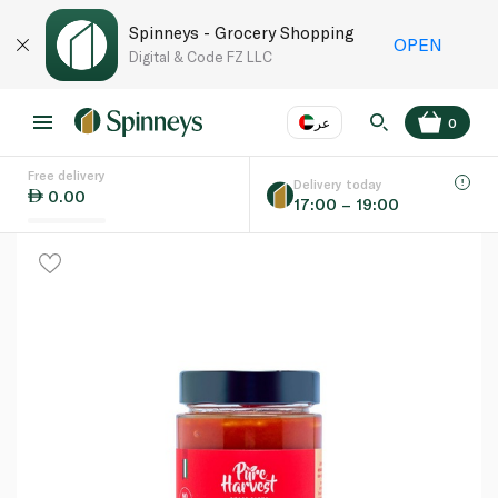
Spinneys - Grocery Shopping
OPEN
Digital & Code FZ LLC
عر
0
Free delivery
EN
عر
Language
Delivery today
0.00
17:00 – 19:00
UAE
KSA