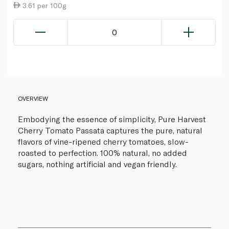
3.61 per 100g
0
OVERVIEW
Embodying the essence of simplicity, Pure Harvest
Cherry Tomato Passata captures the pure, natural
flavors of vine-ripened cherry tomatoes, slow-
roasted to perfection. 100% natural, no added
sugars, nothing artificial and vegan friendly.