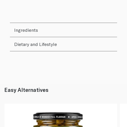
Ingredients
Dietary and Lifestyle
Easy Alternatives