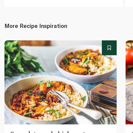
More Recipe Inspiration