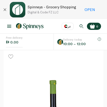
Spinneys - Grocery Shopping
OPEN
Digital & Code FZ LLC
عر
0
Free delivery
EN
عر
Language
Delivery today
0.00
10:00 – 12:00
UAE
KSA