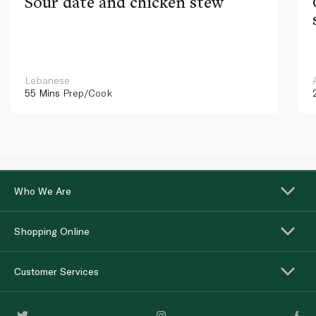
Sour date and chicken stew
Lebanese
55 Mins
Prep/Cook
Who We Are
Shopping Online
Customer Services