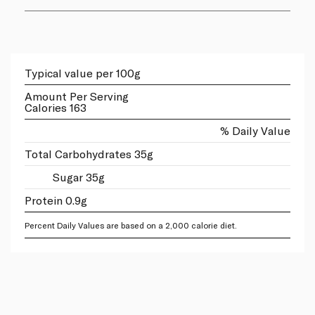
Typical value per 100g
Amount Per Serving
Calories 163
% Daily Value
Total Carbohydrates 35g
Sugar 35g
Protein 0.9g
Percent Daily Values are based on a 2,000 calorie diet.