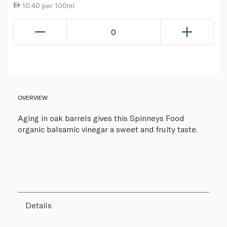
10.40 per 100ml
0
OVERVIEW
Aging in oak barrels gives this Spinneys Food
organic balsamic vinegar a sweet and fruity taste.
Details