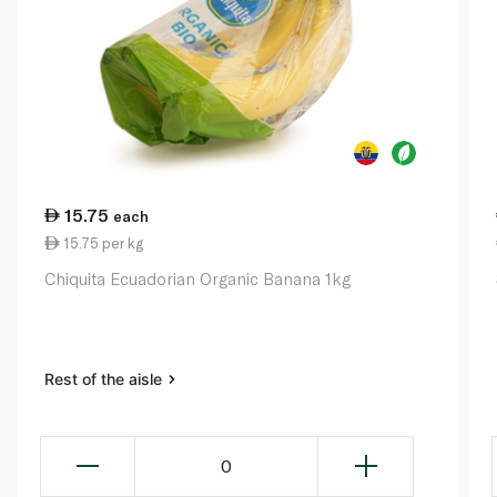
15.75
each
15.75 per kg
Chiquita Ecuadorian Organic Banana 1kg
Rest of the aisle
0