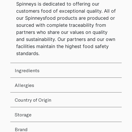
Spinneys is dedicated to offering our
customers food of exceptional quality. All of
our Spinneysfood products are produced or
sourced with complete traceability from
partners who share our values on quality
and sustainability. Our partners and our own
facilities maintain the highest food safety
standards.
Ingredients
Allergies
Country of Origin
Storage
Brand