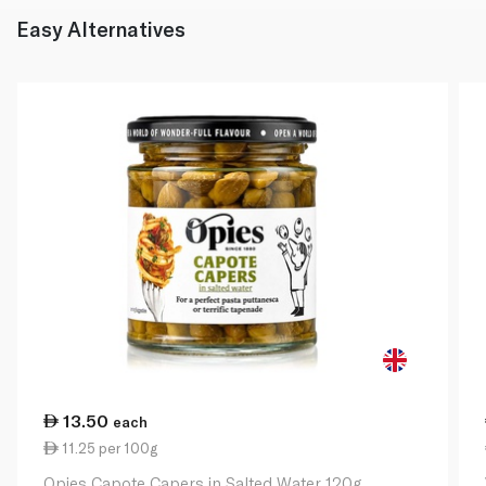
Easy Alternatives
13.50
each
11.25 per 100g
Opies Capote Capers in Salted Water 120g