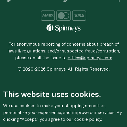
For anonymous reporting of concerns about breach of
laws & regulations, and/or suspected fraud/corruption,
please email the issue to
ethics@spinneys.com
© 2020-2026 Spinneys. All Rights Reserved.
This website uses cookies.
We use cookies to make your shopping smoother,
personalize your experience, and improve our services. By
clicking “Accept,” you agree to
our cookie
policy.