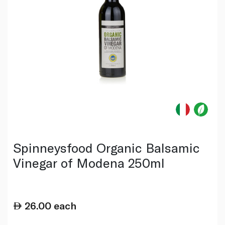
Spinneysfood Organic Balsamic
Vinegar of Modena 250ml
26.00
each