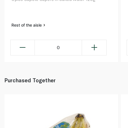
Rest of the aisle
0
Purchased Together