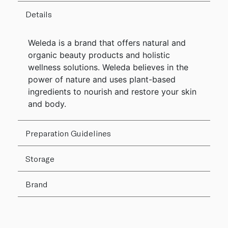
Details
Weleda is a brand that offers natural and
organic beauty products and holistic
wellness solutions. Weleda believes in the
power of nature and uses plant-based
ingredients to nourish and restore your skin
and body.
Preparation Guidelines
Storage
Brand