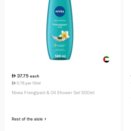
37.75
each
0.76 per 10ml
Nivea Frangipani & Oil Shower Gel 500ml
Rest of the aisle