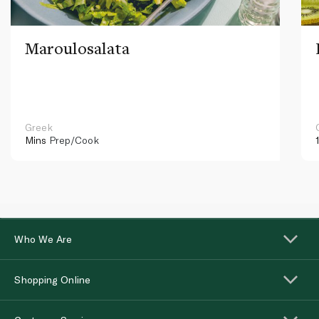
Maroulosalata
Greek
Mins
Prep/Cook
Who We Are
Shopping Online