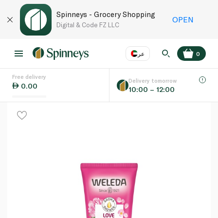
Spinneys - Grocery Shopping
OPEN
Digital & Code FZ LLC
عر
0
Free delivery
EN
عر
Language
Delivery tomorrow
0.00
10:00 – 12:00
UAE
KSA