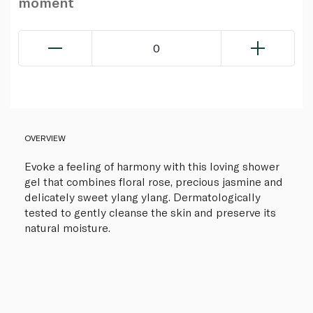
moment
0
OVERVIEW
Evoke a feeling of harmony with this loving shower
gel that combines floral rose, precious jasmine and
delicately sweet ylang ylang. Dermatologically
tested to gently cleanse the skin and preserve its
natural moisture.