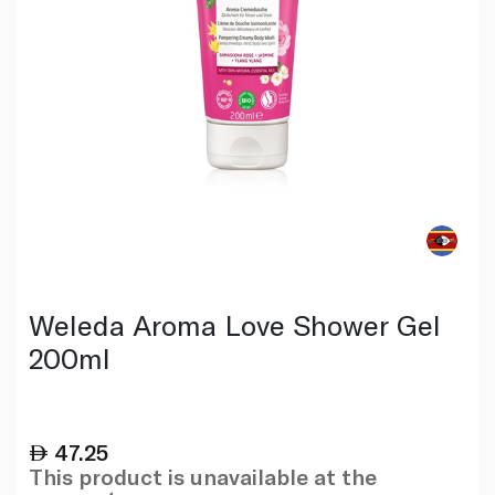
Weleda Aroma Love Shower Gel
200ml
47.25
This product is unavailable at the