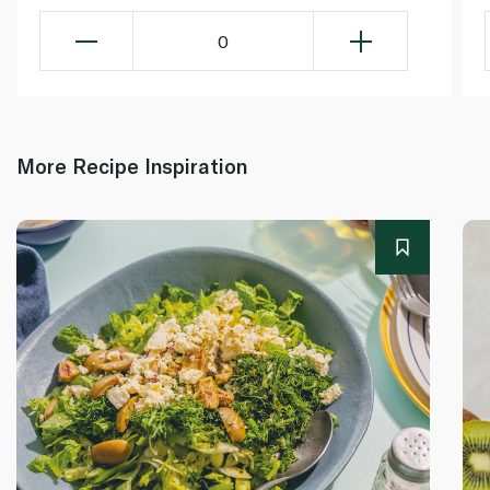
0
More Recipe Inspiration