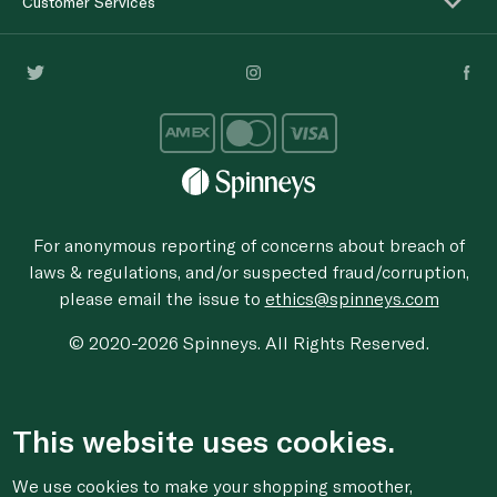
Customer Services
For anonymous reporting of concerns about breach of
laws & regulations, and/or suspected fraud/corruption,
please email the issue to
ethics@spinneys.com
© 2020-2026 Spinneys. All Rights Reserved.
This website uses cookies.
We use cookies to make your shopping smoother,