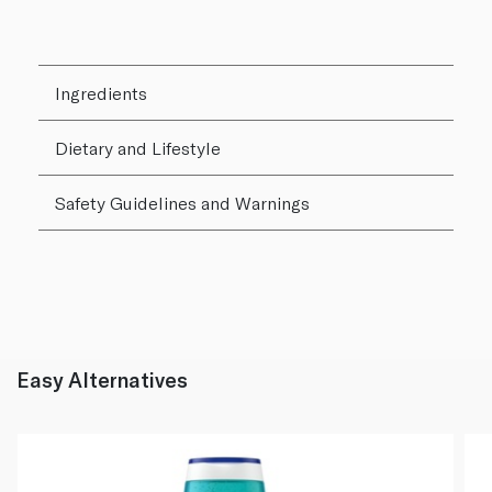
Ingredients
Dietary and Lifestyle
Safety Guidelines and Warnings
Easy Alternatives